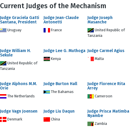
Current Judges of the Mechanism
Judge Graciela Gatti
Judge Jean-Claude
Judge Joseph
Santana, President
Antonetti
Masanche
Uruguay
France
United Republic of
Tanzania
Judge William H.
Judge Lee G. Muthoga
Judge Carmel Agius
Sekule
Kenya
Malta
United Republic of
Tanzania
Judge Alphons M.M.
Judge Burton Hall
Judge Florence Rita
Orie
Arrey
The Bahamas
The Netherlands
Cameroon
Judge Vagn Joensen
Judge Liu Daqun
Judge Prisca Matimba
Nyambe
Denmark
China
Zambia