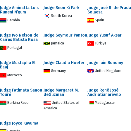
Judge Aminatta Lois
Judge Seon Ki Park
Judge José R. de Prada
Runeni N’gum
Solaesa
South Korea
Gambia
Spain
Judge Ivo Nelson de
Judge Seymour Panton
Judge Yusuf Aksar
Caires Batista Rosa
Jamaica
Türkiye
Portugal
Judge Mustapha El
Judge Claudia Hoefer
Judge Iain Bonomy
Baaj
Germany
United Kingdom
Morocco
Judge Fatimata Sanou
Judge Margaret M.
Judge René José
Touré
deGuzman
Andriatianarivelo
Burkina Faso
United States of
Madagascar
America
Judge Joyce Kavuma