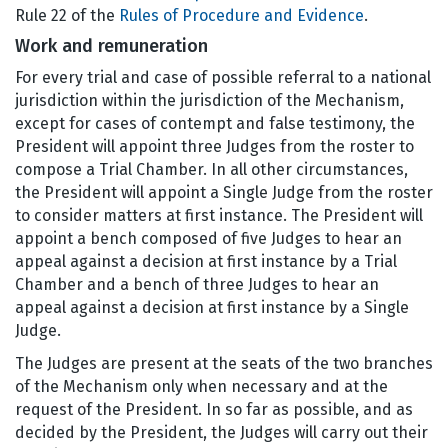
Rule 22 of the
Rules of Procedure and Evidence
.
Work and remuneration
For every trial and case of possible referral to a national
jurisdiction within the jurisdiction of the Mechanism,
except for cases of contempt and false testimony, the
President will appoint three Judges from the roster to
compose a Trial Chamber. In all other circumstances,
the President will appoint a Single Judge from the roster
to consider matters at first instance. The President will
appoint a bench composed of five Judges to hear an
appeal against a decision at first instance by a Trial
Chamber and a bench of three Judges to hear an
appeal against a decision at first instance by a Single
Judge.
The Judges are present at the seats of the two branches
of the Mechanism only when necessary and at the
request of the President. In so far as possible, and as
decided by the President, the Judges will carry out their