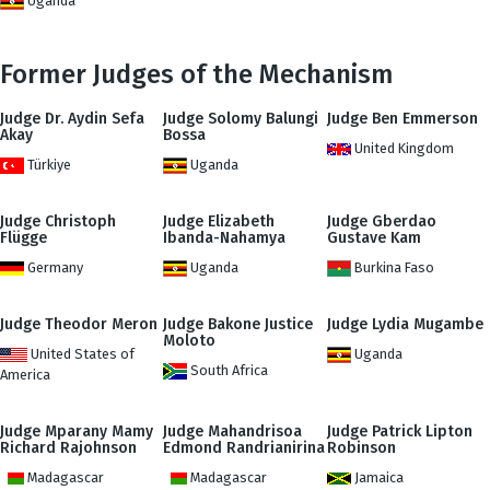
Uganda
Former Judges of the Mechanism
Judge Dr. Aydin Sefa
Judge Solomy Balungi
Judge Ben Emmerson
Akay
Bossa
United Kingdom
Türkiye
Uganda
Judge Christoph
Judge Elizabeth
Judge Gberdao
Flügge
Ibanda-Nahamya
Gustave Kam
Germany
Uganda
Burkina Faso
Judge Theodor Meron
Judge Bakone Justice
Judge Lydia Mugambe
Moloto
United States of
Uganda
South Africa
America
Judge Mparany Mamy
Judge Mahandrisoa
Judge Patrick Lipton
Richard Rajohnson
Edmond Randrianirina
Robinson
Madagascar
Madagascar
Jamaica