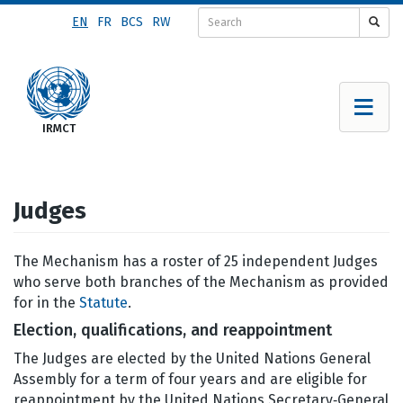
Skip
EN
FR
BCS
RW
to
main
content
Judges
The Mechanism has a roster of 25 independent Judges
who serve both branches of the Mechanism as provided
for in the
Statute
.
Election, qualifications, and reappointment
The Judges are elected by the United Nations General
Assembly for a term of four years and are eligible for
reappointment by the United Nations Secretary‑General