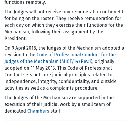
functions remotely.
The Judges will not receive any remuneration or benefits
for being on the roster. They receive remuneration for
each day on which they exercise their functions for the
Mechanism, following their assignment by the
President.
On 9 April 2018, the Judges of the Mechanism adopted a
revision to the
Code of Professional Conduct for the
Judges of the Mechanism (MICT/14/Rev.1)
, originally
adopted on 11 May 2015. This Code of Professional
Conduct sets out core judicial principles related to
independence, integrity, confidentiality, and outside
activities as well as a complaints procedure.
The Judges of the Mechanism are supported in the
execution of their judicial work by a small team of
dedicated
Chambers
staff.