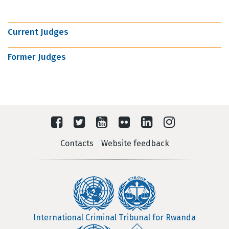
Current Judges
Former Judges
Contacts
Website feedback
International Criminal Tribunal for Rwanda