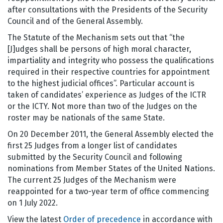
after consultations with the Presidents of the Security
Council and of the General Assembly.
The Statute of the Mechanism sets out that “the
[J]udges shall be persons of high moral character,
impartiality and integrity who possess the qualifications
required in their respective countries for appointment
to the highest judicial offices”. Particular account is
taken of candidates’ experience as Judges of the ICTR
or the ICTY. Not more than two of the Judges on the
roster may be nationals of the same State.
On 20 December 2011, the General Assembly elected the
first 25 Judges from a longer list of candidates
submitted by the Security Council and following
nominations from Member States of the United Nations.
The current 25 Judges of the Mechanism were
reappointed for a two-year term of office commencing
on 1 July 2022.
View the latest
Order of precedence
in accordance with