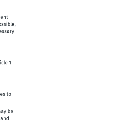
dent
ssible,
cessary
cle 1
es to
 may be
 and