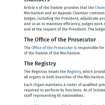
Article 4 of the Statute provides that the
Cham
Mechanism and an Appeals Chamber common to
Judges, including the President, adjudicate pr
and so as to maximize efficiency, Judges work 
and at the request of the President. The Judg
The Office of the Prosecutor
The
Office of the Prosecutor
is responsible for
of the Statute of the Mechanism.
The Registry
The Registrar heads the
Registry
, which provid
all organs in both branches of the Mechanism.
Each Organ maintains a roster of qualified poten
required to perform its functions. As of Octo
staff representing 65 nationalities.