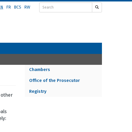
EN
FR
BCS
RW
Chambers
ORGANIZATION
Office of the Prosecutor
MENU
Registry
 other
pals
ly: