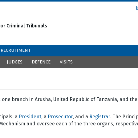
or Criminal Tribunals
RECRUITMENT
JUDGES
DEFENCE
VISITS
one branch in Arusha, United Republic of Tanzania, and the
cipals: a
President
, a
Prosecutor
, and a
Registrar
. The Princi
 Mechanism and oversee each of the three organs, respective