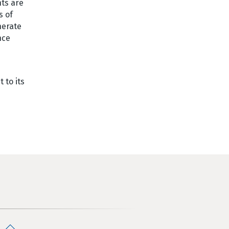
hts are
s of
nerate
nce
 to its