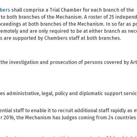
bers
shall comprise a Trial Chamber for each branch of the
 both branches of the Mechanism. A roster of 25 indepen
oceedings at both branches of the Mechanism. In so far as po
remotely and are only required to be at either branch as ne
es are supported by Chambers staff at both branches.
 the investigation and prosecution of persons covered by Arti
es administrative, legal, policy and diplomatic support servic
tial staff to enable it to recruit additional staff rapidly as
ber 2016, the Mechanism has Judges coming from 24 countries