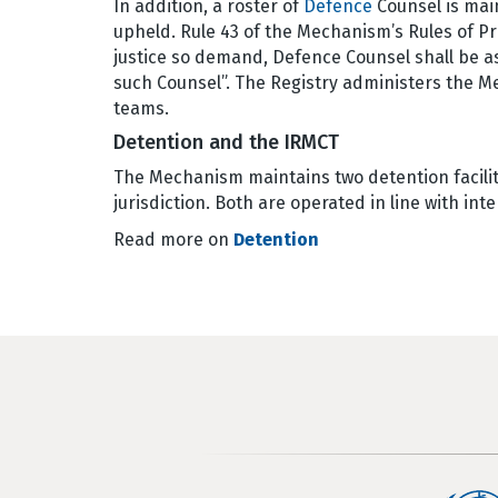
In addition, a roster of
Defence
Counsel is main
upheld. Rule 43 of the Mechanism’s Rules of P
justice so demand, Defence Counsel shall be 
such Counsel”. The Registry administers the M
teams.
Detention and the IRMCT
The Mechanism maintains two detention faciliti
jurisdiction. Both are operated in line with in
Read more on
Detention