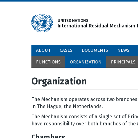
Skip
to
main
UNITED NATIONS
International Residual Mechanism f
content
ABOUT
CASES
DOCUMENTS
NEWS
FUNCTIONS
ORGANIZATION
PRINCIPALS
Organization
The Mechanism operates across two branches: 
in The Hague, the Netherlands.
The Mechanism consists of a single set of Prin
have responsibility over both branches of the
Chambers