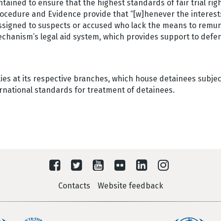
tained to ensure that the highest standards of fair trial rig
rocedure and Evidence provide that “[w]henever the interest
assigned to suspects or accused who lack the means to remu
echanism’s legal aid system, which provides support to defe
es at its respective branches, which house detainees subject
ternational standards for treatment of detainees.
Contacts
Website feedback