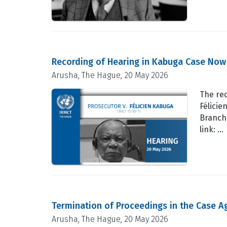
Recording of Hearing in Kabuga Case Now
Arusha, The Hague, 20 May 2026
The rec
Félicie
Branch,
link: …
Termination of Proceedings in the Case Ag
Arusha, The Hague, 20 May 2026