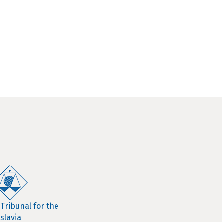
 Tribunal for the
slavia