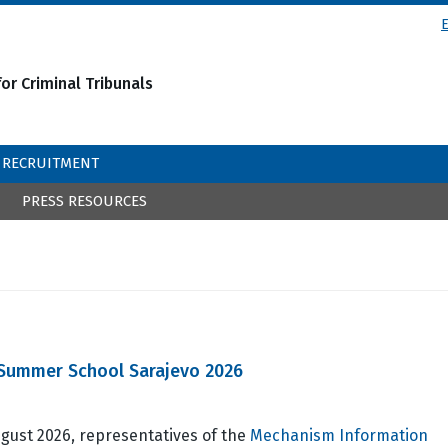
or Criminal Tribunals
RECRUITMENT
PRESS RESOURCES
l Summer School Sarajevo 2026
gust 2026, representatives of the
Mechanism Information