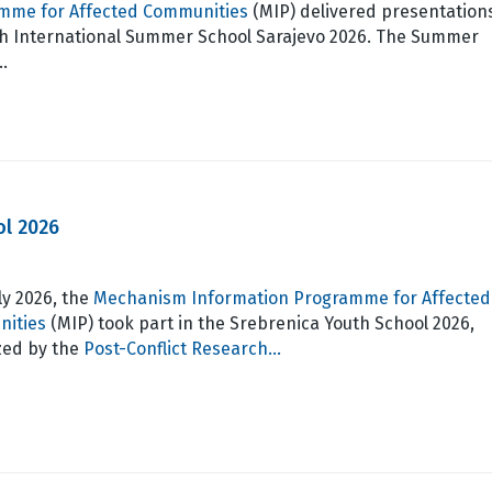
mme for Affected Communities
(MIP) delivered presentation
th International Summer School Sarajevo 2026. The Summer
…
ol 2026
ly 2026, the
Mechanism Information Programme for Affected
ities
(MIP) took part in the Srebrenica Youth School 2026,
zed by the
Post-Conflict Research…