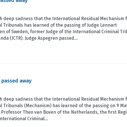
passed away
ith deep sadness that the International Residual Mechanism 
l Tribunals has learned of the passing of Judge Lennart
n of Sweden, former Judge of the International Criminal Tri
anda (ICTR). Judge Aspegren passed…
s passed away
ith deep sadness that the International Residual Mechanism 
al Tribunals (Mechanism) has learned of the passing on 9 Ma
 Professor Theo van Boven of the Netherlands, the first Regi
International Criminal…