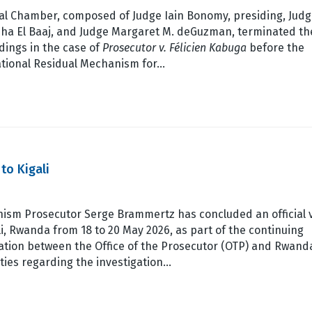
ial Chamber, composed of Judge Iain Bonomy, presiding, Jud
ha El Baaj, and Judge Margaret M. deGuzman, terminated th
dings in the case of
Prosecutor v. Félicien Kabuga
before the
ational Residual Mechanism for…
to Kigali
ism Prosecutor Serge Brammertz has concluded an official v
li, Rwanda from 18 to 20 May 2026, as part of the continuing
ation between the Office of the Prosecutor (OTP) and Rwand
ties regarding the investigation…