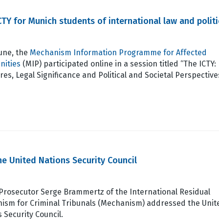
ICTY for Munich students of international law and politi
June, the
Mechanism Information Programme for Affected
ities
(MIP) participated online in a session titled “The ICTY:
res, Legal Significance and Political and Societal Perspectiv
e United Nations Security Council
 Prosecutor Serge Brammertz of the International Residual
ism for Criminal Tribunals (Mechanism) addressed the Unit
 Security Council.