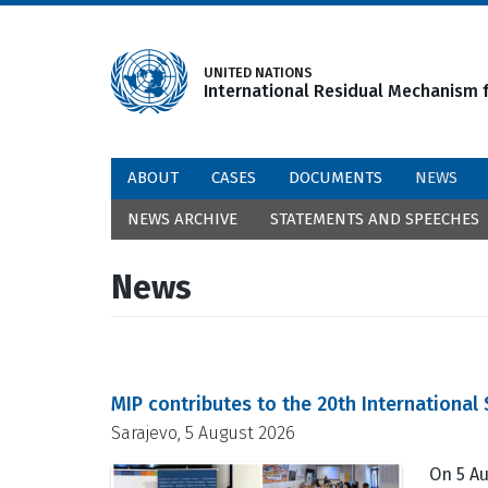
Skip
to
main
UNITED NATIONS
International Residual Mechanism f
content
ABOUT
CASES
DOCUMENTS
NEWS
NEWS ARCHIVE
STATEMENTS AND SPEECHES
News
MIP contributes to the 20th Internationa
Sarajevo, 5 August 2026
On 5 Au