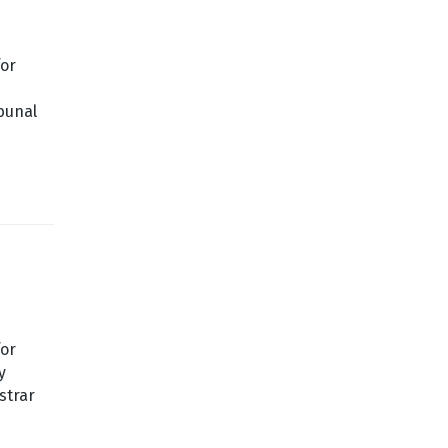
for
bunal
for
y
strar