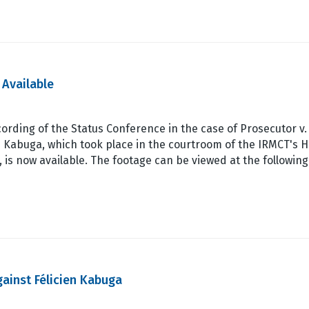
 Available
ording of the Status Conference in the case of Prosecutor v.
n Kabuga, which took place in the courtroom of the IRMCT's 
 is now available. The footage can be viewed at the following
ainst Félicien Kabuga