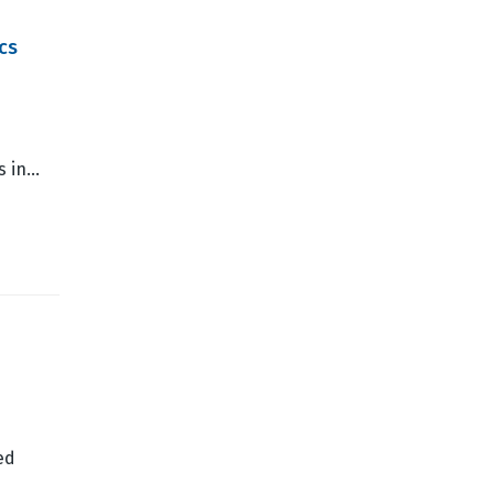
cs
es in…
ed