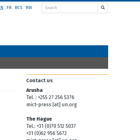
EN
FR
BCS
RW
Contact us
Arusha
Tel. : +255 27 256 5376
mict-press [at] un.org
The Hague
Tel.: +31 (0)70 512 5037
+31 (0)62 956 5672