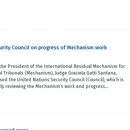
curity Council on progress of Mechanism work
the President of the International Residual Mechanism for
l Tribunals (Mechanism), Judge Graciela Gatti Santana,
ed the United Nations Security Council (Council), which is
tly reviewing the Mechanism’s work and progress…