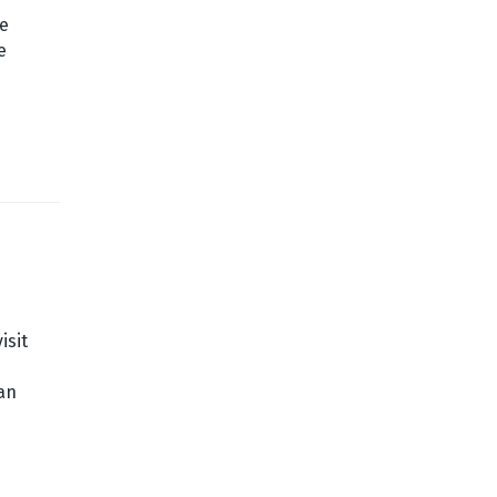
ge
e
isit
an