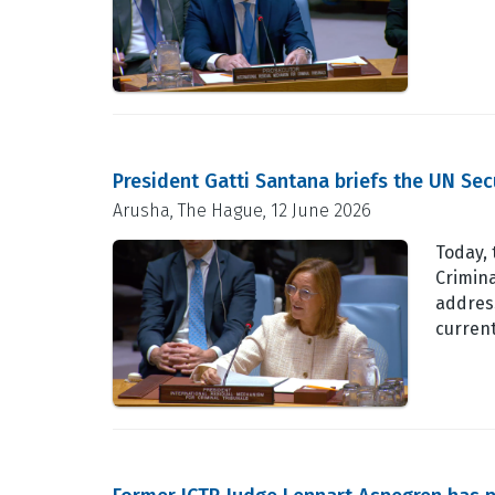
President Gatti Santana briefs the UN Se
Arusha, The Hague, 12 June 2026
Today, 
Crimina
address
curren