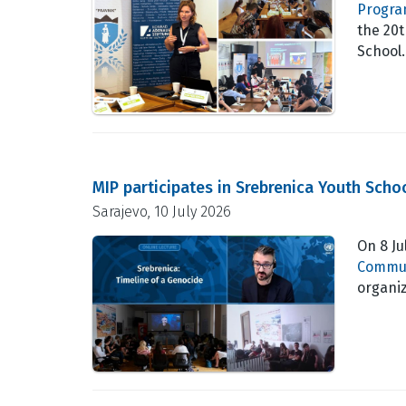
Progra
the 20
School
MIP participates in Srebrenica Youth Scho
Sarajevo, 10 July 2026
On 8 Ju
Commun
organi