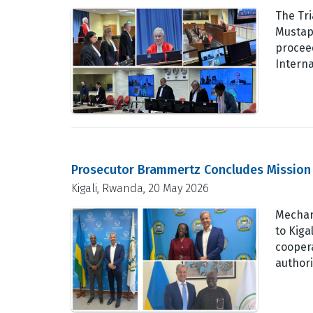
The Tr
Mustap
procee
Intern
Prosecutor Brammertz Concludes Mission 
Kigali, Rwanda, 20 May 2026
Mechan
to Kiga
cooper
authori