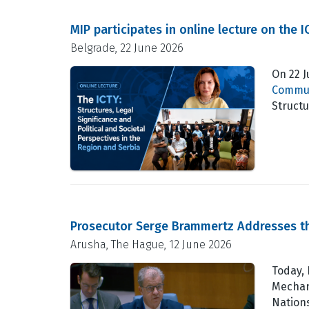
MIP participates in online lecture on the 
Belgrade, 22 June 2026
On 22 
Commun
Structu
Prosecutor Serge Brammertz Addresses th
Arusha, The Hague, 12 June 2026
Today,
Mechan
Nations