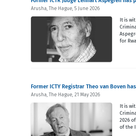
Former ICTR Judge Lennart Aspegren has 
Arusha, The Hague, 5 June 2026
It is w
Crimina
Aspegre
for Rw
Former ICTY Registrar Theo van Boven ha
Arusha, The Hague, 21 May 2026
It is w
Crimin
2026 of
of the 