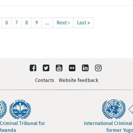
age
Page
6
Page
7
Page
8
Page
9
…
Next
Next ›
Last
Last »
page
page
Contacts
Website feedback
Criminal Tribunal for
International Criminal
Rwanda
former Yugo