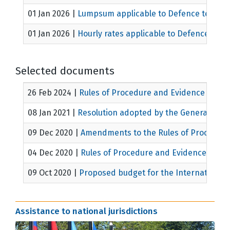
01 Jan 2026
|
Lumpsum applicable to Defence teams a
01 Jan 2026
|
Hourly rates applicable to Defence team
Selected documents
26 Feb 2024
|
Rules of Procedure and Evidence
MICT/
08 Jan 2021
|
Resolution adopted by the General Ass
09 Dec 2020
|
Amendments to the Rules of Procedure
04 Dec 2020
|
Rules of Procedure and Evidence
MICT/
09 Oct 2020
|
Proposed budget for the International 
Assistance to national jurisdictions