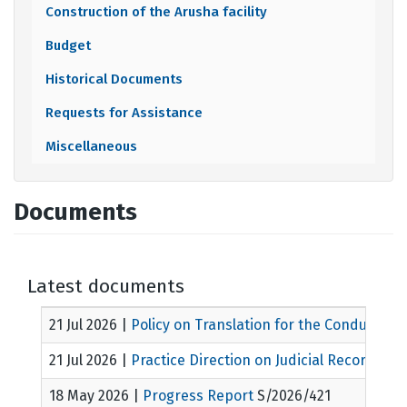
Construction of the Arusha facility
Budget
Historical Documents
Requests for Assistance
Miscellaneous
Documents
Latest documents
21 Jul 2026
|
Policy on Translation for the Conduct of 
21 Jul 2026
|
Practice Direction on Judicial Records
MIC
18 May 2026
|
Progress Report
S/2026/421