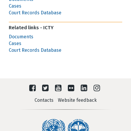
Cases
Court Records Database
Related links - ICTY
Documents
Cases
Court Records Database
Contacts
Website feedback