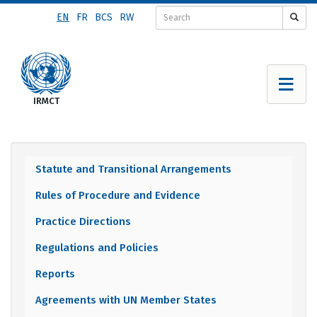
Skip
EN
FR
BCS
RW
to
main
content
Statute and Transitional Arrangements
Documents
Rules of Procedure and Evidence
menu
Practice Directions
Regulations and Policies
Reports
Agreements with UN Member States