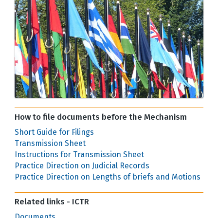
How to file documents before the Mechanism
Short Guide for Filings
Transmission Sheet
Instructions for Transmission Sheet
Practice Direction on Judicial Records
Practice Direction on Lengths of briefs and Motions
Related links - ICTR
Documents