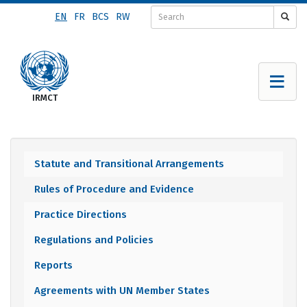
Skip
EN
FR
BCS
RW
to
main
content
Statute and Transitional Arrangements
Documents
Rules of Procedure and Evidence
menu
Practice Directions
Regulations and Policies
Reports
Agreements with UN Member States