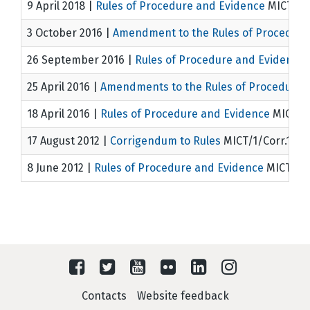
9 April 2018
|
Rules of Procedure and Evidence
MICT/1/
3 October 2016
|
Amendment to the Rules of Procedure
26 September 2016
|
Rules of Procedure and Evidence
25 April 2016
|
Amendments to the Rules of Procedure 
18 April 2016
|
Rules of Procedure and Evidence
MICT 1/
17 August 2012
|
Corrigendum to Rules
MICT/1/Corr.1
8 June 2012
|
Rules of Procedure and Evidence
MICT/1
Contacts
Website feedback