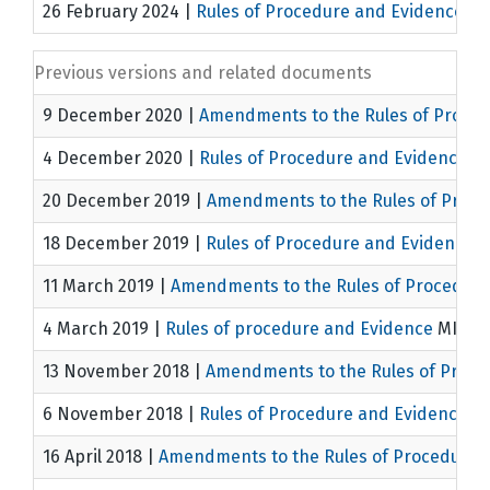
26 February 2024
|
Rules of Procedure and Evidence
MI
Previous versions and related documents
9 December 2020
|
Amendments to the Rules of Proce
4 December 2020
|
Rules of Procedure and Evidence
MI
20 December 2019
|
Amendments to the Rules of Proce
18 December 2019
|
Rules of Procedure and Evidence
M
11 March 2019
|
Amendments to the Rules of Procedure
4 March 2019
|
Rules of procedure and Evidence
MICT/1
13 November 2018
|
Amendments to the Rules of Proce
6 November 2018
|
Rules of Procedure and Evidence
MI
16 April 2018
|
Amendments to the Rules of Procedure 