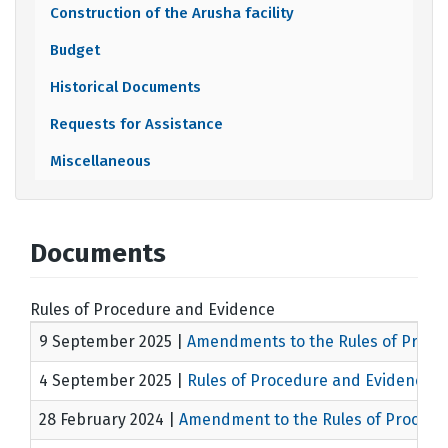
Construction of the Arusha facility
Budget
Historical Documents
Requests for Assistance
Miscellaneous
Documents
Rules of Procedure and Evidence
9 September 2025
|
Amendments to the Rules of Proce
4 September 2025
|
Rules of Procedure and Evidence
M
28 February 2024
|
Amendment to the Rules of Proced