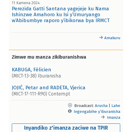
11 Kamena 2024
Perezida Gatti Santana yagejeje ku Nama
Ishinzwe Amahoro ku Isi y’Umuryango
w’Abibumbye raporo y’ibikorwa bya IRMCT
Amakuru
Zimwe mu manza zikiburanishwa
KABUGA, Félicien
(MICT-13-38) Iburanisha
JOJIĆ, Petar and RADETA, Vjerica
(MICT-17-111-R90) Contempt
Broadcast:
Arusha
|
Lahe
Ingengabihe y’iburanisha
Imanza
Inyandiko z'imanza zaciwe na TPIR