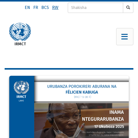
Skip
EN
FR
BCS
RW
to
main
content