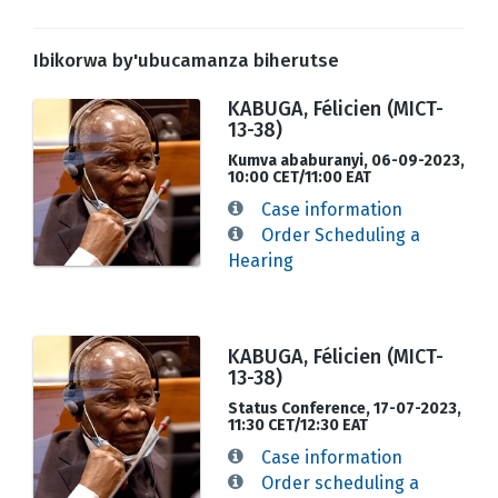
Ibikorwa by'ubucamanza biherutse
KABUGA, Félicien (MICT-
13-38)
Kumva ababuranyi, 06-09-2023,
10:00 CET/11:00 EAT
Case information
Order Scheduling a
Hearing
KABUGA, Félicien (MICT-
13-38)
Status Conference, 17-07-2023,
11:30 CET/12:30 EAT
Case information
Order scheduling a