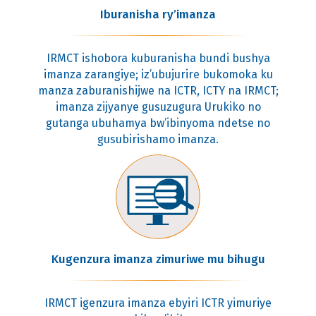
Iburanisha ry’imanza
IRMCT ishobora kuburanisha bundi bushya
imanza zarangiye; iz’ubujurire bukomoka ku
manza zaburanishijwe na ICTR, ICTY na IRMCT;
imanza zijyanye gusuzugura Urukiko no
gutanga ubuhamya bw’ibinyoma ndetse no
gusubirishamo imanza.
Kugenzura imanza zimuriwe mu bihugu
IRMCT igenzura imanza ebyiri ICTR yimuriye