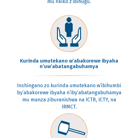
mu nkiko z’ibihugu.
Kurinda umutekano w’abakorewe ibyaha
n’uw’abatangabuhamya
Inshingano zo kurinda umutekano w’ibihumbi
by’abakorewe ibyaha n’iby’abatangabuhamya
mu manza ziburanishwa na ICTR, ICTY, na
IRMCT.