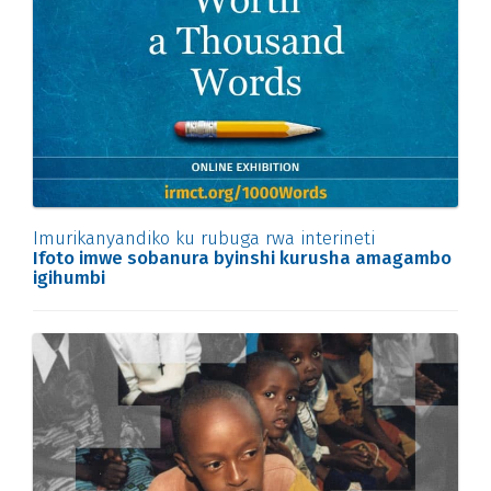
Imurikanyandiko ku rubuga rwa interineti
Ifoto imwe sobanura byinshi kurusha amagambo
igihumbi