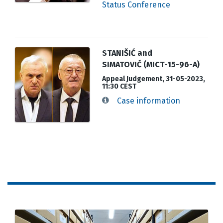
Status Conference
STANIŠIĆ and
SIMATOVIĆ (MICT-15-96-A)
Appeal Judgement, 31-05-2023,
11:30 CEST
Case information