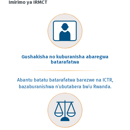
Imirimo ya IRMCT
Gushakisha no kuburanisha abaregwa
batarafatwa
Abantu batatu batarafatwa barezwe na ICTR,
bazaburanishwa n’ubutabera bw’u Rwanda.