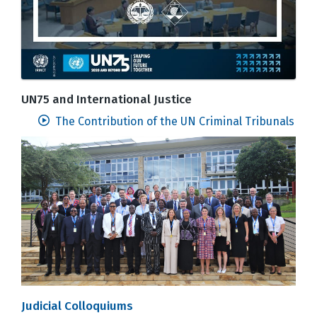
UN75 and International Justice
The Contribution of the UN Criminal Tribunals
Judicial Colloquiums