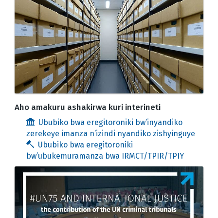
Aho amakuru ashakirwa kuri interineti
Ububiko bwa eregitoroniki bw’inyandiko
zerekeye imanza n’izindi nyandiko zishyinguye
Ububiko bwa eregitoroniki
bw’ubukemuramanza bwa IRMCT/TPIR/TPIY