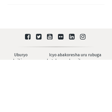
Uburyo
Icyo abakoresha uru rubuga
washyikirana na
batekereza ku mikorere yarwo
IRMCT
Urukiko Mpanabyaha Mpuzamahanga Rwashyiriweho u
Rwanda