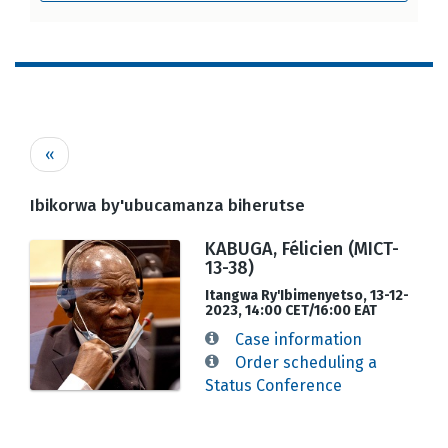
Pagination
Previous
‹‹
page
Ibikorwa by'ubucamanza biherutse
KABUGA, Félicien (MICT-
13-38)
Itangwa Ry'Ibimenyetso, 13-12-
2023, 14:00 CET/16:00 EAT
Case information
Order scheduling a
Status Conference