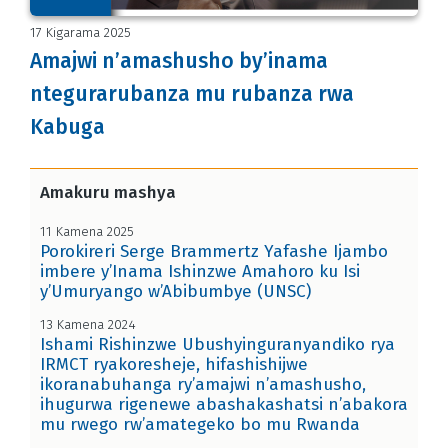
17 Kigarama 2025
Amajwi n’amashusho by’inama
ntegurarubanza mu rubanza rwa
Kabuga
Amakuru mashya
11 Kamena 2025
Porokireri Serge Brammertz Yafashe Ijambo
imbere y’Inama Ishinzwe Amahoro ku Isi
y’Umuryango w’Abibumbye (UNSC)
13 Kamena 2024
Ishami Rishinzwe Ubushyinguranyandiko rya
IRMCT ryakoresheje, hifashishijwe
ikoranabuhanga ry’amajwi n’amashusho,
ihugurwa rigenewe abashakashatsi n’abakora
mu rwego rw’amategeko bo mu Rwanda