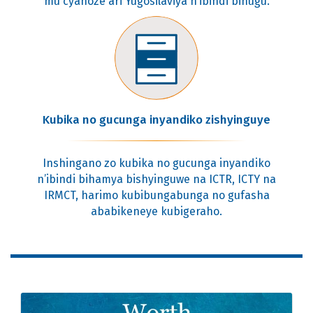
mu cyahoze ari Yugosilaviya n’ibindi bihugu.
Kubika no gucunga inyandiko zishyinguye
Inshingano zo kubika no gucunga inyandiko
n’ibindi bihamya bishyinguwe na ICTR, ICTY na
IRMCT, harimo kubibungabunga no gufasha
ababikeneye kubigeraho.