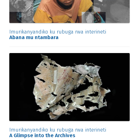
Imurikanyandiko ku rubuga rwa interineti
Abana mu ntambara
Imurikanyandiko ku rubuga rwa interineti
A Glimpse into the Archives