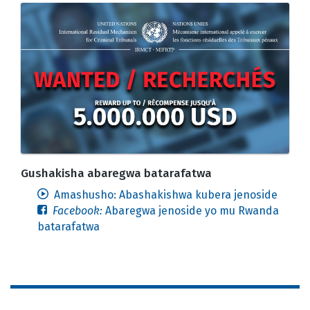
Gushakisha abaregwa batarafatwa
Amashusho: Abashakishwa kubera jenoside
Facebook:
Abaregwa jenoside yo mu Rwanda
batarafatwa