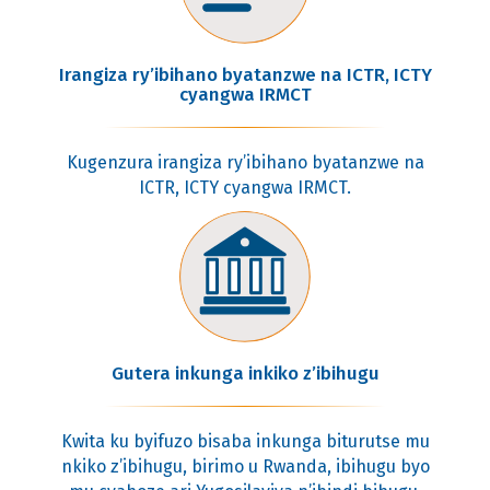
Irangiza ry’ibihano byatanzwe na ICTR, ICTY
cyangwa IRMCT
Kugenzura irangiza ry’ibihano byatanzwe na
ICTR, ICTY cyangwa IRMCT.
Gutera inkunga inkiko z’ibihugu
Kwita ku byifuzo bisaba inkunga biturutse mu
nkiko z’ibihugu, birimo u Rwanda, ibihugu byo