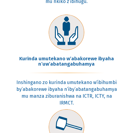
mu nkiko z’ibihugu.
Kurinda umutekano w’abakorewe ibyaha
n’uw’abatangabuhamya
Inshingano zo kurinda umutekano w’ibihumbi
by’abakorewe ibyaha n’iby’abatangabuhamya
mu manza ziburanishwa na ICTR, ICTY, na
IRMCT.