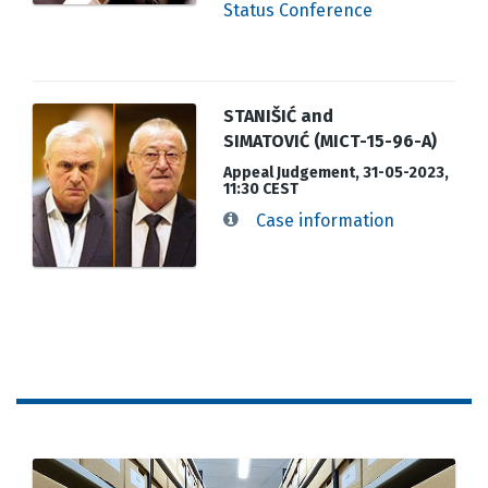
Status Conference
STANIŠIĆ and
SIMATOVIĆ (MICT-15-96-A)
Appeal Judgement, 31-05-2023,
11:30 CEST
Case information