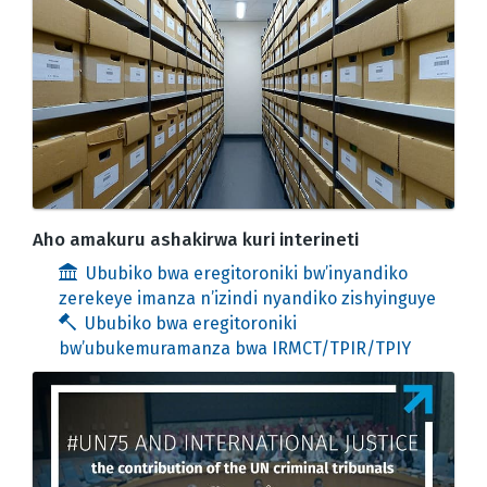
Aho amakuru ashakirwa kuri interineti
Ububiko bwa eregitoroniki bw’inyandiko
zerekeye imanza n’izindi nyandiko zishyinguye
Ububiko bwa eregitoroniki
bw’ubukemuramanza bwa IRMCT/TPIR/TPIY