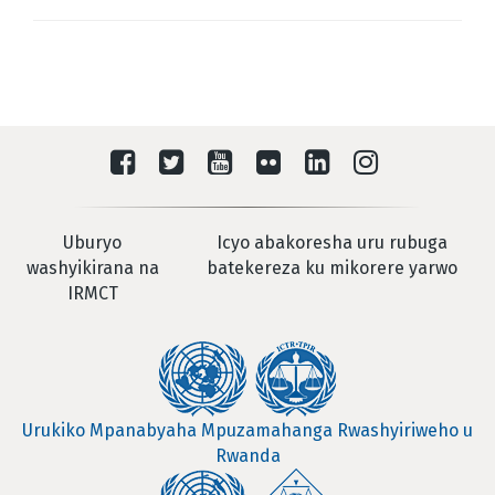
Uburyo
Icyo abakoresha uru rubuga
washyikirana na
batekereza ku mikorere yarwo
IRMCT
Urukiko Mpanabyaha Mpuzamahanga Rwashyiriweho u
Rwanda