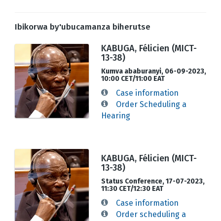
Ibikorwa by'ubucamanza biherutse
KABUGA, Félicien (MICT-
13-38)
Kumva ababuranyi, 06-09-2023,
10:00 CET/11:00 EAT
Case information
Order Scheduling a
Hearing
KABUGA, Félicien (MICT-
13-38)
Status Conference, 17-07-2023,
11:30 CET/12:30 EAT
Case information
Order scheduling a