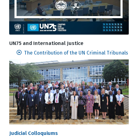
UN75 and International Justice
The Contribution of the UN Criminal Tribunals
Judicial Colloquiums