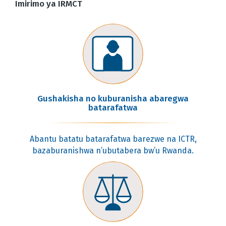
Imirimo ya IRMCT
Gushakisha no kuburanisha abaregwa
batarafatwa
Abantu batatu batarafatwa barezwe na ICTR,
bazaburanishwa n’ubutabera bw’u Rwanda.