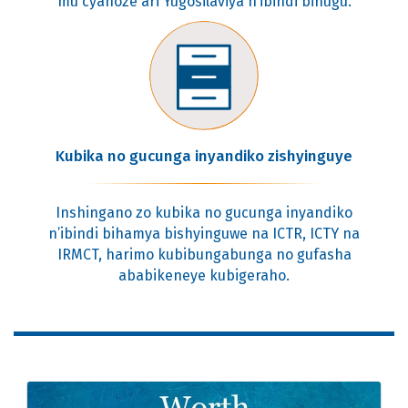
mu cyahoze ari Yugosilaviya n’ibindi bihugu.
Kubika no gucunga inyandiko zishyinguye
Inshingano zo kubika no gucunga inyandiko
n’ibindi bihamya bishyinguwe na ICTR, ICTY na
IRMCT, harimo kubibungabunga no gufasha
ababikeneye kubigeraho.