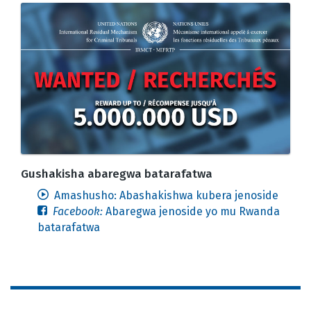
Gushakisha abaregwa batarafatwa
Amashusho: Abashakishwa kubera jenoside
Facebook:
Abaregwa jenoside yo mu Rwanda
batarafatwa