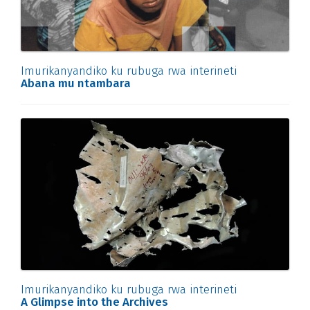
Imurikanyandiko ku rubuga rwa interineti
Abana mu ntambara
Imurikanyandiko ku rubuga rwa interineti
A Glimpse into the Archives