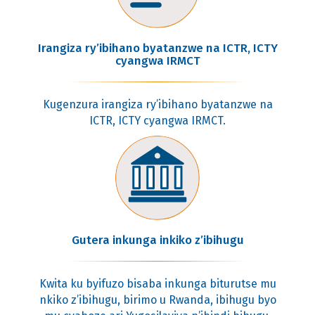
Irangiza ry’ibihano byatanzwe na ICTR, ICTY
cyangwa IRMCT
Kugenzura irangiza ry’ibihano byatanzwe na
ICTR, ICTY cyangwa IRMCT.
Gutera inkunga inkiko z’ibihugu
Kwita ku byifuzo bisaba inkunga biturutse mu
nkiko z’ibihugu, birimo u Rwanda, ibihugu byo