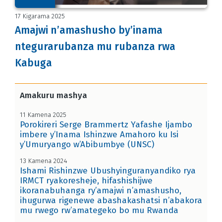
17 Kigarama 2025
Amajwi n’amashusho by’inama
ntegurarubanza mu rubanza rwa
Kabuga
Amakuru mashya
11 Kamena 2025
Porokireri Serge Brammertz Yafashe Ijambo
imbere y’Inama Ishinzwe Amahoro ku Isi
y’Umuryango w’Abibumbye (UNSC)
13 Kamena 2024
Ishami Rishinzwe Ubushyinguranyandiko rya
IRMCT ryakoresheje, hifashishijwe
ikoranabuhanga ry’amajwi n’amashusho,
ihugurwa rigenewe abashakashatsi n’abakora
mu rwego rw’amategeko bo mu Rwanda