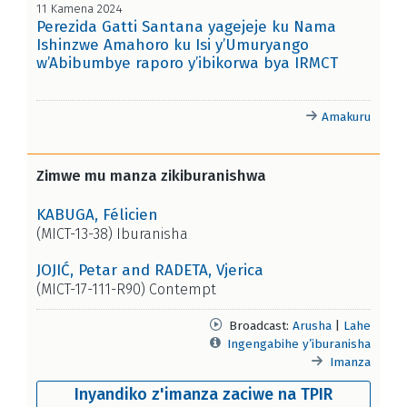
11 Kamena 2024
Perezida Gatti Santana yagejeje ku Nama
Ishinzwe Amahoro ku Isi y’Umuryango
w’Abibumbye raporo y’ibikorwa bya IRMCT
Amakuru
Zimwe mu manza zikiburanishwa
KABUGA, Félicien
(MICT-13-38) Iburanisha
JOJIĆ, Petar and RADETA, Vjerica
(MICT-17-111-R90) Contempt
Broadcast:
Arusha
|
Lahe
Ingengabihe y’iburanisha
Imanza
Inyandiko z'imanza zaciwe na TPIR