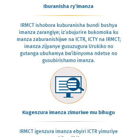
Iburanisha ry’imanza
IRMCT ishobora kuburanisha bundi bushya
imanza zarangiye; iz’ubujurire bukomoka ku
manza zaburanishijwe na ICTR, ICTY na IRMCT;
imanza zijyanye gusuzugura Urukiko no
gutanga ubuhamya bw’ibinyoma ndetse no
gusubirishamo imanza.
Kugenzura imanza zimuriwe mu bihugu
IRMCT igenzura imanza ebyiri ICTR yimuriye