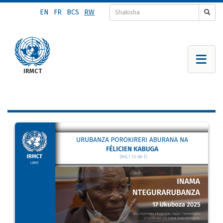
Skip
EN
FR
BCS
RW
to
main
content