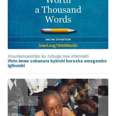
Imurikanyandiko ku rubuga rwa interineti
Ifoto imwe sobanura byinshi kurusha amagambo
igihumbi