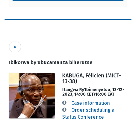
Pagination
Previous
‹‹
page
Ibikorwa by'ubucamanza biherutse
KABUGA, Félicien (MICT-
13-38)
Itangwa Ry'Ibimenyetso, 13-12-
2023, 14:00 CET/16:00 EAT
Case information
Order scheduling a
Status Conference