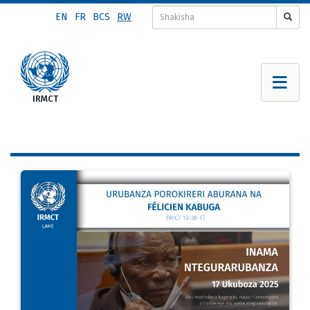
Skip
EN
FR
BCS
RW
to
main
content