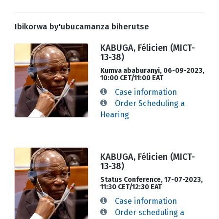
Ibikorwa by'ubucamanza biherutse
KABUGA, Félicien (MICT-
13-38)
Kumva ababuranyi, 06-09-2023,
10:00 CET/11:00 EAT
Case information
Order Scheduling a
Hearing
KABUGA, Félicien (MICT-
13-38)
Status Conference, 17-07-2023,
11:30 CET/12:30 EAT
Case information
Order scheduling a