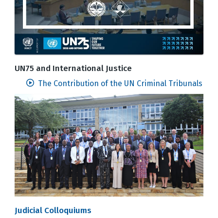
UN75 and International Justice
The Contribution of the UN Criminal Tribunals
Judicial Colloquiums