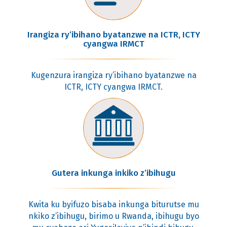
Irangiza ry’ibihano byatanzwe na ICTR, ICTY
cyangwa IRMCT
Kugenzura irangiza ry’ibihano byatanzwe na
ICTR, ICTY cyangwa IRMCT.
Gutera inkunga inkiko z’ibihugu
Kwita ku byifuzo bisaba inkunga biturutse mu
nkiko z’ibihugu, birimo u Rwanda, ibihugu byo