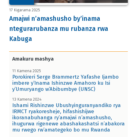
17 Kigarama 2025
Amajwi n’amashusho by’inama
ntegurarubanza mu rubanza rwa
Kabuga
Amakuru mashya
11 Kamena 2025
Porokireri Serge Brammertz Yafashe Ijambo
imbere y’Inama Ishinzwe Amahoro ku Isi
y’Umuryango w’Abibumbye (UNSC)
13 Kamena 2024
Ishami Rishinzwe Ubushyinguranyandiko rya
IRMCT ryakoresheje, hifashishijwe
ikoranabuhanga ry’amajwi n’amashusho,
ihugurwa rigenewe abashakashatsi n’abakora
mu rwego rw’amategeko bo mu Rwanda