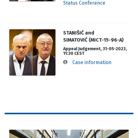
Status Conference
STANIŠIĆ and
SIMATOVIĆ (MICT-15-96-A)
Appeal Judgement, 31-05-2023,
11:30 CEST
Case information