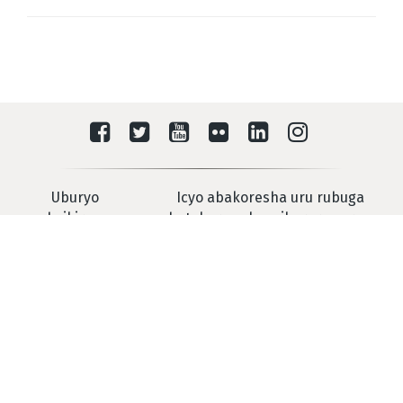
Uburyo
Icyo abakoresha uru rubuga
washyikirana na
batekereza ku mikorere yarwo
IRMCT
Urukiko Mpanabyaha Mpuzamahanga Rwashyiriweho u
Rwanda