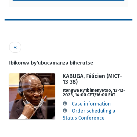
Pagination
Previous
‹‹
page
Ibikorwa by'ubucamanza biherutse
KABUGA, Félicien (MICT-
13-38)
Itangwa Ry'Ibimenyetso, 13-12-
2023, 14:00 CET/16:00 EAT
Case information
Order scheduling a
Status Conference