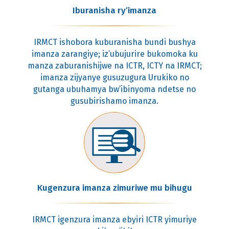
Iburanisha ry’imanza
IRMCT ishobora kuburanisha bundi bushya
imanza zarangiye; iz’ubujurire bukomoka ku
manza zaburanishijwe na ICTR, ICTY na IRMCT;
imanza zijyanye gusuzugura Urukiko no
gutanga ubuhamya bw’ibinyoma ndetse no
gusubirishamo imanza.
Kugenzura imanza zimuriwe mu bihugu
IRMCT igenzura imanza ebyiri ICTR yimuriye