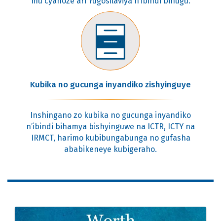
mu cyahoze ari Yugosilaviya n’ibindi bihugu.
Kubika no gucunga inyandiko zishyinguye
Inshingano zo kubika no gucunga inyandiko
n’ibindi bihamya bishyinguwe na ICTR, ICTY na
IRMCT, harimo kubibungabunga no gufasha
ababikeneye kubigeraho.