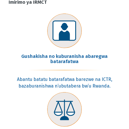
Imirimo ya IRMCT
Gushakisha no kuburanisha abaregwa
batarafatwa
Abantu batatu batarafatwa barezwe na ICTR,
bazaburanishwa n’ubutabera bw’u Rwanda.