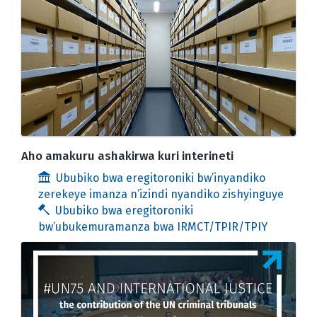
Aho amakuru ashakirwa kuri interineti
Ububiko bwa eregitoroniki bw’inyandiko
zerekeye imanza n’izindi nyandiko zishyinguye
Ububiko bwa eregitoroniki
bw’ubukemuramanza bwa IRMCT/TPIR/TPIY