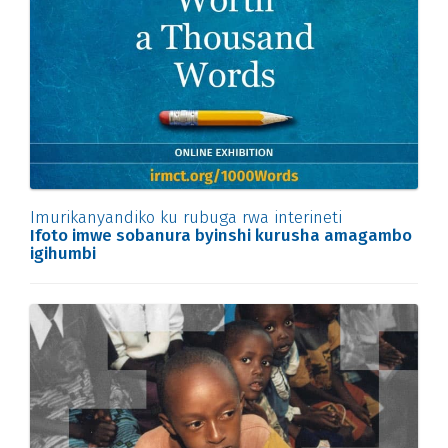
Imurikanyandiko ku rubuga rwa interineti
Ifoto imwe sobanura byinshi kurusha amagambo
igihumbi