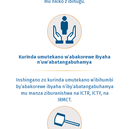
mu nkiko z’ibihugu.
Kurinda umutekano w’abakorewe ibyaha
n’uw’abatangabuhamya
Inshingano zo kurinda umutekano w’ibihumbi
by’abakorewe ibyaha n’iby’abatangabuhamya
mu manza ziburanishwa na ICTR, ICTY, na
IRMCT.