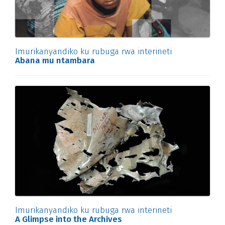
Imurikanyandiko ku rubuga rwa interineti
Abana mu ntambara
Imurikanyandiko ku rubuga rwa interineti
A Glimpse into the Archives