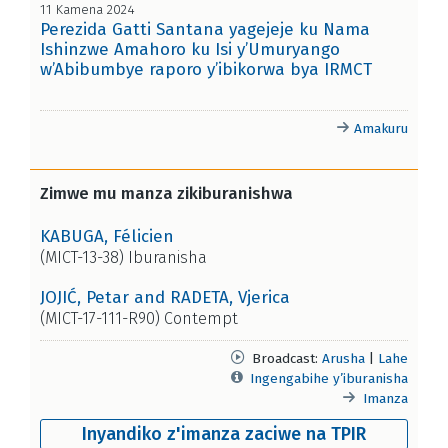
11 Kamena 2024
Perezida Gatti Santana yagejeje ku Nama
Ishinzwe Amahoro ku Isi y’Umuryango
w’Abibumbye raporo y’ibikorwa bya IRMCT
Amakuru
Zimwe mu manza zikiburanishwa
KABUGA, Félicien
(MICT-13-38) Iburanisha
JOJIĆ, Petar and RADETA, Vjerica
(MICT-17-111-R90) Contempt
Broadcast:
Arusha
|
Lahe
Ingengabihe y’iburanisha
Imanza
Inyandiko z'imanza zaciwe na TPIR