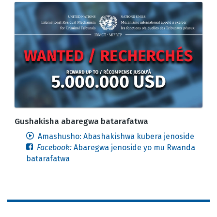
Gushakisha abaregwa batarafatwa
Amashusho: Abashakishwa kubera jenoside
Facebook:
Abaregwa jenoside yo mu Rwanda
batarafatwa