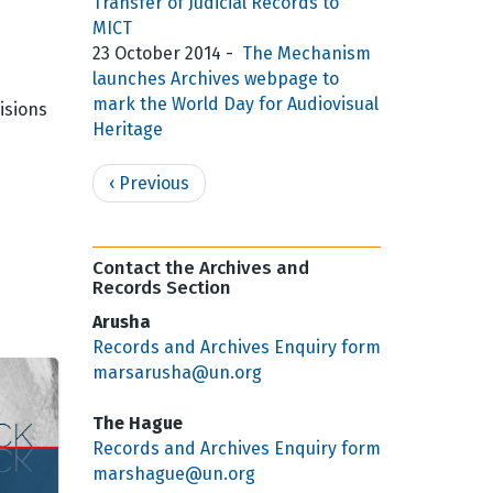
Transfer of Judicial Records to
MICT
e
23 October 2014
-
The Mechanism
launches Archives webpage to
mark the World Day for Audiovisual
isions
Heritage
Pagination
Previous
‹ Previous
page
Contact the Archives and
Records Section
Arusha
Records and Archives Enquiry form
marsarusha@un.org
The Hague
Records and Archives Enquiry form
marshague@un.org