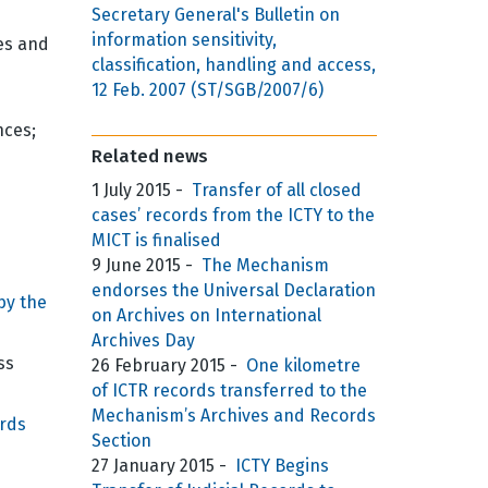
Secretary General's Bulletin on
information sensitivity,
es and
classification, handling and access,
12 Feb. 2007 (ST/SGB/2007/6)
nces;
Related news
1 July 2015
-
Transfer of all closed
cases’ records from the ICTY to the
MICT is finalised
9 June 2015
-
The Mechanism
endorses the Universal Declaration
by the
on Archives on International
Archives Day
ss
26 February 2015
-
One kilometre
of ICTR records transferred to the
Mechanism’s Archives and Records
rds
Section
27 January 2015
-
ICTY Begins