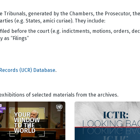
he Tribunals, generated by the Chambers, the Prosecutor, th
rties (e.g. States, amici curiae). They include:
filed before the court (e.g. indictments, motions, orders, dec
 as “Filings”
 Records (UCR) Database
.
hibitions of selected materials from the archives.