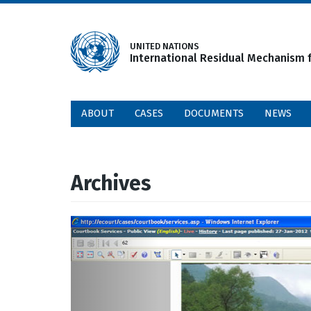
Skip
to
main
UNITED NATIONS
International Residual Mechanism f
content
ABOUT
CASES
DOCUMENTS
NEWS
Archives
Previous