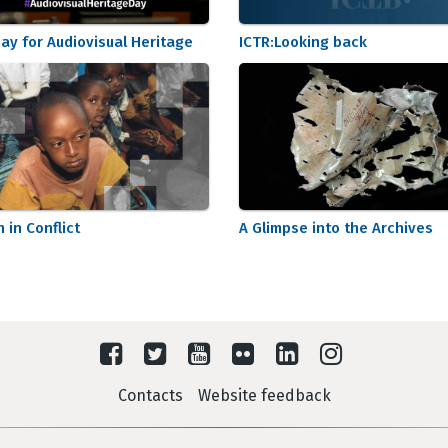
ay for Audiovisual Heritage
ICTR:Looking back
n in Conflict
A Glimpse into the Archives
Contacts
Website feedback