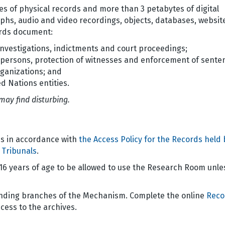
s of physical records and more than 3 petabytes of digital
phs, audio and video recordings, objects, databases, websit
cords document:
nvestigations, indictments and court proceedings;
d persons, protection of witnesses and enforcement of sente
rganizations; and
d Nations entities.
may find disturbing.
s in accordance with
the Access Policy for the Records held 
 Tribunals
.
 16 years of age to be allowed to use the Research Room unle
onding branches of the Mechanism. Complete the online
Reco
cess to the archives.