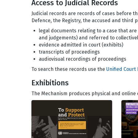
Access to Judicial Records
Judicial records are records of cases before t
Defence, the Registry, the accused and third pa
legal documents relating to a case that are 
and judgements) and referred to collectively
evidence admitted in court (exhibits)
transcripts of proceedings
audiovisual recordings of proceedings
To search these records use the
Unified Court
Exhibitions
The Mechanism produces physical and online ex