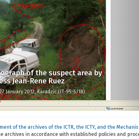
ograph of the suspect area by
ess Jean-Rene Ruez
27 January 2012, Karadzic (IT-95-5/18)
ent of the archives of the ICTR, the ICTY, and the Mechani
he archives in accordance with established policies and proc