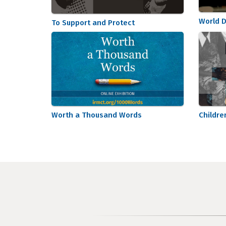
World D
To Support and Protect
Worth a Thousand Words
Childre