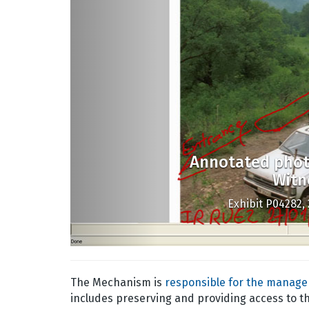
Annotated phot
Witn
Exhibit P04282, 
The Mechanism is
responsible for the managem
includes preserving and providing access to t