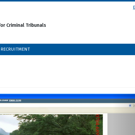
or Criminal Tribunals
RECRUITMENT
N