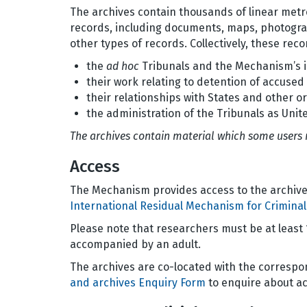
The archives contain thousands of linear metre
records, including documents, maps, photogra
other types of records. Collectively, these re
the
ad hoc
Tribunals and the Mechanism’s i
their work relating to detention of accuse
their relationships with States and other o
the administration of the Tribunals as Unite
The archives contain material which some users 
Access
The Mechanism provides access to the archive
International Residual Mechanism for Criminal
Please note that researchers must be at least
accompanied by an adult.
The archives are co-located with the corresp
and archives Enquiry Form
to enquire about ac