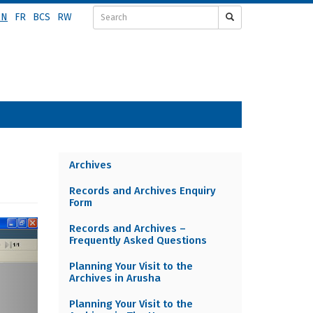
EN
FR
BCS
RW
Archives
Archives
Records and Archives Enquiry
menu
Form
EN
ext
Records and Archives –
Frequently Asked Questions
Planning Your Visit to the
Archives in Arusha
Planning Your Visit to the