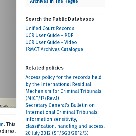
Archives in The Hague
Search the Public Databases
Unified Court Records
UCR User Guide - PDF
UCR User Guide - Video
IRMCT Archives Catalogue
Related policies
Access policy for the records held
by the International Residual
Mechanism for Criminal Tribunals
(MICT/17/Rev.1)
Secretary General's Bulletin on
International Criminal Tribunals:
information sensitivity,
sm
. This
classification, handling and access,
edures.
20 July 2012 (ST/SGB/2012/3)