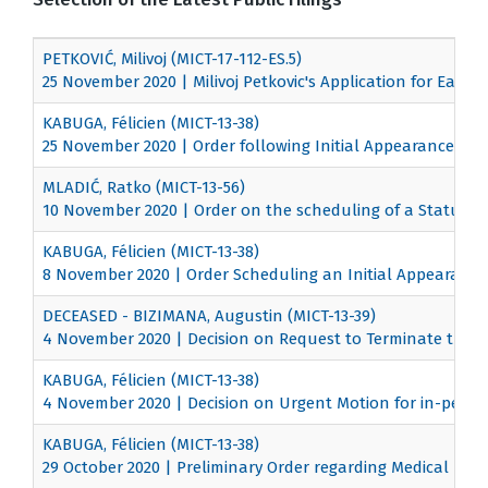
PETKOVIĆ, Milivoj (MICT-17-112-ES.5)
25 November 2020 | Milivoj Petkovic's Application for Early 
KABUGA, Félicien (MICT-13-38)
25 November 2020 | Order following Initial Appearance
MLADIĆ, Ratko (MICT-13-56)
10 November 2020 | Order on the scheduling of a Status C
KABUGA, Félicien (MICT-13-38)
8 November 2020 | Order Scheduling an Initial Appearance
DECEASED - BIZIMANA, Augustin (MICT-13-39)
4 November 2020 | Decision on Request to Terminate the 
KABUGA, Félicien (MICT-13-38)
4 November 2020 | Decision on Urgent Motion for in-perso
KABUGA, Félicien (MICT-13-38)
29 October 2020 | Preliminary Order regarding Medical Exa