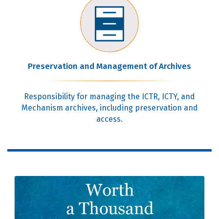
Preservation and Management of Archives
Responsibility for managing the ICTR, ICTY, and
Mechanism archives, including preservation and
access.