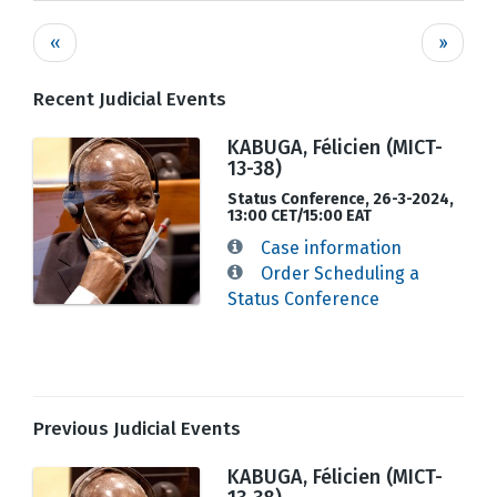
Pagination
Previous
Next
‹‹
››
page
page
Recent Judicial Events
KABUGA, Félicien (MICT-
13-38)
Status Conference, 26-3-2024,
13:00 CET/15:00 EAT
Case information
Order Scheduling a
Status Conference
Previous Judicial Events
KABUGA, Félicien (MICT-