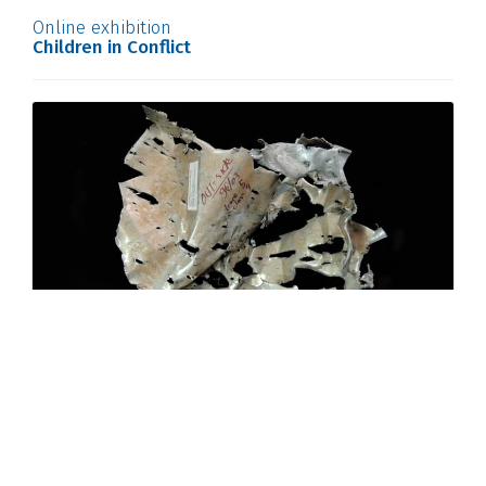
Online exhibition
Children in Conflict
Online exhibition
A Glimpse into the Archives