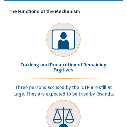
The Functions of the Mechanism
Tracking and Prosecution of Remaining
Fugitives
Three persons accused by the ICTR are still at
large. They are expected to be tried by Rwanda.