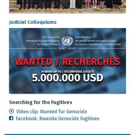
Judicial Colloquiums
Searching for the Fugitives
Video clip: Wanted for Genocide
Facebook: Rwanda Genocide Fugitives