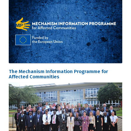
The Mechanism Information Programme for
Affected Communities