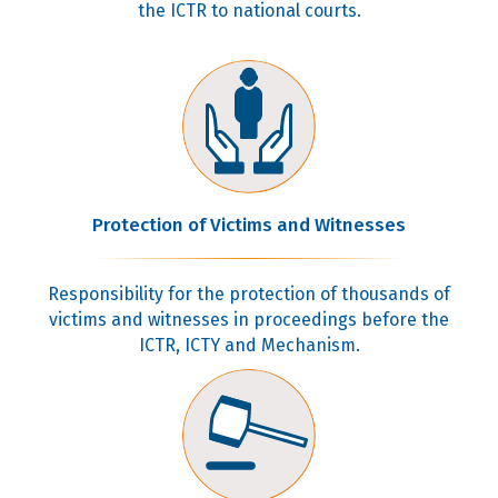
the ICTR to national courts.
Protection of Victims and Witnesses
Responsibility for the protection of thousands of
victims and witnesses in proceedings before the
ICTR, ICTY and Mechanism.