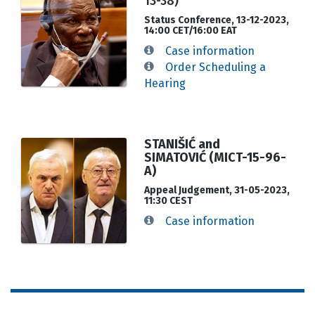
13-38)
Status Conference, 13-12-2023,
14:00 CET/16:00 EAT
Case information
Order Scheduling a
Hearing
STANIŠIĆ and
SIMATOVIĆ (MICT-15-96-
A)
Appeal Judgement, 31-05-2023,
11:30 CEST
Case information