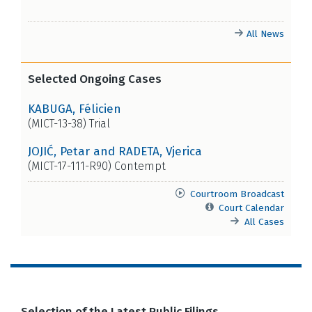
All News
Selected Ongoing Cases
KABUGA, Félicien
(MICT-13-38) Trial
JOJIĆ, Petar and RADETA, Vjerica
(MICT-17-111-R90) Contempt
Courtroom Broadcast
Court Calendar
All Cases
Selection of the Latest Public Filings