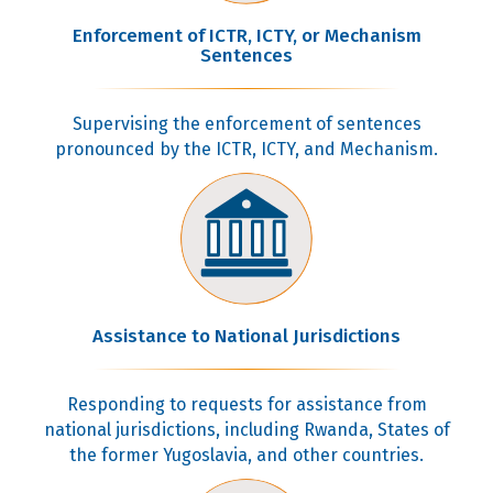
Enforcement of ICTR, ICTY, or Mechanism
Sentences
Supervising the enforcement of sentences
pronounced by the ICTR, ICTY, and Mechanism.
Assistance to National Jurisdictions
Responding to requests for assistance from
national jurisdictions, including Rwanda, States of
the former Yugoslavia, and other countries.