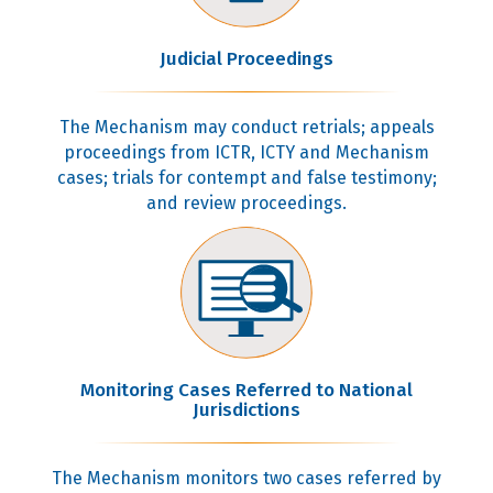
Judicial Proceedings
The Mechanism may conduct retrials; appeals
proceedings from ICTR, ICTY and Mechanism
cases; trials for contempt and false testimony;
and review proceedings.
Monitoring Cases Referred to National
Jurisdictions
The Mechanism monitors two cases referred by