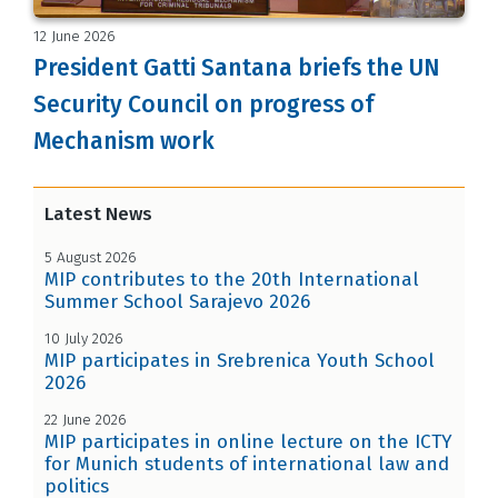
12 June 2026
President Gatti Santana briefs the UN
Security Council on progress of
Mechanism work
Latest News
5 August 2026
MIP contributes to the 20th International
Summer School Sarajevo 2026
10 July 2026
MIP participates in Srebrenica Youth School
2026
22 June 2026
MIP participates in online lecture on the ICTY
for Munich students of international law and
politics