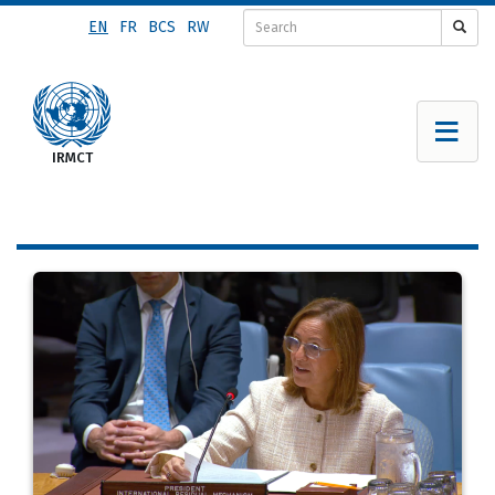
Skip
EN
FR
BCS
RW
to
main
content