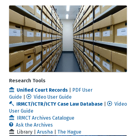
Research Tools
Unified Court Records
|
PDF User
Guide
|
Video User Guide
IRMCT/ICTR/ICTY Case Law Database
|
Video
User Guide
IRMCT Archives Catalogue
Ask the Archives
Library |
Arusha
|
The Hague