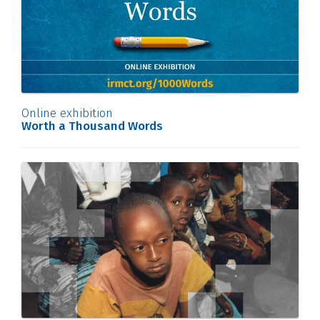
Online exhibition
Worth a Thousand Words