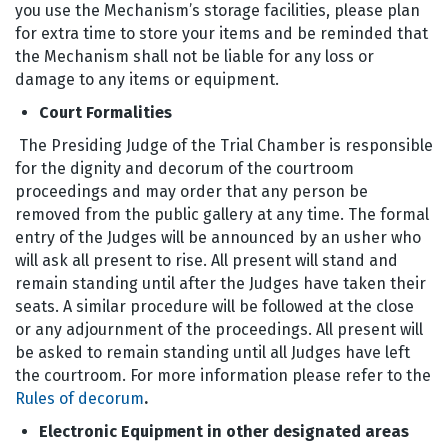
you use the Mechanism’s storage facilities, please plan
for extra time to store your items and be reminded that
the Mechanism shall not be liable for any loss or
damage to any items or equipment.
Court Formalities
The Presiding Judge of the Trial Chamber is responsible
for the dignity and decorum of the courtroom
proceedings and may order that any person be
removed from the public gallery at any time. The formal
entry of the Judges will be announced by an usher who
will ask all present to rise. All present will stand and
remain standing until after the Judges have taken their
seats. A similar procedure will be followed at the close
or any adjournment of the proceedings. All present will
be asked to remain standing until all Judges have left
the courtroom. For more information please refer to the
Rules of decorum
.
Electronic Equipment in other designated areas