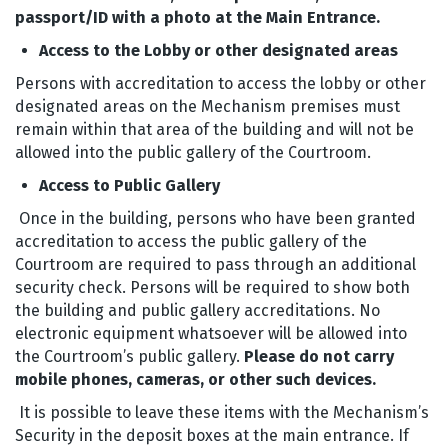
passport/ID with a photo
at the Main Entrance.
Access to the Lobby or other designated areas
Persons with accreditation to access the lobby or other
designated areas on the Mechanism premises must
remain within that area of the building and will not be
allowed into the public gallery of the Courtroom.
Access to Public Gallery
Once in the building, persons who have been granted
accreditation to access the public gallery of the
Courtroom are required to pass through an additional
security check. Persons will be required to show both
the building and public gallery accreditations. No
electronic equipment whatsoever will be allowed into
the Courtroom’s public gallery.
Please do not carry
mobile phones, cameras, or other such devices.
It is possible to leave these items with the Mechanism’s
Security in the deposit boxes at the main entrance. If