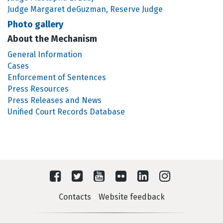
Judge Margaret deGuzman, Reserve Judge
Photo gallery
About the Mechanism
General Information
Cases
Enforcement of Sentences
Press Resources
Press Releases and News
Unified Court Records Database
Contacts
Website feedback