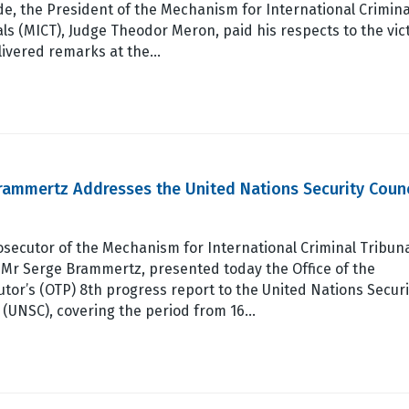
e, the President of the Mechanism for International Crimina
ls (MICT), Judge Theodor Meron, paid his respects to the vic
livered remarks at the…
rammertz Addresses the United Nations Security Counc
secutor of the Mechanism for International Criminal Tribun
 Mr Serge Brammertz, presented today the Office of the
tor’s (OTP) 8th progress report to the United Nations Securi
 (UNSC), covering the period from 16…