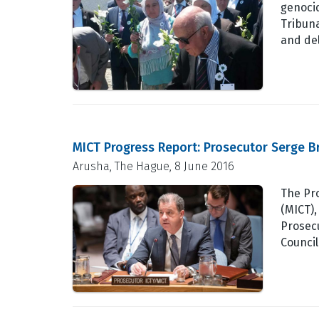
genocid
Tribuna
and de
MICT Progress Report: Prosecutor Serge B
Arusha, The Hague, 8 June 2016
The Pro
(MICT),
Prosecu
Council