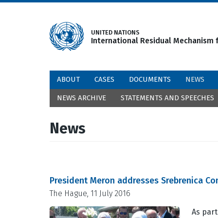
Skip
to
main
UNITED NATIONS
International Residual Mechanism f
content
ABOUT
CASES
DOCUMENTS
NEWS
NEWS ARCHIVE
STATEMENTS AND SPEECHES
News
President Meron addresses Srebrenica 
The Hague, 11 July 2016
As part