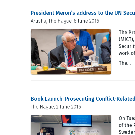
President Meron’s address to the UN Secu
Arusha, The Hague, 8 June 2016
The Pre
(MICT)
Securit
work o
The…
Book Launch: Prosecuting Conflict-Related
The Hague, 2 June 2016
On Tues
of the 
Sweden