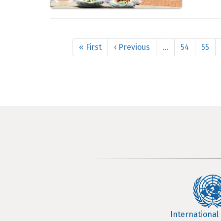
Pagination
First
« First
Previous
‹ Previous
…
Page
54
Page
55
page
page
International 