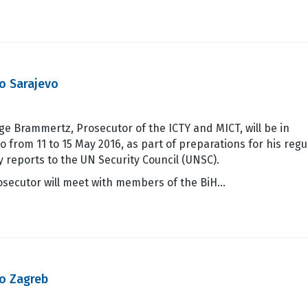
o Sarajevo
ge Brammertz, Prosecutor of the ICTY and MICT, will be in
o from 11 to 15 May 2016, as part of preparations for his regu
y reports to the UN Security Council (UNSC).
osecutor will meet with members of the BiH…
o Zagreb