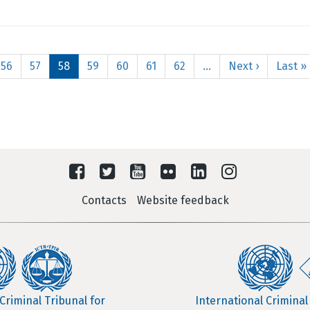
Page
56
Page
57
Current
58
Page
59
Page
60
Page
61
Page
62
…
Next
Next ›
Last
Last »
page
page
page
Contacts
Website feedback
Criminal Tribunal for
International Criminal