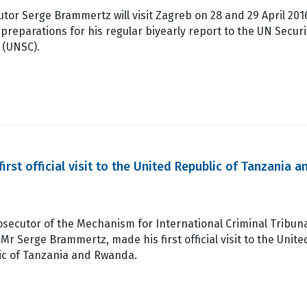
tor Serge Brammertz will visit Zagreb on 28 and 29 April 201
 preparations for his regular biyearly report to the UN Securi
 (UNSC).
st official visit to the United Republic of Tanzania a
secutor of the Mechanism for International Criminal Tribun
 Mr Serge Brammertz, made his first official visit to the Unite
ic of Tanzania and Rwanda.