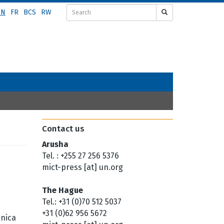
EN
FR
BCS
RW
Contact us
Arusha
Tel. : +255 27 256 5376
mict-press [at] un.org
The Hague
Tel.: +31 (0)70 512 5037
+31 (0)62 956 5672
enica