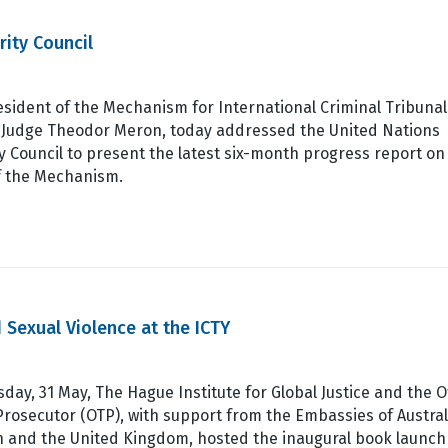
rity Council
sident of the Mechanism for International Criminal Tribunal
, Judge Theodor Meron, today addressed the United Nations
y Council to present the latest six-month progress report on
f the Mechanism.
 Sexual Violence at the ICTY
day, 31 May, The Hague Institute for Global Justice and the O
Prosecutor (OTP), with support from the Embassies of Austral
 and the United Kingdom, hosted the inaugural book launch