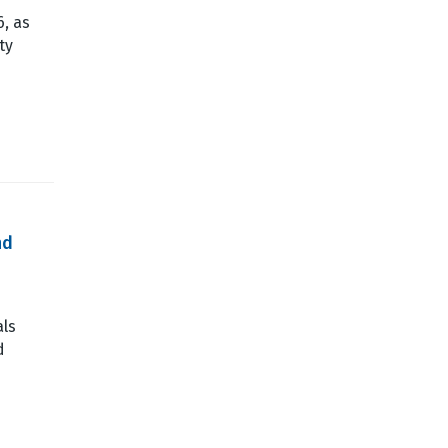
6, as
ty
nd
als
d