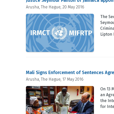
Justice Seymour Panton of Jamaica appo
Arusha, The Hague, 20 May 2016
The Sec
Seymou
Crimina
Lipton 
Mali Signs Enforcement of Sentences Agr
Arusha, The Hague, 17 May 2016
On 13 M
an Agr
the Int
for Int