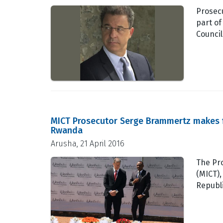
Prosecu
part of
Council
MICT Prosecutor Serge Brammertz makes fir
Rwanda
Arusha, 21 April 2016
The Pro
(MICT),
Republ