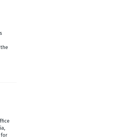
s
 the
ffice
ia,
 for