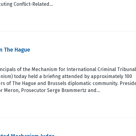
uting Conflict-Related…
in The Hague
ncipals of the Mechanism for International Criminal Tribuna
nism) today held a briefing attended by approximately 100
s of The Hague and Brussels diplomatic community. Presid
r Meron, Prosecutor Serge Brammertz and…