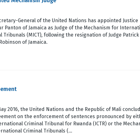
inted Mechanism Judge
retary-General of the United Nations has appointed Justice
r Panton of Jamaica as Judge of the Mechanism for Internat
l Tribunals (MICT), following the resignation of Judge Patrick
Robinson of Jamaica.
eement
ay 2016, the United Nations and the Republic of Mali conclu
eement on the enforcement of sentences pronounced by eit
ernational Criminal Tribunal for Rwanda (ICTR) or the Mech
ernational Criminal Tribunals (…