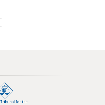
 Tribunal for the