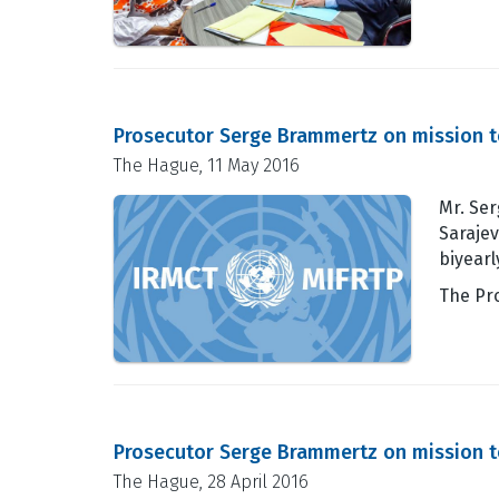
Prosecutor Serge Brammertz on mission t
The Hague, 11 May 2016
Mr. Ser
Sarajev
biyearl
The Pr
Prosecutor Serge Brammertz on mission t
The Hague, 28 April 2016