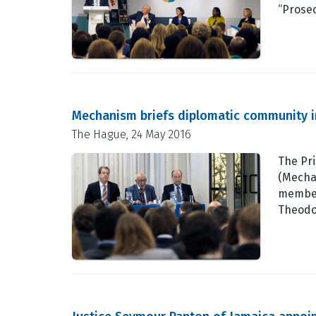
“Prosec
Mechanism briefs diplomatic community 
The Hague, 24 May 2016
The Pri
(Mecha
member
Theodo