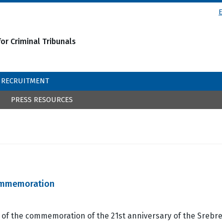
or Criminal Tribunals
RECRUITMENT
PRESS RESOURCES
Commemoration
 of the commemoration of the 21st anniversary of the Srebr