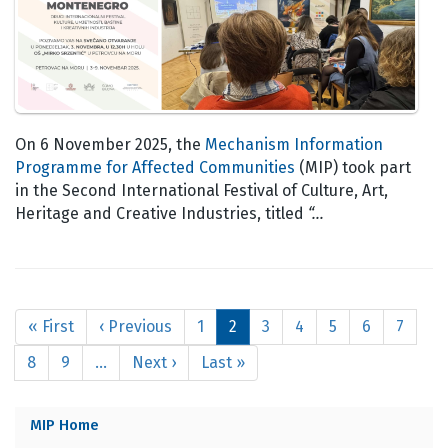
On 6 November 2025, the
Mechanism Information
Programme for Affected Communities
(MIP) took part
in the Second International Festival of Culture, Art,
Heritage and Creative Industries, titled
“…
Pagination
First
« First
Previous
‹ Previous
Page
1
Current
2
Page
3
Page
4
Page
5
Page
6
Page
7
page
page
page
Page
8
Page
9
…
Next
Next ›
Last
Last »
page
page
MIP Home
MIP