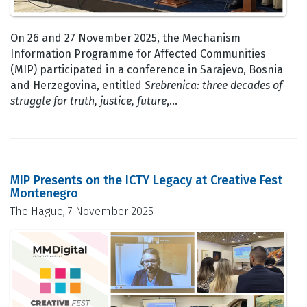
On 26 and 27 November 2025, the Mechanism
Information Programme for Affected Communities
(MIP) participated in a conference in Sarajevo, Bosnia
and Herzegovina, entitled
Srebrenica: three decades of
struggle for truth, justice, future
,…
MIP Presents on the ICTY Legacy at Creative Fest
Montenegro
The Hague, 7 November 2025