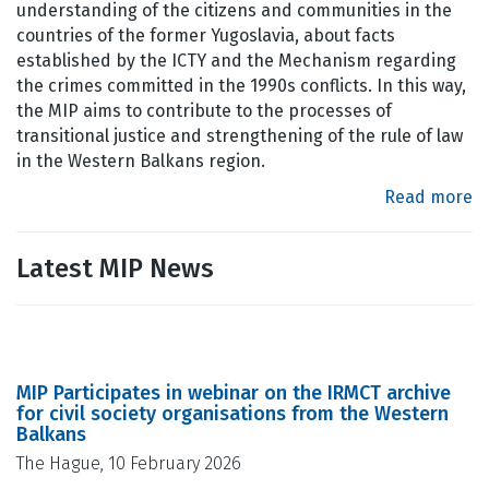
understanding of the citizens and communities in the
countries of the former Yugoslavia, about facts
established by the ICTY and the Mechanism regarding
the crimes committed in the 1990s conflicts. In this way,
the MIP aims to contribute to the processes of
transitional justice and strengthening of the rule of law
in the Western Balkans region.
Read more
Latest MIP News
MIP Participates in webinar on the IRMCT archive
for civil society organisations from the Western
Balkans
The Hague, 10 February 2026