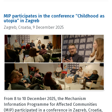
MIP participates in the conference “Childhood as
utopia” in Zagreb
Zagreb, Croatia, 9 December 2025
From 8 to 10 December 2025, the Mechanism
Information Programme for Affected Communities
(MIP) participated in a conference in Zagreb, Croatia,