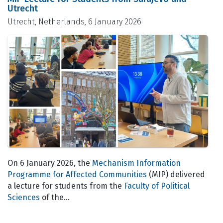
Utrecht
Utrecht, Netherlands, 6 January 2026
On 6 January 2026, the
Mechanism Information
Programme for Affected Communities
(MIP) delivered
a lecture for students from the
Faculty of Political
Sciences
of the…