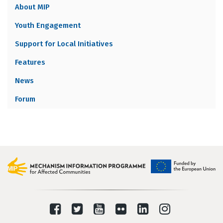
About MIP
MENU
Youth Engagement
Support for Local Initiatives
Features
News
Forum