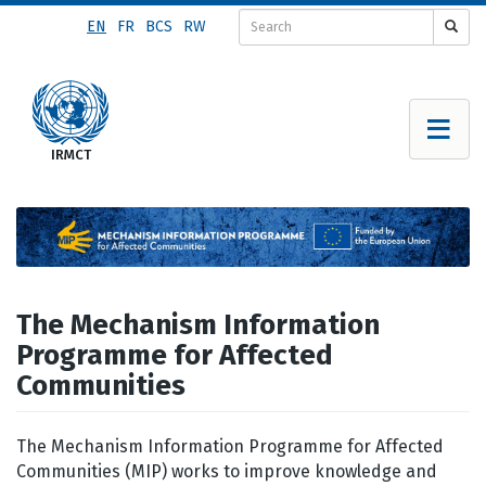
Skip
EN
FR
BCS
RW
to
main
content
The Mechanism Information
Programme for Affected
Communities
The Mechanism Information Programme for Affected
Communities (MIP) works to improve knowledge and