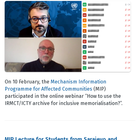
On 10 February, the
Mechanism Information
Programme for Affected Communities
(MIP)
participated in the online webinar “How to use the
IRMCT/ICTY archive for inclusive memorialisation?”.
MIP Lecture for Students from Sarajevo and