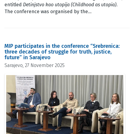
entitled
Detinjstvo kao utopija (Childhood as utopia)
.
The conference was organised by the…
MIP participates in the conference “Srebrenica:
three decades of struggle for truth, justice,
future” in Sarajevo
Sarajevo, 27 November 2025