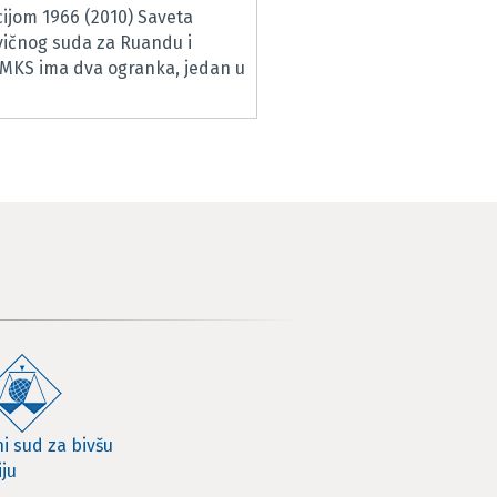
ijom 1966 (2010) Saveta
vičnog suda za Ruandu i
RMKS ima dva ogranka, jedan u
i sud za bivšu
iju