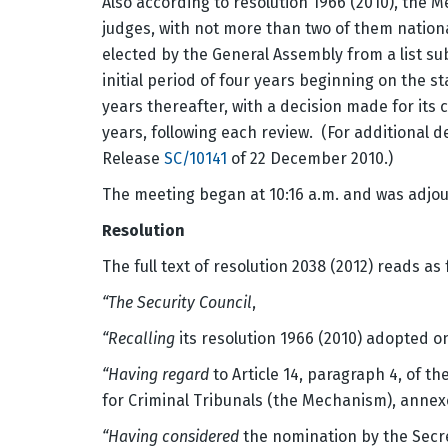
Also according to resolution 1966 (2010), the
judges, with not more than two of them nation
elected by the General Assembly from a list sub
initial period of four years beginning on the 
years thereafter, with a decision made for its
years, following each review. (For additional d
Release
SC/10141
of 22 December 2010.)
The meeting began at 10:16 a.m. and was adjou
Resolution
The full text of resolution 2038 (2012) reads as 
“The Security Council
,
“Recalling
its resolution 1966 (2010) adopted 
“Having regard
to Article 14, paragraph 4, of t
for Criminal Tribunals (the Mechanism), annexe
“Having considered
the nomination by the Secre