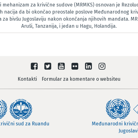
 mehanizam za krivične sudove (MRMKS) osnovan je Rezoluc
h nacija da bi okončao preostale poslove Međunarodnog kri
za bivšu Jugoslaviju nakon okončanja njihovih mandata. M
Aruši, Tanzanija, i jedan u Hagu, Holandija.
Kontakti
Formular za komentare o websiteu
rivični sud za Ruandu
Međunarodni krivičn
Jugoslav