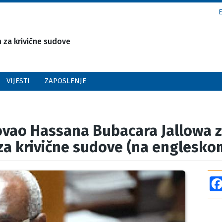
za krivične sudove
VIJESTI
ZAPOSLENJE
ovao Hassana Bubacara Jallowa 
a krivične sudove (na englesko