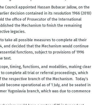
the Council appointed Hassan Bubacar Jallow, on the
rlier decision contained in its resolution 1966 (2010)
d the office of Prosecutor of the International
ablished the Mechanism to finish the remaining
ective legacies.
o take all possible measures to complete all their
14, and decided that the Mechanism would continue
 essential functions, subject to provisions of 1996
e text.
cope, timing, functions, and modalities, making clear
o complete all trial or referral proceedings, which
of the respective branch of the Mechanism. Today’s
ld become operational as of 1 July, and be seated in
rmer Yugoslavia branch, which was due to commence