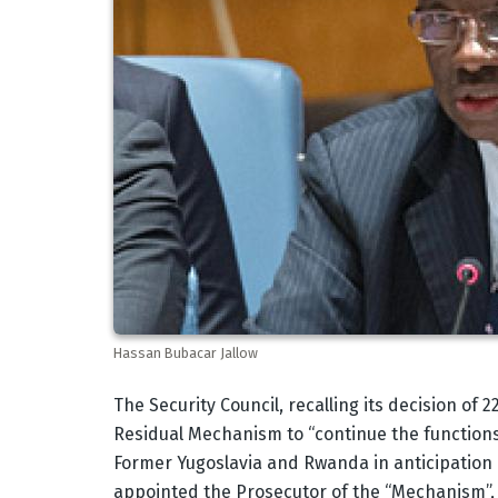
Hassan Bubacar Jallow
Body
The Security Council, recalling its decision of
Residual Mechanism to “continue the functions”
Former Yugoslavia and Rwanda in anticipation o
appointed the Prosecutor of the “Mechanism”, 