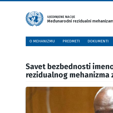
Skip
to
main
UJEDINJENE NACIJE
Međunarodni rezidualni mehanizam 
content
O MEHANIZMU
PREDMETI
DOKUMENTI
Savet bezbednosti imen
rezidualnog mehanizma z