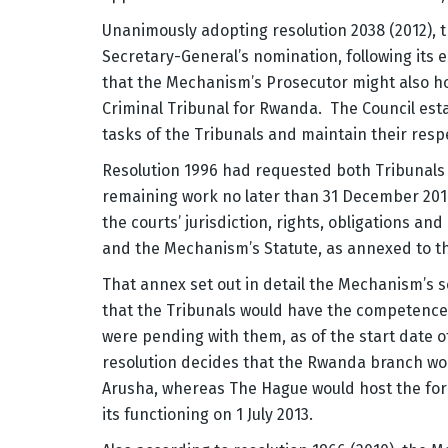
Unanimously adopting resolution 2038 (2012), 
Secretary-General’s nomination, following its ea
that the Mechanism’s Prosecutor might also hol
Criminal Tribunal for Rwanda. The Council est
tasks of the Tribunals and maintain their resp
Resolution 1996 had requested both Tribunals t
remaining work no later than 31 December 20
the courts’ jurisdiction, rights, obligations and
and the Mechanism’s Statute, as annexed to th
That annex set out in detail the Mechanism’s s
that the Tribunals would have the competence t
were pending with them, as of the start date 
resolution decides that the Rwanda branch wou
Arusha, whereas The Hague would host the fo
its functioning on 1 July 2013.