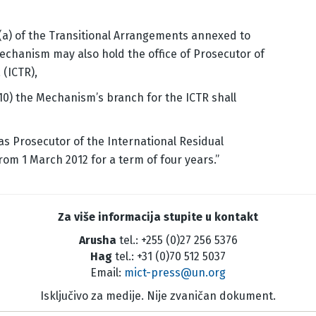
 (a) of the Transitional Arrangements annexed to
Mechanism may also hold the office of Prosecutor of
 (ICTR),
10) the Mechanism’s branch for the ICTR shall
as Prosecutor of the International Residual
rom 1 March 2012 for a term of four years.”
Za više informacija stupite u kontakt
Arusha
tel.: +255 (0)27 256 5376
Hag
tel.: +31 (0)70 512 5037
Email:
mict-press@un.org
Isključivo za medije. Nije zvaničan dokument.