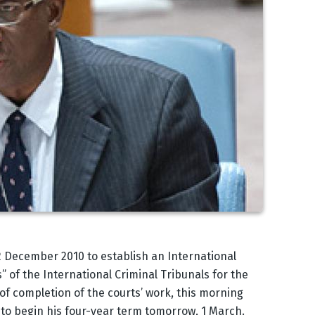
 22 December 2010 to establish an International
 of the International Criminal Tribunals for the
f completion of the courts’ work, this morning
to begin his four-year term tomorrow, 1 March.