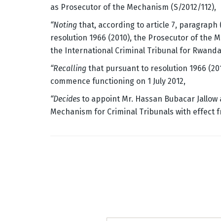
as Prosecutor of the Mechanism (S/2012/112),
“Noting
that, according to article 7, paragraph
resolution 1966 (2010), the Prosecutor of the 
the International Criminal Tribunal for Rwanda
“Recalling
that pursuant to resolution 1966 (20
commence functioning on 1 July 2012,
“Decides
to appoint Mr. Hassan Bubacar Jallow 
Mechanism for Criminal Tribunals with effect f