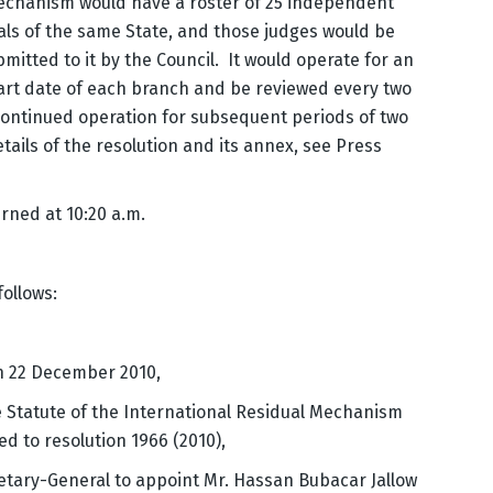
 Mechanism would have a roster of 25 independent
als of the same State, and those judges would be
mitted to it by the Council. It would operate for an
start date of each branch and be reviewed every two
 continued operation for subsequent periods of two
etails of the resolution and its annex, see Press
rned at 10:20 a.m.
follows:
on 22 December 2010,
he Statute of the International Residual Mechanism
d to resolution 1966 (2010),
tary-General to appoint Mr. Hassan Bubacar Jallow