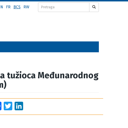
EN
FR
BCS
RW
za tužioca Međunarodnog
m)
Facebook
Twitter
LinkedIn