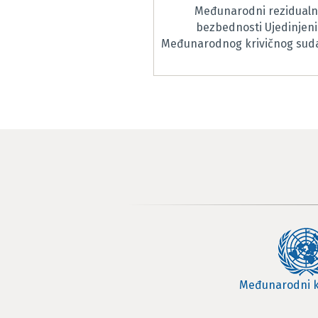
Međunarodni rezidualni
bezbednosti Ujedinjeni
Međunarodnog krivičnog suda 
Međunarodni k