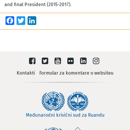
and final President (2015-2017).
Facebook
Twitter
LinkedIn
Kontakti
Formular za komentare o websiteu
Međunarodni krivični sud za Ruandu