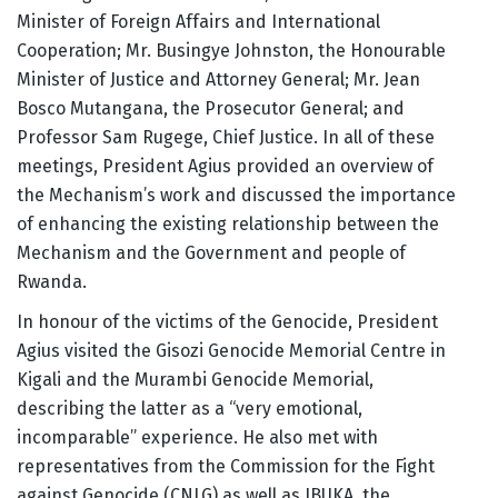
Minister of Foreign Affairs and International
Cooperation; Mr. Busingye Johnston, the Honourable
Minister of Justice and Attorney General; Mr. Jean
Bosco Mutangana, the Prosecutor General; and
Professor Sam Rugege, Chief Justice. In all of these
meetings, President Agius provided an overview of
the Mechanism’s work and discussed the importance
of enhancing the existing relationship between the
Mechanism and the Government and people of
Rwanda.
In honour of the victims of the Genocide, President
Agius visited the Gisozi Genocide Memorial Centre in
Kigali and the Murambi Genocide Memorial,
describing the latter as a “very emotional,
incomparable” experience. He also met with
representatives from the Commission for the Fight
against Genocide (CNLG) as well as IBUKA, the