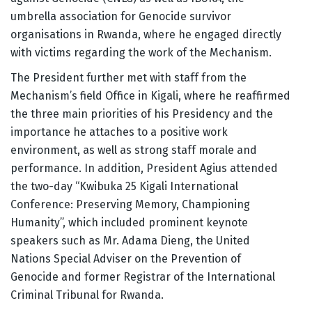
umbrella association for Genocide survivor
organisations in Rwanda, where he engaged directly
with victims regarding the work of the Mechanism.
The President further met with staff from the
Mechanism’s field Office in Kigali, where he reaffirmed
the three main priorities of his Presidency and the
importance he attaches to a positive work
environment, as well as strong staff morale and
performance. In addition, President Agius attended
the two-day “Kwibuka 25 Kigali International
Conference: Preserving Memory, Championing
Humanity”, which included prominent keynote
speakers such as Mr. Adama Dieng, the United
Nations Special Adviser on the Prevention of
Genocide and former Registrar of the International
Criminal Tribunal for Rwanda.