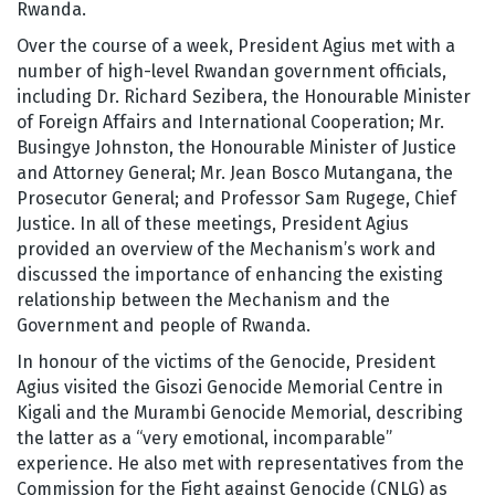
Rwanda.
Over the course of a week, President Agius met with a
number of high-level Rwandan government officials,
including Dr. Richard Sezibera, the Honourable Minister
of Foreign Affairs and International Cooperation; Mr.
Busingye Johnston, the Honourable Minister of Justice
and Attorney General; Mr. Jean Bosco Mutangana, the
Prosecutor General; and Professor Sam Rugege, Chief
Justice. In all of these meetings, President Agius
provided an overview of the Mechanism’s work and
discussed the importance of enhancing the existing
relationship between the Mechanism and the
Government and people of Rwanda.
In honour of the victims of the Genocide, President
Agius visited the Gisozi Genocide Memorial Centre in
Kigali and the Murambi Genocide Memorial, describing
the latter as a “very emotional, incomparable”
experience. He also met with representatives from the
Commission for the Fight against Genocide (CNLG) as