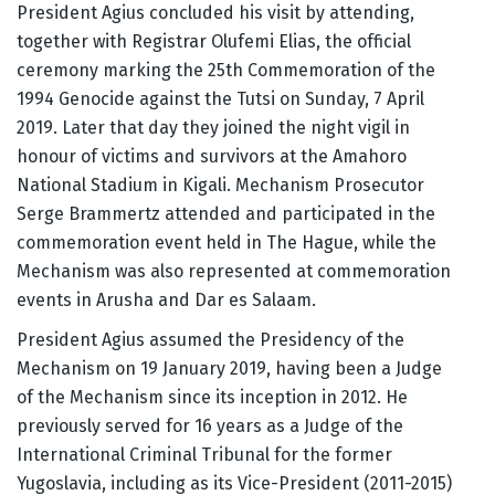
President Agius concluded his visit by attending,
together with Registrar Olufemi Elias, the official
ceremony marking the 25th Commemoration of the
1994 Genocide against the Tutsi on Sunday, 7 April
2019. Later that day they joined the night vigil in
honour of victims and survivors at the Amahoro
National Stadium in Kigali. Mechanism Prosecutor
Serge Brammertz attended and participated in the
commemoration event held in The Hague, while the
Mechanism was also represented at commemoration
events in Arusha and Dar es Salaam.
President Agius assumed the Presidency of the
Mechanism on 19 January 2019, having been a Judge
of the Mechanism since its inception in 2012. He
previously served for 16 years as a Judge of the
International Criminal Tribunal for the former
Yugoslavia, including as its Vice-President (2011-2015)