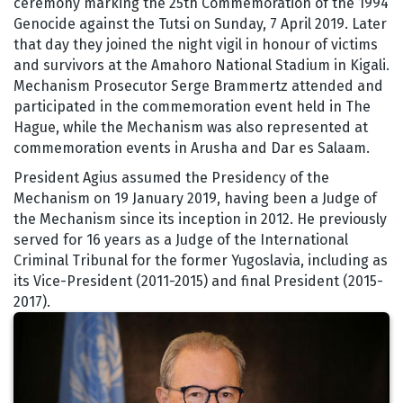
ceremony marking the 25th Commemoration of the 1994
Genocide against the Tutsi on Sunday, 7 April 2019. Later
that day they joined the night vigil in honour of victims
and survivors at the Amahoro National Stadium in Kigali.
Mechanism Prosecutor Serge Brammertz attended and
participated in the commemoration event held in The
Hague, while the Mechanism was also represented at
commemoration events in Arusha and Dar es Salaam.
President Agius assumed the Presidency of the
Mechanism on 19 January 2019, having been a Judge of
the Mechanism since its inception in 2012. He previously
served for 16 years as a Judge of the International
Criminal Tribunal for the former Yugoslavia, including as
its Vice-President (2011-2015) and final President (2015-
2017).