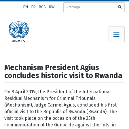
Skip
EN
FR
BCS
RW
to
main
content
Mechanism President Agius
concludes historic visit to Rwanda
On 8 April 2019, the President of the International
Residual Mechanism for Criminal Tribunals
(Mechanism), Judge Carmel Agius, concluded his first
official visit to the Republic of Rwanda (Rwanda). The
visit took place on the occasion of the 25th
commemoration of the Genocide against the Tutsi in