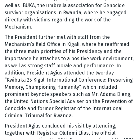
well as IBUKA, the umbrella association for Genocide
survivor organisations in Rwanda, where he engaged
directly with victims regarding the work of the
Mechanism.
The President further met with staff from the
Mechanism’s field Office in Kigali, where he reaffirmed
the three main priorities of his Presidency and the
importance he attaches to a positive work environment,
as well as strong staff morale and performance. In
addition, President Agius attended the two-day
“Kwibuka 25 Kigali International Conference: Preserving
Memory, Championing Humanity”, which included
prominent keynote speakers such as Mr. Adama Dieng,
the United Nations Special Adviser on the Prevention of
Genocide and former Registrar of the International
Criminal Tribunal for Rwanda.
President Agius concluded his visit by attending,
together with Registrar Olufemi Elias, the official