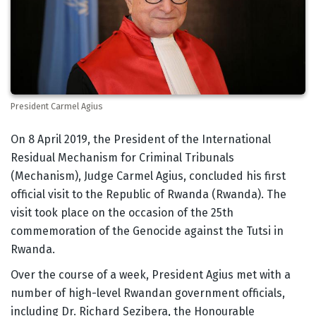
President Carmel Agius
Body
On 8 April 2019, the President of the International
Residual Mechanism for Criminal Tribunals
(Mechanism), Judge Carmel Agius, concluded his first
official visit to the Republic of Rwanda (Rwanda). The
visit took place on the occasion of the 25th
commemoration of the Genocide against the Tutsi in
Rwanda.
Over the course of a week, President Agius met with a
number of high-level Rwandan government officials,
including Dr. Richard Sezibera, the Honourable