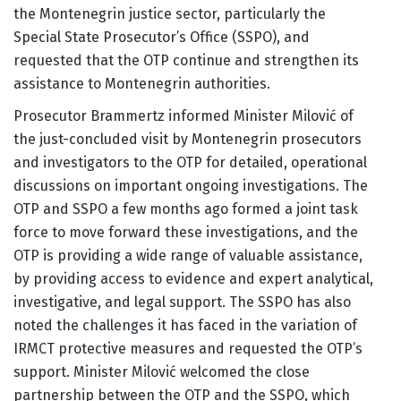
the Montenegrin justice sector, particularly the
Special State Prosecutor’s Office (SSPO), and
requested that the OTP continue and strengthen its
assistance to Montenegrin authorities.
Prosecutor Brammertz informed Minister Milović of
the just-concluded visit by Montenegrin prosecutors
and investigators to the OTP for detailed, operational
discussions on important ongoing investigations. The
OTP and SSPO a few months ago formed a joint task
force to move forward these investigations, and the
OTP is providing a wide range of valuable assistance,
by providing access to evidence and expert analytical,
investigative, and legal support. The SSPO has also
noted the challenges it has faced in the variation of
IRMCT protective measures and requested the OTP’s
support. Minister Milović welcomed the close
partnership between the OTP and the SSPO, which