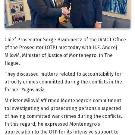
Body
Chief Prosecutor Serge Brammertz of the IRMCT Office
of the Prosecutor (OTP) met today with H.E. Andrej
Milović, Minister of Justice of Montenegro, in The
Hague.
They discussed matters related to accountability for
atrocity crimes committed during the conflicts in the
former Yugoslavia.
Minister Milović affirmed Montenegro’s commitment
to investigating and prosecuting persons suspected
of having committed war crimes during the conflicts.
In this regard, he expressed Montenegro’s
appreciation to the OTP for its intensive support to