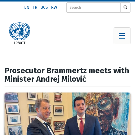
Skip
EN
FR
BCS
RW
to
main
content
Prosecutor Brammertz meets with
Minister Andrej Milović