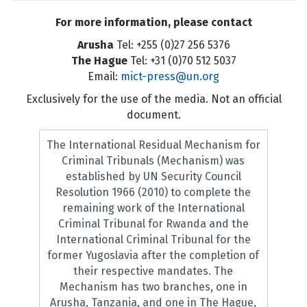
For more information, please contact
Arusha
Tel: +255 (0)27 256 5376
The Hague
Tel: +31 (0)70 512 5037
Email:
mict-press@un.org
Exclusively for the use of the media. Not an official
document.
The International Residual Mechanism for
Criminal Tribunals (Mechanism) was
established by UN Security Council
Resolution 1966 (2010) to complete the
remaining work of the International
Criminal Tribunal for Rwanda and the
International Criminal Tribunal for the
former Yugoslavia after the completion of
their respective mandates. The
Mechanism has two branches, one in
Arusha, Tanzania, and one in The Hague,