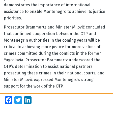
demonstrates the importance of international
assistance to enable Montenegro to achieve its justice
priorities.
Prosecutor Brammertz and Minister Milović concluded
that continued cooperation between the OTP and
Montenegrin authorities in the coming years will be
critical to achieving more justice for more victims of
crimes committed during the conflicts in the former
Yugoslavia. Prosecutor Brammertz underscored the
OTP’s determination to assist national partners
prosecuting these crimes in their national courts, and
Minister Milović expressed Montenegro’s strong
support for the work of the OTP.
Facebook
Twitter
LinkedIn