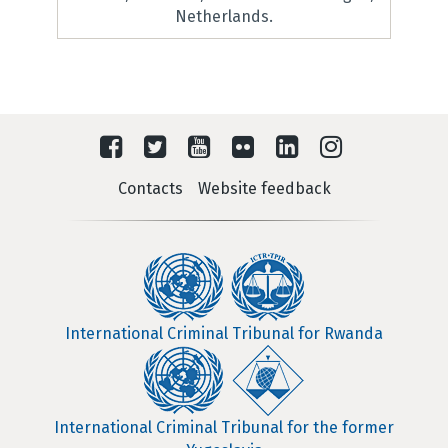
Netherlands.
Contacts
Website feedback
International Criminal Tribunal for Rwanda
International Criminal Tribunal for the former