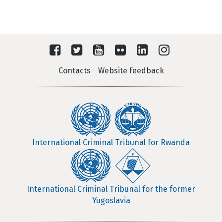
Contacts
Website feedback
International Criminal Tribunal for Rwanda
International Criminal Tribunal for the former
Yugoslavia