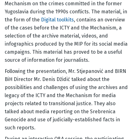
Mechanism on the crimes committed in the former
Yugoslavia during the 1990s conflicts. The material, in
the form of the
Digital toolkits
, contains an overview
of the cases before the ICTY and the Mechanism, a
selection of the archive material, videos, and
infographics produced by the MIP for its social media
campaigns. This material has proved to be a useful
source of information for journalists.
Following the presentation, Mr. Stjepanović and BIRN
BiH Director Mr. Denis Džidić talked about the
possibilities and challenges of using the archives and
legacy of the ICTY and the Mechanism for media
projects related to transitional justice. They also
talked about media reporting on the Srebrenica
Genocide and use of judicially-established facts in
such reports.
During an interactive Q&A session, the participating