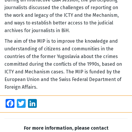
journalists discussed the challenges of reporting on
the work and legacy of the ICTY and the Mechanism,
and ways to establish better access to the judicial
archives for journalists in BiH.
The aim of the MIP is to improve the knowledge and
understanding of citizens and communities in the
countries of the former Yugoslavia about the crimes
committed during the conflicts of the 1990s, based on
ICTY and Mechanism cases. The MIP is funded by the
European Union and the Swiss Federal Department of
Foreign Affairs.
Facebook
Twitter
LinkedIn
For more information, please contact