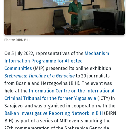
Photo: BIRN BiH
Body
On 5 July 2022, representatives of the
Mechanism
Information Programme for Affected
Communities
(MIP) presented its online exhibition
Srebrenica: Timeline of a Genocide
to 20 journalists
from Bosnia and Herzegovina (BiH). The event was
held at the
Information Centre on the International
Criminal Tribunal for the former Yugoslavia
(ICTY) in
Sarajevo, and was organised in cooperation with the
Balkan Investigative Reporting Network in BiH
(BIRN
BIH) as part of a series of MIP events marking the
27th commemoration of the Srebrenica Genocide.