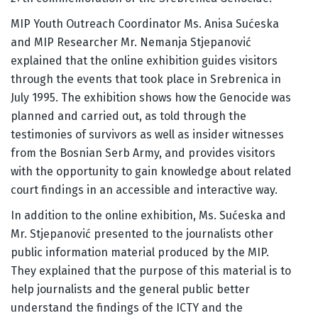
MIP Youth Outreach Coordinator Ms. Anisa Sućeska
and MIP Researcher Mr. Nemanja Stjepanović
explained that the online exhibition guides visitors
through the events that took place in Srebrenica in
July 1995. The exhibition shows how the Genocide was
planned and carried out, as told through the
testimonies of survivors as well as insider witnesses
from the Bosnian Serb Army, and provides visitors
with the opportunity to gain knowledge about related
court findings in an accessible and interactive way.
In addition to the online exhibition, Ms. Sućeska and
Mr. Stjepanović presented to the journalists other
public information material produced by the MIP.
They explained that the purpose of this material is to
help journalists and the general public better
understand the findings of the ICTY and the