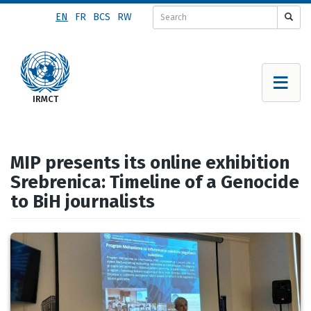
Skip
EN
FR
BCS
RW
to
main
content
MIP presents its online exhibition
Srebrenica: Timeline of a Genocide
to BiH journalists