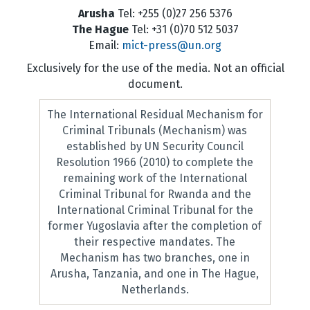
Arusha
Tel: +255 (0)27 256 5376
The Hague
Tel: +31 (0)70 512 5037
Email:
mict-press@un.org
Exclusively for the use of the media. Not an official
document.
The International Residual Mechanism for
Criminal Tribunals (Mechanism) was
established by UN Security Council
Resolution 1966 (2010) to complete the
remaining work of the International
Criminal Tribunal for Rwanda and the
International Criminal Tribunal for the
former Yugoslavia after the completion of
their respective mandates. The
Mechanism has two branches, one in
Arusha, Tanzania, and one in The Hague,
Netherlands.