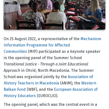
Body
On 25 August 2022, a representative of the
Mechanism
Information Programme for Affected
Communities
(MIP) participated as a keynote speaker
in the opening panel of the Summer School
Transitional Justice - Through a Joint Educational
Approac
h
in Ohrid, North Macedonia. The Summer
School was organised jointly by the
Association of
History Teachers in Macedonia
(ANIM), the
Western
Balkan Fund
(WBF), and the
European Association of
History Educators
(EUROCLIO).
The opening panel, which was the central event in a