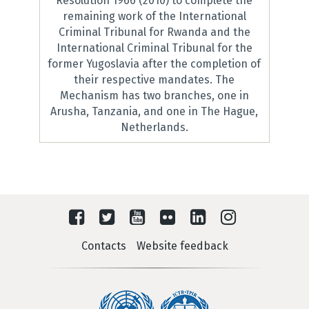
Resolution 1966 (2010) to complete the
remaining work of the International
Criminal Tribunal for Rwanda and the
International Criminal Tribunal for the
former Yugoslavia after the completion of
their respective mandates. The
Mechanism has two branches, one in
Arusha, Tanzania, and one in The Hague,
Netherlands.
Contacts
Website feedback