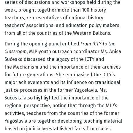
series of discussions and workshops held during the
week, brought together more than 100 history
teachers, representatives of national history
teachers’ associations, and education policy makers
from all of the countries of the Western Balkans.
During the opening panel entitled
From ICTY to the
Classroom
, MIP youth outreach coordinator Ms. Anisa
Sućeska discussed the legacy of the ICTY and
the Mechanism and the importance of their archives
for future generations. She emphasised the ICTY’s
major achievements and its influence on transitional
justice processes in the former Yugoslavia. Ms.
Sućeska also highlighted the importance of the
regional perspective, noting that through the MIP’s
activities, teachers from the countries of the former
Yugoslavia are together developing teaching material
based on judicially-established facts from cases