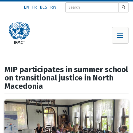
Skip
EN
FR
BCS
RW
to
main
content
MIP participates in summer school
on transitional justice in North
Macedonia