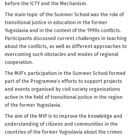
before the ICTY and the Mechanism.
The main topic of the Summer School was the role of
transitional justice in education in the former
Yugoslavia and in the context of the 1990s conflicts.
Participants discussed current challenges in teaching
about the conflicts, as well as different approaches to
overcoming such obstacles and modes of regional
cooperation.
The MIP’s participation in the Summer School formed
part of the Programme’s efforts to support projects
and events organised by civil society organisations
active in the field of transitional justice in the region
of the former Yugoslavia.
The aim of the MIP is to improve the knowledge and
understanding of citizens and communities in the
countries of the former Yugoslavia about the crimes