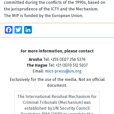
committed during the conflicts of the 1990s, based on
the jurisprudence of the ICTY and the Mechanism.
The MIP is funded by the European Union.
Facebook
Twitter
LinkedIn
For more information, please contact
Arusha
Tel: +255 (0)27 256 5376
The Hague
Tel: +31 (0)70 512 5037
Email:
mict-press@un.org
Exclusively for the use of the media. Not an official
document.
The International Residual Mechanism for
Criminal Tribunals (Mechanism) was
established by UN Security Council