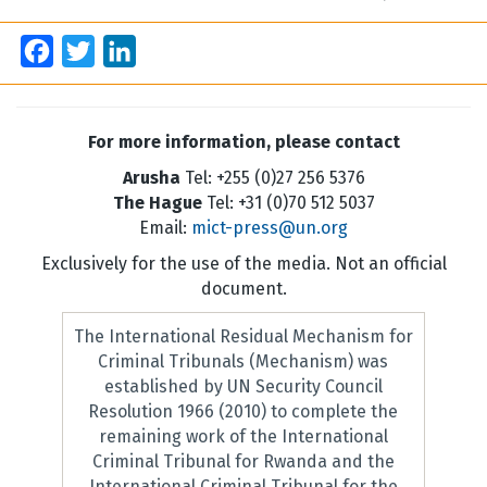
Facebook
Twitter
LinkedIn
For more information, please contact
Arusha
Tel: +255 (0)27 256 5376
The Hague
Tel: +31 (0)70 512 5037
Email:
mict-press@un.org
Exclusively for the use of the media. Not an official
document.
The International Residual Mechanism for
Criminal Tribunals (Mechanism) was
established by UN Security Council
Resolution 1966 (2010) to complete the
remaining work of the International
Criminal Tribunal for Rwanda and the
International Criminal Tribunal for the