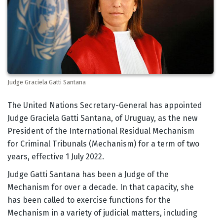
Judge Graciela Gatti Santana
Body
The United Nations Secretary-General has appointed
Judge Graciela Gatti Santana, of Uruguay, as the new
President of the International Residual Mechanism
for Criminal Tribunals (Mechanism) for a term of two
years, effective 1 July 2022.
Judge Gatti Santana has been a Judge of the
Mechanism for over a decade. In that capacity, she
has been called to exercise functions for the
Mechanism in a variety of judicial matters, including