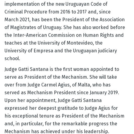
implementation of the new Uruguayan Code of
Criminal Procedure from 2016 to 2017 and, since
March 2021, has been the President of the Association
of Magistrates of Uruguay. She has also worked before
the Inter-American Commission on Human Rights and
teaches at the University of Montevideo, the
University of Empresa and the Uruguayan judiciary
school.
Judge Gatti Santana is the first woman appointed to
serve as President of the Mechanism. She will take
over from Judge Carmel Agius, of Malta, who has
served as Mechanism President since January 2019.
Upon her appointment, Judge Gatti Santana
expressed her deepest gratitude to Judge Agius for
his exceptional tenure as President of the Mechanism
and, in particular, for the remarkable progress the
Mechanism has achieved under his leadership.