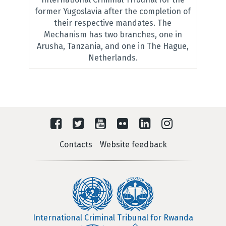
former Yugoslavia after the completion of
their respective mandates. The
Mechanism has two branches, one in
Arusha, Tanzania, and one in The Hague,
Netherlands.
Contacts
Website feedback
International Criminal Tribunal for Rwanda