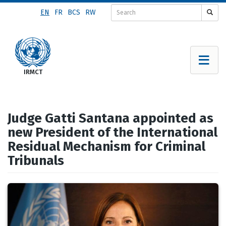
Skip
EN
FR
BCS
RW
to
main
content
Judge Gatti Santana appointed as
new President of the International
Residual Mechanism for Criminal
Tribunals