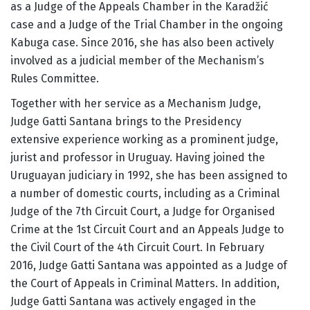
as a Judge of the Appeals Chamber in the Karadžić
case and a Judge of the Trial Chamber in the ongoing
Kabuga case. Since 2016, she has also been actively
involved as a judicial member of the Mechanism’s
Rules Committee.
Together with her service as a Mechanism Judge,
Judge Gatti Santana brings to the Presidency
extensive experience working as a prominent judge,
jurist and professor in Uruguay. Having joined the
Uruguayan judiciary in 1992, she has been assigned to
a number of domestic courts, including as a Criminal
Judge of the 7th Circuit Court, a Judge for Organised
Crime at the 1st Circuit Court and an Appeals Judge to
the Civil Court of the 4th Circuit Court. In February
2016, Judge Gatti Santana was appointed as a Judge of
the Court of Appeals in Criminal Matters. In addition,
Judge Gatti Santana was actively engaged in the