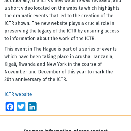
Additionally, the ICTR’s new website was revealed, and
a short video located on the website which highlights
the dramatic events that led to the creation of the
ICTR shown. The new website plays a crucial role in
preserving the legacy of the ICTR by ensuring access
to information about the work of the ICTR.
This event in The Hague is part of a series of events
which have been taking place in Arusha, Tanzania,
Kigali, Rwanda and New York in the course of
November and December of this year to mark the
20th anniversary of the ICTR.
ICTR website
Facebook
Twitter
LinkedIn