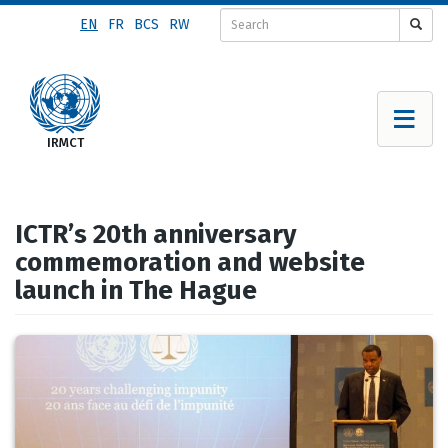
Skip
EN
FR
BCS
RW
to
main
content
ICTR’s 20th anniversary
commemoration and website
launch in The Hague