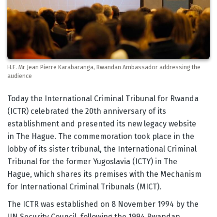
H.E. Mr Jean Pierre Karabaranga, Rwandan Ambassador addressing the
audience
Body
Today the International Criminal Tribunal for Rwanda
(ICTR) celebrated the 20th anniversary of its
establishment and presented its new legacy website
in The Hague. The commemoration took place in the
lobby of its sister tribunal, the International Criminal
Tribunal for the former Yugoslavia (ICTY) in The
Hague, which shares its premises with the Mechanism
for International Criminal Tribunals (MICT).
The ICTR was established on 8 November 1994 by the
UN Security Council, following the 1994 Rwandan