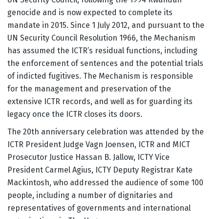
genocide and is now expected to complete its
mandate in 2015. Since 1 July 2012, and pursuant to the
UN Security Council Resolution 1966, the Mechanism
has assumed the ICTR’s residual functions, including
the enforcement of sentences and the potential trials
of indicted fugitives. The Mechanism is responsible
for the management and preservation of the
extensive ICTR records, and well as for guarding its
legacy once the ICTR closes its doors.
The 20th anniversary celebration was attended by the
ICTR President Judge Vagn Joensen, ICTR and MICT
Prosecutor Justice Hassan B. Jallow, ICTY Vice
President Carmel Agius, ICTY Deputy Registrar Kate
Mackintosh, who addressed the audience of some 100
people, including a number of dignitaries and
representatives of governments and international