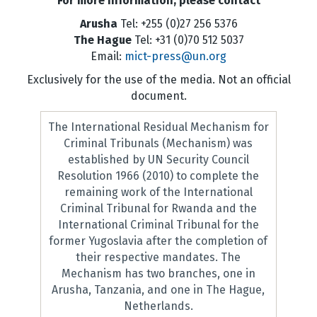
For more information, please contact
Arusha
Tel: +255 (0)27 256 5376
The Hague
Tel: +31 (0)70 512 5037
Email:
mict-press@un.org
Exclusively for the use of the media. Not an official
document.
The International Residual Mechanism for
Criminal Tribunals (Mechanism) was
established by UN Security Council
Resolution 1966 (2010) to complete the
remaining work of the International
Criminal Tribunal for Rwanda and the
International Criminal Tribunal for the
former Yugoslavia after the completion of
their respective mandates. The
Mechanism has two branches, one in
Arusha, Tanzania, and one in The Hague,
Netherlands.