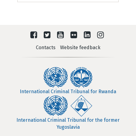
Contacts
Website feedback
International Criminal Tribunal for Rwanda
International Criminal Tribunal for the former
Yugoslavia