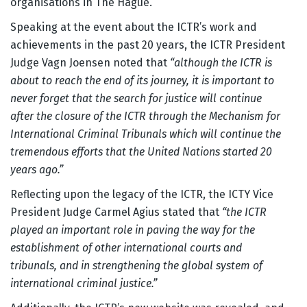
organisations in The Hague.
Speaking at the event about the ICTR’s work and
achievements in the past 20 years, the ICTR President
Judge Vagn Joensen noted that
“although the ICTR is
about to reach the end of its journey, it is important to
never forget that the search for justice will continue
after the closure of the ICTR through the Mechanism for
International Criminal Tribunals which will continue the
tremendous efforts that the United Nations started 20
years ago.”
Reflecting upon the legacy of the ICTR, the ICTY Vice
President Judge Carmel Agius stated that
“the ICTR
played an important role in paving the way for the
establishment of other international courts and
tribunals, and in strengthening the global system of
international criminal justice.”