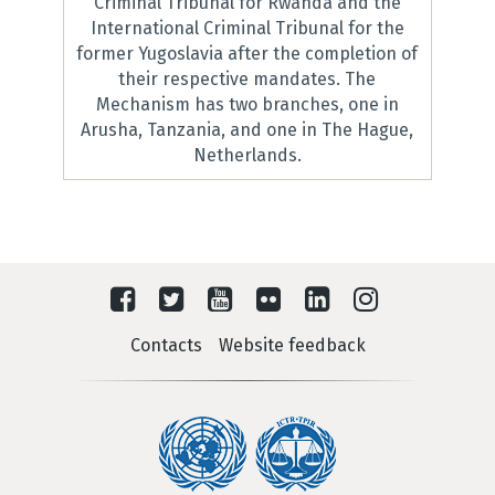
Criminal Tribunal for Rwanda and the
International Criminal Tribunal for the
former Yugoslavia after the completion of
their respective mandates. The
Mechanism has two branches, one in
Arusha, Tanzania, and one in The Hague,
Netherlands.
Contacts
Website feedback