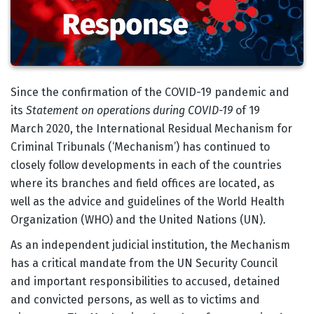
Body
Since the confirmation of the COVID-19 pandemic and
its
Statement on operations during COVID-19
of 19
March 2020, the International Residual Mechanism for
Criminal Tribunals (‘Mechanism’) has continued to
closely follow developments in each of the countries
where its branches and field offices are located, as
well as the advice and guidelines of the World Health
Organization (WHO) and the United Nations (UN).
As an independent judicial institution, the Mechanism
has a critical mandate from the UN Security Council
and important responsibilities to accused, detained
and convicted persons, as well as to victims and