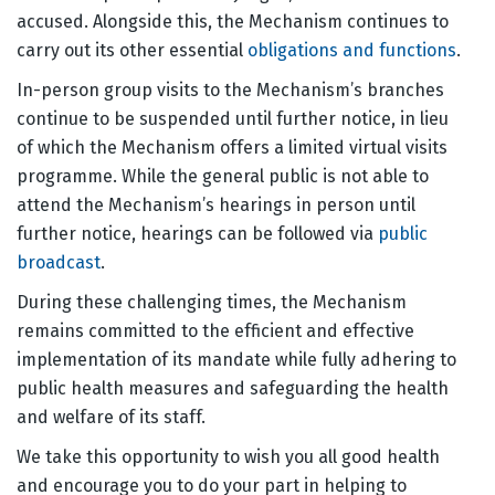
accused. Alongside this, the Mechanism continues to
carry out its other essential
obligations and functions
.
In-person group visits to the Mechanism’s branches
continue to be suspended until further notice, in lieu
of which the Mechanism offers a limited virtual visits
programme. While the general public is not able to
attend the Mechanism’s hearings in person until
further notice, hearings can be followed via
public
broadcast
.
During these challenging times, the Mechanism
remains committed to the efficient and effective
implementation of its mandate while fully adhering to
public health measures and safeguarding the health
and welfare of its staff.
We take this opportunity to wish you all good health
and encourage you to do your part in helping to