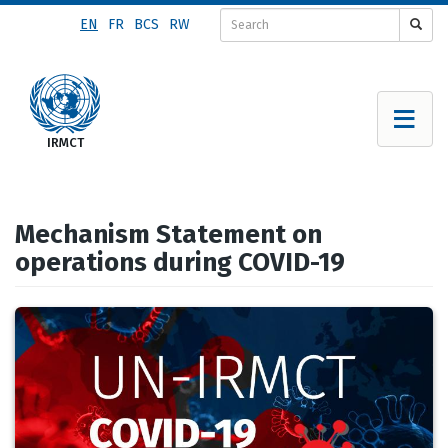
Skip
EN
FR
BCS
RW
to
main
content
Mechanism Statement on
operations during COVID-19