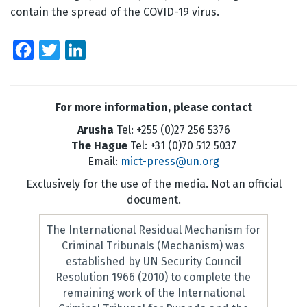
contain the spread of the COVID-19 virus.
Facebook
Twitter
LinkedIn
For more information, please contact
Arusha
Tel: +255 (0)27 256 5376
The Hague
Tel: +31 (0)70 512 5037
Email:
mict-press@un.org
Exclusively for the use of the media. Not an official
document.
The International Residual Mechanism for
Criminal Tribunals (Mechanism) was
established by UN Security Council
Resolution 1966 (2010) to complete the
remaining work of the International