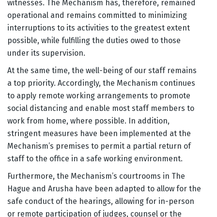
witnesses. The Mechanism has, therefore, remained
operational and remains committed to minimizing
interruptions to its activities to the greatest extent
possible, while fulfilling the duties owed to those
under its supervision.
At the same time, the well-being of our staff remains
a top priority. Accordingly, the Mechanism continues
to apply remote working arrangements to promote
social distancing and enable most staff members to
work from home, where possible. In addition,
stringent measures have been implemented at the
Mechanism’s premises to permit a partial return of
staff to the office in a safe working environment.
Furthermore, the Mechanism’s courtrooms in The
Hague and Arusha have been adapted to allow for the
safe conduct of the hearings, allowing for in-person
or remote participation of judges, counsel or the