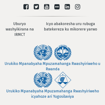
Uburyo
Icyo abakoresha uru rubuga
washyikirana na
batekereza ku mikorere yarwo
IRMCT
Urukiko Mpanabyaha Mpuzamahanga Rwashyiriweho u
Rwanda
Urukiko Mpanabyaha Mpuzamahanga Rwashyiriweho
icyahoze ari Yugosilaviya