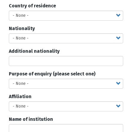
Country of residence
Nationality
Additional nationality
Purpose of enquiry (please select one)
Affiliation
Name of institution