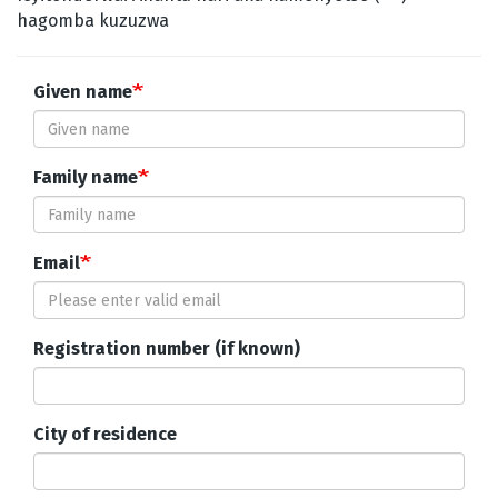
hagomba kuzuzwa
Given name
Family name
Email
Registration number (if known)
City of residence