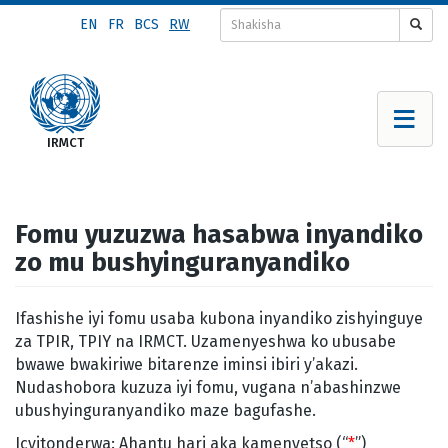
Skip
EN
FR
BCS
RW
to
main
content
Fomu yuzuzwa hasabwa inyandiko
zo mu bushyinguranyandiko
Ifashishe iyi fomu usaba kubona inyandiko zishyinguye
za TPIR, TPIY na IRMCT. Uzamenyeshwa ko ubusabe
bwawe bwakiriwe bitarenze iminsi ibiri y’akazi.
Nudashobora kuzuza iyi fomu, vugana n’abashinzwe
ubushyinguranyandiko maze bagufashe.
Icyitonderwa: Ahantu hari aka kamenyetso (“
*
”)