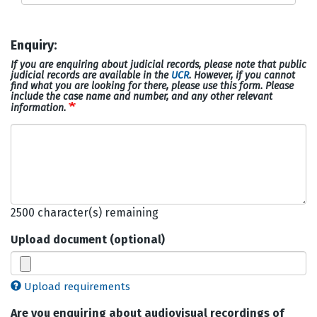
Enquiry:
If you are enquiring about judicial records, please note that public
judicial records are available in the
UCR
. However, if you cannot
find what you are looking for there, please use this form. Please
include the case name and number, and any other relevant
information.
Enquiry
2500
character(s) remaining
Upload document (optional)
Upload requirements
Are you enquiring about audiovisual recordings of