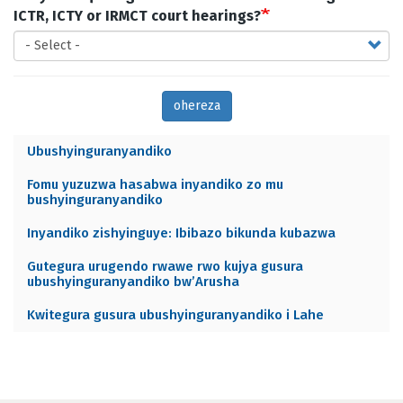
ICTR, ICTY or IRMCT court hearings?
ohereza
Ubushyinguranyandiko
Archives
Fomu yuzuzwa hasabwa inyandiko zo mu
menu
bushyinguranyandiko
RW
Inyandiko zishyinguye: Ibibazo bikunda kubazwa
Gutegura urugendo rwawe rwo kujya gusura
ubushyinguranyandiko bw’Arusha
Kwitegura gusura ubushyinguranyandiko i Lahe