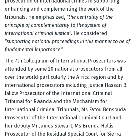
prosecution of international crimes in supporting,
enhancing and complementing the work of the
tribunals. He emphasized,
“the centrality of the
principle of complementarity to the system of
international criminal justice”
. He considered
“supporting national proceedings in this manner to be of
fundamental importance.”
The 7th Colloquium of International Prosecutors was
attended by some 20 national prosecutors from all
over the world particularly the Africa region and by
international prosecutors including Justice Hassan B.
Jallow Prosecutor of the International Criminal
Tribunal for Rwanda and the Mechanism for
International Criminal Tribunals, Ms Fatou Bensouda
Prosecutor of the International Criminal Court and
her deputy Mr James Stewart, Ms Brenda Hollis
Prosecutor of the Residual Special Court for Sierra