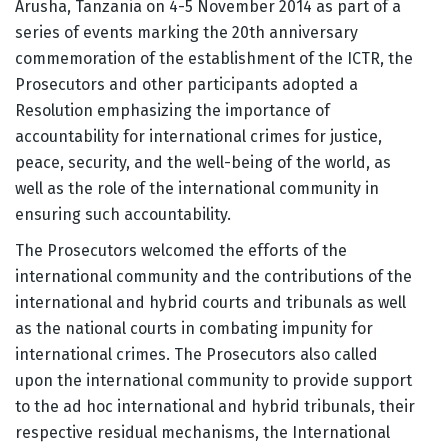
Arusha, Tanzania on 4-5 November 2014 as part of a
series of events marking the 20th anniversary
commemoration of the establishment of the ICTR, the
Prosecutors and other participants adopted a
Resolution emphasizing the importance of
accountability for international crimes for justice,
peace, security, and the well-being of the world, as
well as the role of the international community in
ensuring such accountability.
The Prosecutors welcomed the efforts of the
international community and the contributions of the
international and hybrid courts and tribunals as well
as the national courts in combating impunity for
international crimes. The Prosecutors also called
upon the international community to provide support
to the ad hoc international and hybrid tribunals, their
respective residual mechanisms, the International