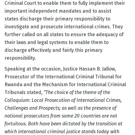
Criminal Court to enable them to fully implement their
important independent mandates and to assist
states discharge their primary responsibility to
investigate and prosecute international crimes. They
further called on all states to ensure the adequacy of
their laws and legal systems to enable them to
discharge effectively and fairly this primary
responsibility.
Speaking at the occasion, Justice Hassan B. Jallow,
Prosecutor of the International Criminal Tribunal for
Rwanda and the Mechanism for International Criminal
Tribunals stated,
“The choice of the theme of the
Colloquium: Local Prosecution of International Crimes,
Challenges and Prospects; as well as the presence of
national prosecutors from some 20 countries are not
fortuitous. Both have been dictated by the transition at
which international criminal justice stands today with