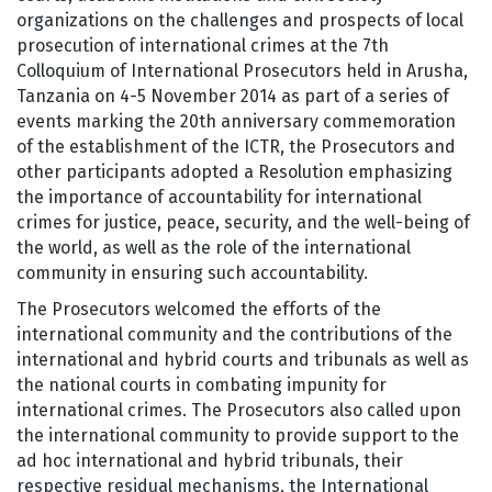
organizations on the challenges and prospects of local
prosecution of international crimes at the 7th
Colloquium of International Prosecutors held in Arusha,
Tanzania on 4-5 November 2014 as part of a series of
events marking the 20th anniversary commemoration
of the establishment of the ICTR, the Prosecutors and
other participants adopted a Resolution emphasizing
the importance of accountability for international
crimes for justice, peace, security, and the well-being of
the world, as well as the role of the international
community in ensuring such accountability.
The Prosecutors welcomed the efforts of the
international community and the contributions of the
international and hybrid courts and tribunals as well as
the national courts in combating impunity for
international crimes. The Prosecutors also called upon
the international community to provide support to the
ad hoc international and hybrid tribunals, their
respective residual mechanisms, the International