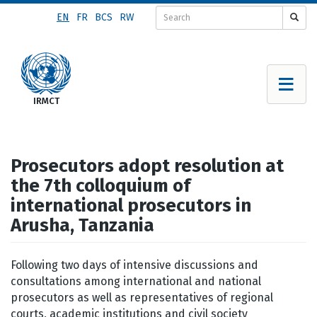
Skip
EN
FR
BCS
RW
to
main
content
Prosecutors adopt resolution at
the 7th colloquium of
international prosecutors in
Arusha, Tanzania
Following two days of intensive discussions and
consultations among international and national
prosecutors as well as representatives of regional
courts, academic institutions and civil society