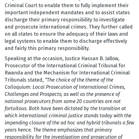
Criminal Court to enable them to fully implement their
important independent mandates and to assist states
discharge their primary responsibility to investigate
and prosecute international crimes. They further called
on all states to ensure the adequacy of their laws and
legal systems to enable them to discharge effectively
and fairly this primary responsibility.
Speaking at the occasion, Justice Hassan B. Jallow,
Prosecutor of the International Criminal Tribunal for
Rwanda and the Mechanism for International Criminal
Tribunals stated,
“The choice of the theme of the
Colloquium: Local Prosecution of International Crimes,
Challenges and Prospects; as well as the presence of
national prosecutors from some 20 countries are not
fortuitous. Both have been dictated by the transition at
which international criminal justice stands today with the
impending closure of the ad hoc and hybrid tribunals a few
years hence. The theme emphasizes that primary
responsibility for the investigation and prosecution of