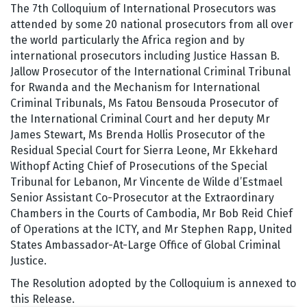
The 7th Colloquium of International Prosecutors was
attended by some 20 national prosecutors from all over
the world particularly the Africa region and by
international prosecutors including Justice Hassan B.
Jallow Prosecutor of the International Criminal Tribunal
for Rwanda and the Mechanism for International
Criminal Tribunals, Ms Fatou Bensouda Prosecutor of
the International Criminal Court and her deputy Mr
James Stewart, Ms Brenda Hollis Prosecutor of the
Residual Special Court for Sierra Leone, Mr Ekkehard
Withopf Acting Chief of Prosecutions of the Special
Tribunal for Lebanon, Mr Vincente de Wilde d’Estmael
Senior Assistant Co-Prosecutor at the Extraordinary
Chambers in the Courts of Cambodia, Mr Bob Reid Chief
of Operations at the ICTY, and Mr Stephen Rapp, United
States Ambassador-At-Large Office of Global Criminal
Justice.
The Resolution adopted by the Colloquium is annexed to
this Release.