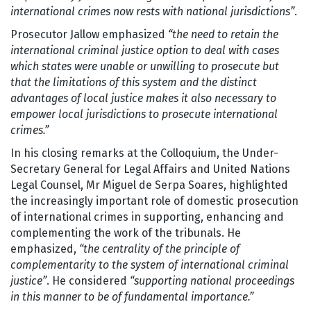
international crimes now rests with national jurisdictions”
.
Prosecutor Jallow emphasized
“the need to retain the
international criminal justice option to deal with cases
which states were unable or unwilling to prosecute but
that the limitations of this system and the distinct
advantages of local justice makes it also necessary to
empower local jurisdictions to prosecute international
crimes.”
In his closing remarks at the Colloquium, the Under-
Secretary General for Legal Affairs and United Nations
Legal Counsel, Mr Miguel de Serpa Soares, highlighted
the increasingly important role of domestic prosecution
of international crimes in supporting, enhancing and
complementing the work of the tribunals. He
emphasized,
“the centrality of the principle of
complementarity to the system of international criminal
justice”
. He considered
“supporting national proceedings
in this manner to be of fundamental importance.”