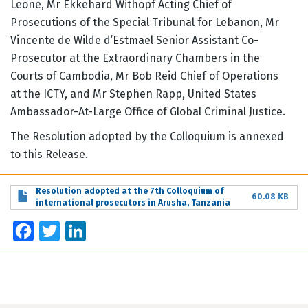
Leone, Mr Ekkehard Withopf Acting Chief of
Prosecutions of the Special Tribunal for Lebanon, Mr
Vincente de Wilde d’Estmael Senior Assistant Co-
Prosecutor at the Extraordinary Chambers in the
Courts of Cambodia, Mr Bob Reid Chief of Operations
at the ICTY, and Mr Stephen Rapp, United States
Ambassador-At-Large Office of Global Criminal Justice.
The Resolution adopted by the Colloquium is annexed
to this Release.
Resolution adopted at the 7th Colloquium of
60.08 KB
international prosecutors in Arusha, Tanzania
Facebook
Twitter
LinkedIn