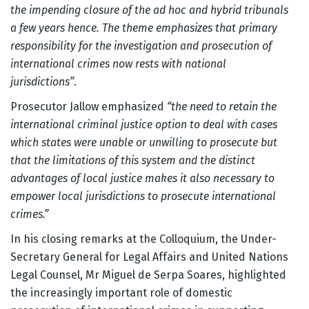
the impending closure of the ad hoc and hybrid tribunals
a few years hence. The theme emphasizes that primary
responsibility for the investigation and prosecution of
international crimes now rests with national
jurisdictions”
.
Prosecutor Jallow emphasized
“the need to retain the
international criminal justice option to deal with cases
which states were unable or unwilling to prosecute but
that the limitations of this system and the distinct
advantages of local justice makes it also necessary to
empower local jurisdictions to prosecute international
crimes.”
In his closing remarks at the Colloquium, the Under-
Secretary General for Legal Affairs and United Nations
Legal Counsel, Mr Miguel de Serpa Soares, highlighted
the increasingly important role of domestic