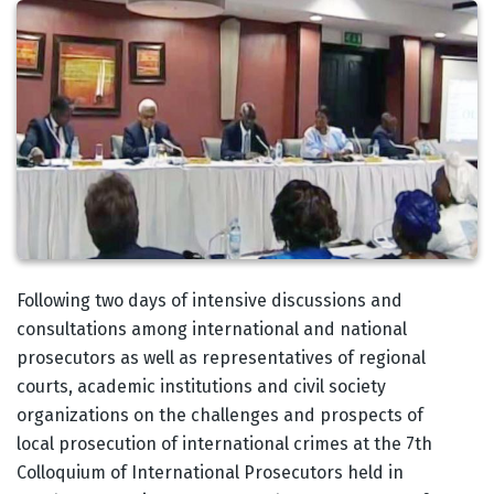
Body
Following two days of intensive discussions and
consultations among international and national
prosecutors as well as representatives of regional
courts, academic institutions and civil society
organizations on the challenges and prospects of
local prosecution of international crimes at the 7th
Colloquium of International Prosecutors held in