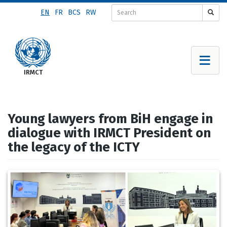
Skip
EN
FR
BCS
RW
to
main
content
Young lawyers from BiH engage in
dialogue with IRMCT President on
the legacy of the ICTY