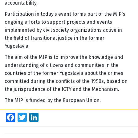
accountability.
Participation in today’s event forms part of the MIP's
ongoing efforts to support projects and events
implemented by civil society organizations active in
the field of transitional justice in the former
Yugoslavia.
The aim of the MIP is to improve the knowledge and
understanding of citizens and communities in the
countries of the former Yugoslavia about the crimes
committed during the conflicts of the 1990s, based on
the jurisprudence of the ICTY and the Mechanism.
The MIP is funded by the European Union.
Facebook
Twitter
LinkedIn