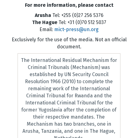
For more information, please contact
Arusha
Tel: +255 (0)27 256 5376
The Hague
Tel: +31 (0)70 512 5037
Email:
mict-press@un.org
Exclusively for the use of the media. Not an official
document.
The International Residual Mechanism for
Criminal Tribunals (Mechanism) was
established by UN Security Council
Resolution 1966 (2010) to complete the
remaining work of the International
Criminal Tribunal for Rwanda and the
International Criminal Tribunal for the
former Yugoslavia after the completion of
their respective mandates. The
Mechanism has two branches, one in
Arusha, Tanzania, and one in The Hague,