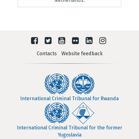
Netherlands.
Contacts
Website feedback
International Criminal Tribunal for Rwanda
International Criminal Tribunal for the former
Yugoslavia