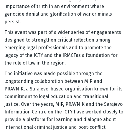
importance of truth in an environment where
genocide denial and glorification of war criminals
persist.
This event was part of a wider series of engagements
designed to strengthen critical reflection among
emerging legal professionals and to promote the
legacy of the ICTY and the IRMCTas a foundation for
the rule of law in the region.
The initiative was made possible through the
longstanding collaboration between MIP and
PRAVNIK, a Sarajevo-based organisation known for its
commitment to legal education and transitional
justice. Over the years, MIP, PRAVNIK and the Sarajevo
Information Centre on the ICTY have worked closely to
provide a platform for learning and dialogue about
international criminal justice and post-conflict