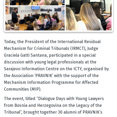
Body
Today, the President of the International Residual
Mechanism for Criminal Tribunals (IRMCT), Judge
Graciela Gatti Santana, participated in a special
discussion with young legal professionals at the
Sarajevo Information Centre on the ICTY, organised by
the Association ‘PRAVNIK’ with the support of the
Mechanism Information Programme for Affected
Communities (MIP).
The event, titled “Dialogue Days with Young Lawyers
from Bosnia and Herzegovina on the Legacy of the
Tribunal”, brought together 30 alumni of PRAVNIK’s