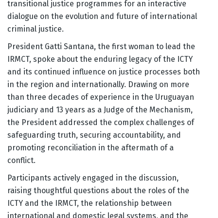
transitional justice programmes for an interactive
dialogue on the evolution and future of international
criminal justice.
President Gatti Santana, the first woman to lead the
IRMCT, spoke about the enduring legacy of the ICTY
and its continued influence on justice processes both
in the region and internationally. Drawing on more
than three decades of experience in the Uruguayan
judiciary and 13 years as a Judge of the Mechanism,
the President addressed the complex challenges of
safeguarding truth, securing accountability, and
promoting reconciliation in the aftermath of a
conflict.
Participants actively engaged in the discussion,
raising thoughtful questions about the roles of the
ICTY and the IRMCT, the relationship between
international and domestic legal systems, and the