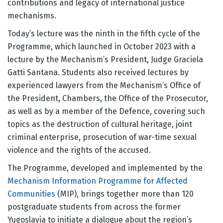
contributions and legacy of international justice
mechanisms.
Today’s lecture was the ninth in the fifth cycle of the
Programme, which launched in October 2023 with a
lecture by the Mechanism’s President, Judge Graciela
Gatti Santana. Students also received lectures by
experienced lawyers from the Mechanism’s Office of
the President, Chambers, the Office of the Prosecutor,
as well as by a member of the Defence, covering such
topics as the destruction of cultural heritage, joint
criminal enterprise, prosecution of war-time sexual
violence and the rights of the accused.
The Programme, developed and implemented by the
Mechanism Information Programme for Affected
Communities
(MIP), brings together more than 120
postgraduate students from across the former
Yugoslavia to initiate a dialogue about the region’s