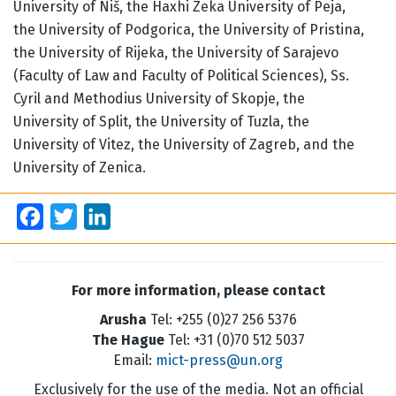
University of Niš, the Haxhi Zeka University of Peja,
the University of Podgorica, the University of Pristina,
the University of Rijeka, the University of Sarajevo
(Faculty of Law and Faculty of Political Sciences), Ss.
Cyril and Methodius University of Skopje, the
University of Split, the University of Tuzla, the
University of Vitez, the University of Zagreb, and the
University of Zenica.
Facebook
Twitter
LinkedIn
For more information, please contact
Arusha
Tel: +255 (0)27 256 5376
The Hague
Tel: +31 (0)70 512 5037
Email:
mict-press@un.org
Exclusively for the use of the media. Not an official