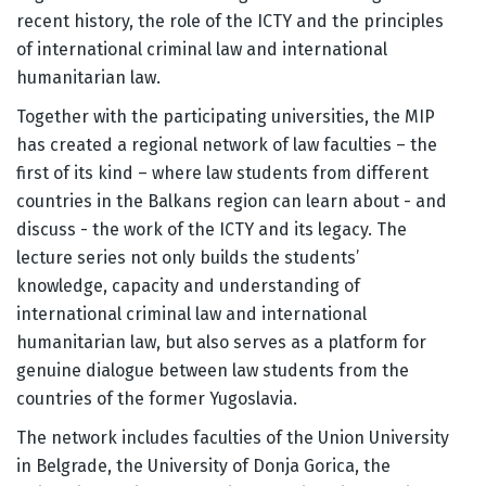
recent history, the role of the ICTY and the principles
of international criminal law and international
humanitarian law.
Together with the participating universities, the MIP
has created a regional network of law faculties – the
first of its kind – where law students from different
countries in the Balkans region can learn about - and
discuss - the work of the ICTY and its legacy. The
lecture series not only builds the students’
knowledge, capacity and understanding of
international criminal law and international
humanitarian law, but also serves as a platform for
genuine dialogue between law students from the
countries of the former Yugoslavia.
The network includes faculties of the Union University
in Belgrade, the University of Donja Gorica, the