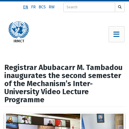
Skip
EN
FR
BCS
RW
to
main
content
Registrar Abubacarr M. Tambadou
inaugurates the second semester
of the Mechanism’s Inter-
University Video Lecture
Programme