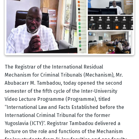
Body
The Registrar of the International Residual
Mechanism for Criminal Tribunals (Mechanism), Mr.
Abubacarr M. Tambadou, today opened the second
semester of the fifth cycle of the Inter-University
Video Lecture Programme (Programme), titled
“International Law and Facts Established before the
International Criminal Tribunal for the former
Yugoslavia (ICTY)”. Registrar Tambadou delivered a
lecture on the role and functions of the Mechanism