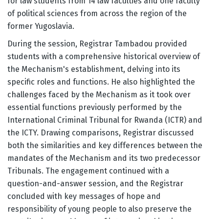
for law students from 14 law faculties and one faculty
of political sciences from across the region of the
former Yugoslavia.
During the session, Registrar Tambadou provided
students with a comprehensive historical overview of
the Mechanism's establishment, delving into its
specific roles and functions. He also highlighted the
challenges faced by the Mechanism as it took over
essential functions previously performed by the
International Criminal Tribunal for Rwanda (ICTR) and
the ICTY. Drawing comparisons, Registrar discussed
both the similarities and key differences between the
mandates of the Mechanism and its two predecessor
Tribunals. The engagement continued with a
question-and-answer session, and the Registrar
concluded with key messages of hope and
responsibility of young people to also preserve the