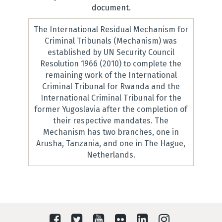
document.
The International Residual Mechanism for
Criminal Tribunals (Mechanism) was
established by UN Security Council
Resolution 1966 (2010) to complete the
remaining work of the International
Criminal Tribunal for Rwanda and the
International Criminal Tribunal for the
former Yugoslavia after the completion of
their respective mandates. The
Mechanism has two branches, one in
Arusha, Tanzania, and one in The Hague,
Netherlands.