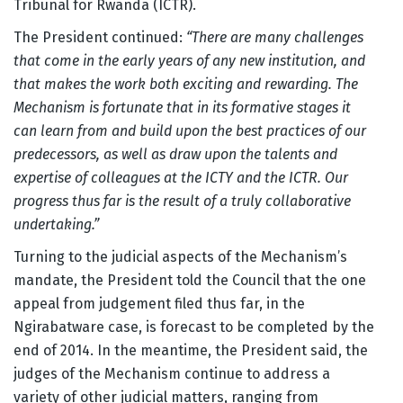
Tribunal for Rwanda (ICTR).
The President continued:
“There are many challenges
that come in the early years of any new institution, and
that makes the work both exciting and rewarding. The
Mechanism is fortunate that in its formative stages it
can learn from and build upon the best practices of our
predecessors, as well as draw upon the talents and
expertise of colleagues at the ICTY and the ICTR. Our
progress thus far is the result of a truly collaborative
undertaking.”
Turning to the judicial aspects of the Mechanism’s
mandate, the President told the Council that the one
appeal from judgement filed thus far, in the
Ngirabatware case, is forecast to be completed by the
end of 2014. In the meantime, the President said, the
judges of the Mechanism continue to address a
variety of other judicial matters, ranging from