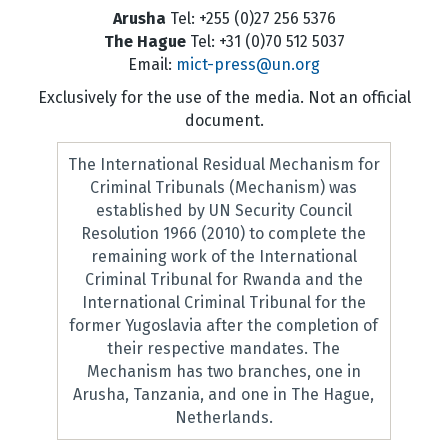
Arusha
Tel: +255 (0)27 256 5376
The Hague
Tel: +31 (0)70 512 5037
Email:
mict-press@un.org
Exclusively for the use of the media. Not an official
document.
The International Residual Mechanism for
Criminal Tribunals (Mechanism) was
established by UN Security Council
Resolution 1966 (2010) to complete the
remaining work of the International
Criminal Tribunal for Rwanda and the
International Criminal Tribunal for the
former Yugoslavia after the completion of
their respective mandates. The
Mechanism has two branches, one in
Arusha, Tanzania, and one in The Hague,
Netherlands.