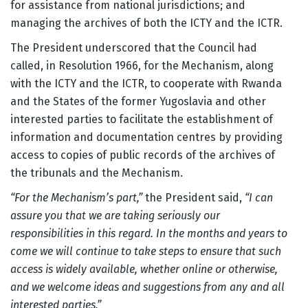
for assistance from national jurisdictions; and
managing the archives of both the ICTY and the ICTR.
The President underscored that the Council had
called, in Resolution 1966, for the Mechanism, along
with the ICTY and the ICTR, to cooperate with Rwanda
and the States of the former Yugoslavia and other
interested parties to facilitate the establishment of
information and documentation centres by providing
access to copies of public records of the archives of
the tribunals and the Mechanism.
“For the Mechanism’s part,”
the President said,
“I can
assure you that we are taking seriously our
responsibilities in this regard. In the months and years to
come we will continue to take steps to ensure that such
access is widely available, whether online or otherwise,
and we welcome ideas and suggestions from any and all
interested parties.”