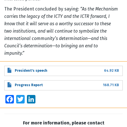
The President concluded by saying:
“As the Mechanism
carries the legacy of the ICTY and the ICTR forward, I
know that it will serve as a worthy successor to these
two institutions, and will continue to symbolize the
international community’s determination—and this
Council’s determination—to bringing an end to
impunity.”
President's speech
64.92 KB
Progress Report
168.71 KB
Facebook
Twitter
LinkedIn
For more information, please contact