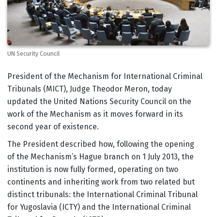
UN Security Council
Body
President of the Mechanism for International Criminal
Tribunals (MICT), Judge Theodor Meron, today
updated the United Nations Security Council on the
work of the Mechanism as it moves forward in its
second year of existence.
The President described how, following the opening
of the Mechanism’s Hague branch on 1 July 2013, the
institution is now fully formed, operating on two
continents and inheriting work from two related but
distinct tribunals: the International Criminal Tribunal
for Yugoslavia (ICTY) and the International Criminal