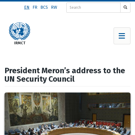
Skip
EN
FR
BCS
RW
to
main
content
President Meron’s address to the
UN Security Council