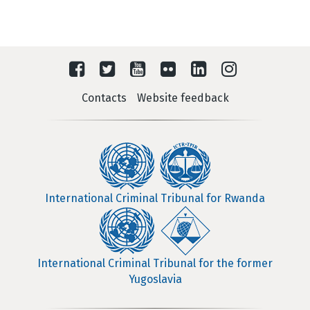
Contacts
Website feedback
International Criminal Tribunal for Rwanda
International Criminal Tribunal for the former
Yugoslavia