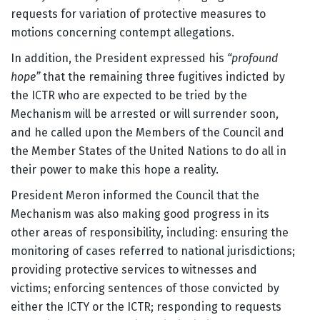
requests for variation of protective measures to
motions concerning contempt allegations.
In addition, the President expressed his
“profound
hope”
that the remaining three fugitives indicted by
the ICTR who are expected to be tried by the
Mechanism will be arrested or will surrender soon,
and he called upon the Members of the Council and
the Member States of the United Nations to do all in
their power to make this hope a reality.
President Meron informed the Council that the
Mechanism was also making good progress in its
other areas of responsibility, including: ensuring the
monitoring of cases referred to national jurisdictions;
providing protective services to witnesses and
victims; enforcing sentences of those convicted by
either the ICTY or the ICTR; responding to requests