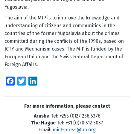
Yugoslavia.
The aim of the MIP is to improve the knowledge and
understanding of citizens and communities in the
countries of the former Yugoslavia about the crimes
committed during the conflicts of the 1990s, based on
ICTY and Mechanism cases. The MIP is funded by the
European Union and the Swiss Federal Department of
Foreign Affairs.
Facebook
Twitter
LinkedIn
For more information, please contact
Arusha
Tel: +255 (0)27 256 5376
The Hague
Tel: +31 (0)70 512 5037
Email:
mict-press@un.org