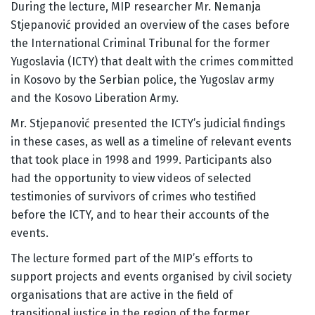
During the lecture, MIP researcher Mr. Nemanja
Stjepanović provided an overview of the cases before
the International Criminal Tribunal for the former
Yugoslavia (ICTY) that dealt with the crimes committed
in Kosovo by the Serbian police, the Yugoslav army
and the Kosovo Liberation Army.
Mr. Stjepanović presented the ICTY’s judicial findings
in these cases, as well as a timeline of relevant events
that took place in 1998 and 1999. Participants also
had the opportunity to view videos of selected
testimonies of survivors of crimes who testified
before the ICTY, and to hear their accounts of the
events.
The lecture formed part of the MIP’s efforts to
support projects and events organised by civil society
organisations that are active in the field of
transitional justice in the region of the former