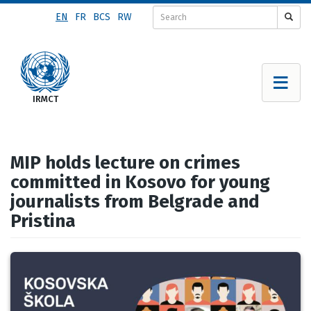
Skip
EN
FR
BCS
RW
to
main
content
MIP holds lecture on crimes
committed in Kosovo for young
journalists from Belgrade and
Pristina