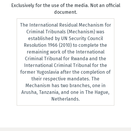
Exclusively for the use of the media. Not an official
document.
The International Residual Mechanism for
Criminal Tribunals (Mechanism) was
established by UN Security Council
Resolution 1966 (2010) to complete the
remaining work of the International
Criminal Tribunal for Rwanda and the
International Criminal Tribunal for the
former Yugoslavia after the completion of
their respective mandates. The
Mechanism has two branches, one in
Arusha, Tanzania, and one in The Hague,
Netherlands.