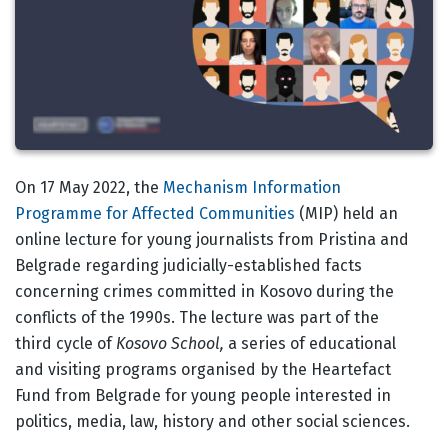
Body
On 17 May 2022, the
Mechanism Information
Programme for Affected Communities
(MIP) held an
online lecture for young journalists from Pristina and
Belgrade regarding judicially-established facts
concerning crimes committed in Kosovo during the
conflicts of the 1990s. The lecture was part of the
third cycle of
Kosovo School,
a series of educational
and visiting programs organised by the Heartefact
Fund from Belgrade for young people interested in
politics, media, law, history and other social sciences.