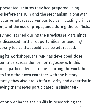
s presented lectures they had prepared using
s before the ICTY and the Mechanism, along with
 lectures addressed various topics, including crimes
on, and the use of propaganda during the conflicts.
y had learned during the previous MIP trainings
ts discussed further opportunities for teaching
mporary topics that could also be addressed.
ing its workshops, the MIP has developed close
ountries across the former Yugoslavia. In this
tions participated as trainers during the workshop,
ts from their own countries with the history
tly, they also brought familiarity and expertise in
aving themselves participated in similar MIP
t only enhance their skills in researching the