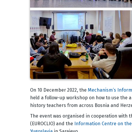
Body
On 10 December 2022, the
Mechanism’s Inform
held a follow-up workshop on how to use the a
history teachers from across Bosnia and Herz
The event was organised in cooperation with 
(EUROCLIO) and the
Information Centre on the 
Yugoslavia
in Sarajevo.