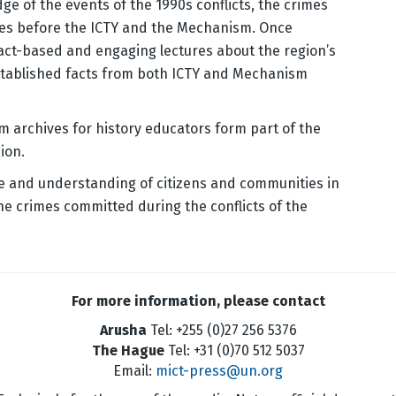
ge of the events of the 1990s conflicts, the crimes
mes before the ICTY and the Mechanism. Once
fact-based and engaging lectures about the region’s
established facts from both ICTY and Mechanism
m archives for history educators form part of the
ion.
e and understanding of citizens and communities in
he crimes committed during the conflicts of the
For more information, please contact
Arusha
Tel: +255 (0)27 256 5376
The Hague
Tel: +31 (0)70 512 5037
Email:
mict-press@un.org