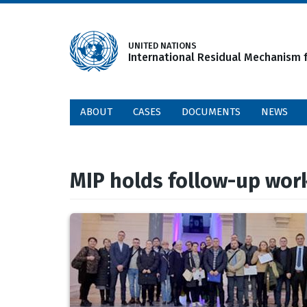
Skip
to
main
UNITED NATIONS
International Residual Mechanism f
content
ABOUT
CASES
DOCUMENTS
NEWS
MIP holds follow-up wor