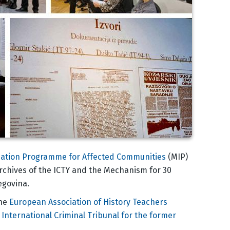
ation Programme for Affected Communities
(MIP)
rchives of the ICTY and the Mechanism for 30
egovina.
the
European Association of History Teachers
International Criminal Tribunal for the former