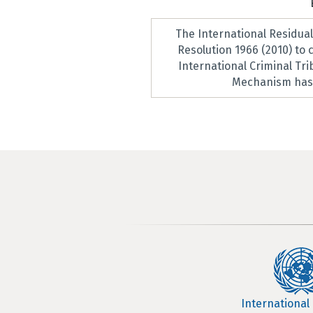
The International Residua
Resolution 1966 (2010) to
International Criminal Tr
Mechanism has 
International 