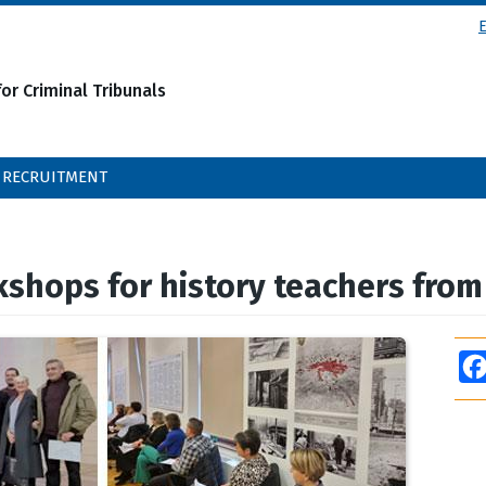
or Criminal Tribunals
RECRUITMENT
kshops for history teachers fro