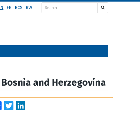
EN
FR
BCS
RW
m Bosnia and Herzegovina
Facebook
Twitter
LinkedIn