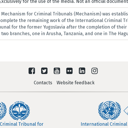
Exclusively for the use of the media. Not an official document
l Mechanism for Criminal Tribunals (Mechanism) was establis
 complete the remaining work of the International Criminal T
ibunal for the former Yugoslavia after the completion of thei
two branches, one in Arusha, Tanzania, and one in The Hagu
Contacts
Website feedback
Criminal Tribunal for
International Criminal