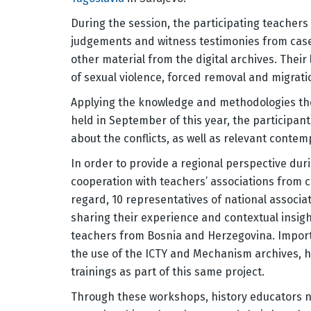
During the session, the participating teacher
judgements and witness testimonies from case
other material from the digital archives. Their
of sexual violence, forced removal and migrati
Applying the knowledge and methodologies the
held in September of this year, the participan
about the conflicts, as well as relevant conte
In order to provide a regional perspective dur
cooperation with teachers’ associations from c
regard, 10 representatives of national associa
sharing their experience and contextual insigh
teachers from Bosnia and Herzegovina. Importan
the use of the ICTY and Mechanism archives, h
trainings as part of this same project.
Through these workshops, history educators no