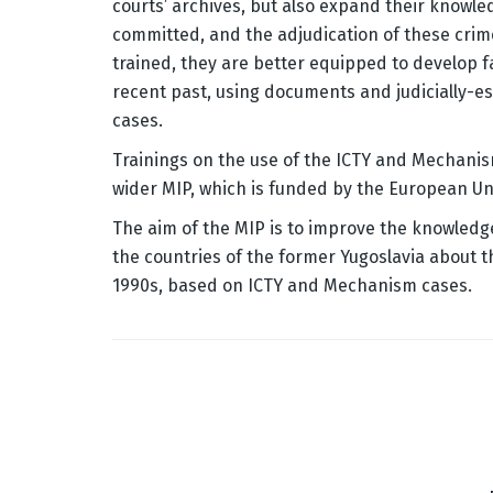
courts’ archives, but also expand their knowled
committed, and the adjudication of these cri
trained, they are better equipped to develop 
recent past, using documents and judicially-
cases.
Trainings on the use of the ICTY and Mechanis
wider MIP, which is funded by the European Un
The aim of the MIP is to improve the knowledg
the countries of the former Yugoslavia about t
1990s, based on ICTY and Mechanism cases.