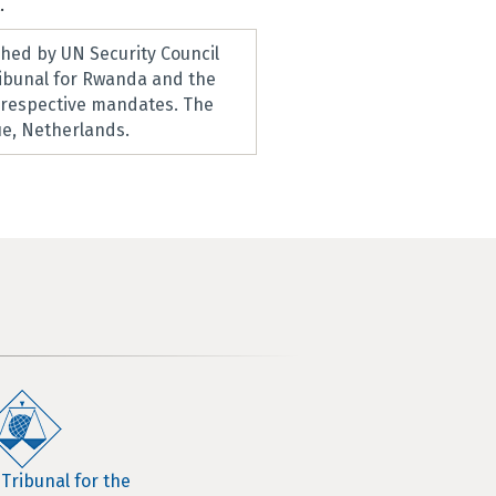
.
hed by UN Security Council
ribunal for Rwanda and the
r respective mandates. The
e, Netherlands.
 Tribunal for the