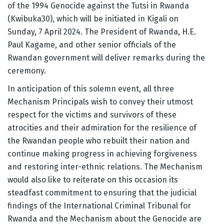
of the 1994 Genocide against the Tutsi in Rwanda
(Kwibuka30), which will be initiated in Kigali on
Sunday, 7 April 2024. The President of Rwanda, H.E.
Paul Kagame, and other senior officials of the
Rwandan government will deliver remarks during the
ceremony.
In anticipation of this solemn event, all three
Mechanism Principals wish to convey their utmost
respect for the victims and survivors of these
atrocities and their admiration for the resilience of
the Rwandan people who rebuilt their nation and
continue making progress in achieving forgiveness
and restoring inter-ethnic relations. The Mechanism
would also like to reiterate on this occasion its
steadfast commitment to ensuring that the judicial
findings of the International Criminal Tribunal for
Rwanda and the Mechanism about the Genocide are