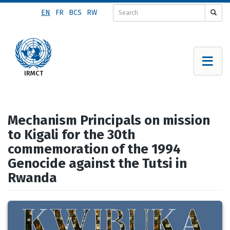
Skip
EN
FR
BCS
RW
to
main
content
Mechanism Principals on mission
to Kigali for the 30th
commemoration of the 1994
Genocide against the Tutsi in
Rwanda