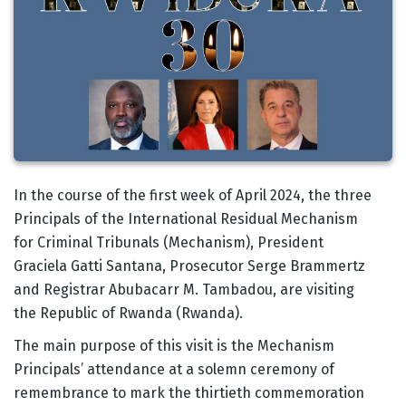
Body
In the course of the first week of April 2024, the three
Principals of the International Residual Mechanism
for Criminal Tribunals (Mechanism), President
Graciela Gatti Santana, Prosecutor Serge Brammertz
and Registrar Abubacarr M. Tambadou, are visiting
the Republic of Rwanda (Rwanda).
The main purpose of this visit is the Mechanism
Principals’ attendance at a solemn ceremony of
remembrance to mark the thirtieth commemoration