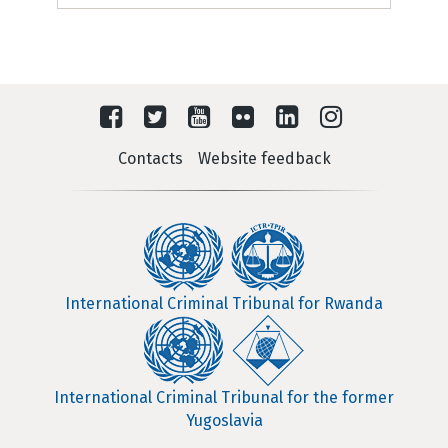
Contacts
Website feedback
International Criminal Tribunal for Rwanda
International Criminal Tribunal for the former
Yugoslavia