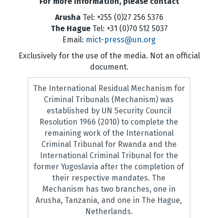
For more information, please contact
Arusha
Tel: +255 (0)27 256 5376
The Hague
Tel: +31 (0)70 512 5037
Email:
mict-press@un.org
Exclusively for the use of the media. Not an official
document.
The International Residual Mechanism for
Criminal Tribunals (Mechanism) was
established by UN Security Council
Resolution 1966 (2010) to complete the
remaining work of the International
Criminal Tribunal for Rwanda and the
International Criminal Tribunal for the
former Yugoslavia after the completion of
their respective mandates. The
Mechanism has two branches, one in
Arusha, Tanzania, and one in The Hague,
Netherlands.