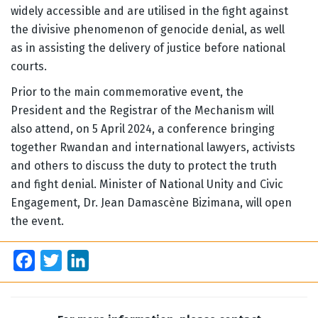
widely accessible and are utilised in the fight against
the divisive phenomenon of genocide denial, as well
as in assisting the delivery of justice before national
courts.
Prior to the main commemorative event, the
President and the Registrar of the Mechanism will
also attend, on 5 April 2024, a conference bringing
together Rwandan and international lawyers, activists
and others to discuss the duty to protect the truth
and fight denial. Minister of National Unity and Civic
Engagement, Dr. Jean Damascène Bizimana, will open
the event.
Facebook
Twitter
LinkedIn