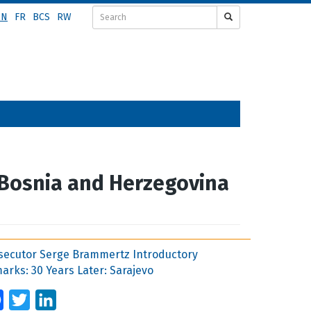
EN
FR
BCS
RW
 Bosnia and Herzegovina
secutor Serge Brammertz Introductory
arks: 30 Years Later: Sarajevo
Facebook
Twitter
LinkedIn