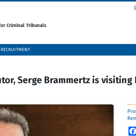
or Criminal Tribunals
RECRUITMENT
or, Serge Brammertz is visiting
Pro
Rem