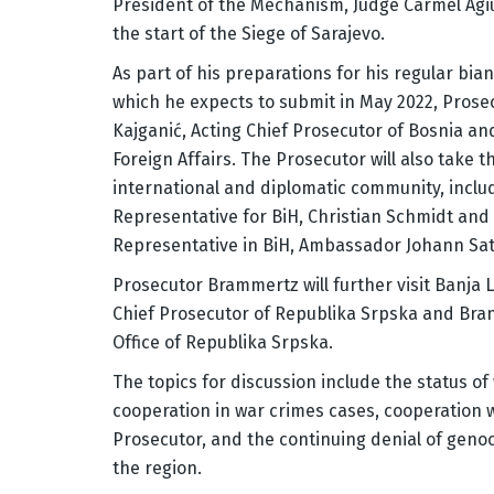
President of the Mechanism, Judge Carmel Agi
the start of the Siege of Sarajevo.
As part of his preparations for his regular bia
which he expects to submit in May 2022, Prose
Kajganić, Acting Chief Prosecutor of Bosnia an
Foreign Affairs. The Prosecutor will also take
international and diplomatic community, incl
Representative for BiH, Christian Schmidt and
Representative in BiH, Ambassador Johann Satt
Prosecutor Brammertz will further visit Banja
Chief Prosecutor of Republika Srpska and Bran
Office of Republika Srpska.
The topics for discussion include the status of 
cooperation in war crimes cases, cooperation 
Prosecutor, and the continuing denial of genoci
the region.