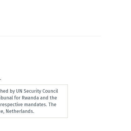
.
hed by UN Security Council
ribunal for Rwanda and the
r respective mandates. The
e, Netherlands.