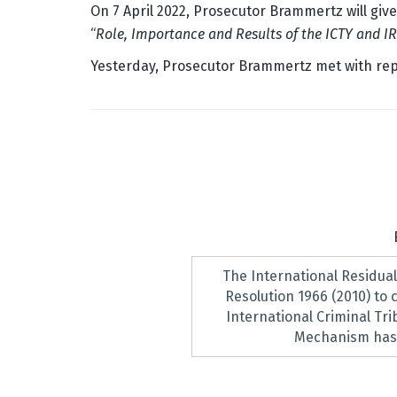
On 7 April 2022, Prosecutor Brammertz will give
“
Role, Importance and Results of the ICTY and IR
Yesterday, Prosecutor Brammertz met with repr
The International Residua
Resolution 1966 (2010) to
International Criminal Tr
Mechanism has 