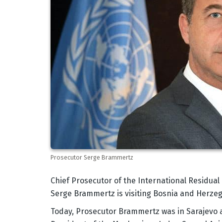
Prosecutor Serge Brammertz
Body
Chief Prosecutor of the International Residua
Serge Brammertz is visiting Bosnia and Herzego
Today, Prosecutor Brammertz was in Sarajevo