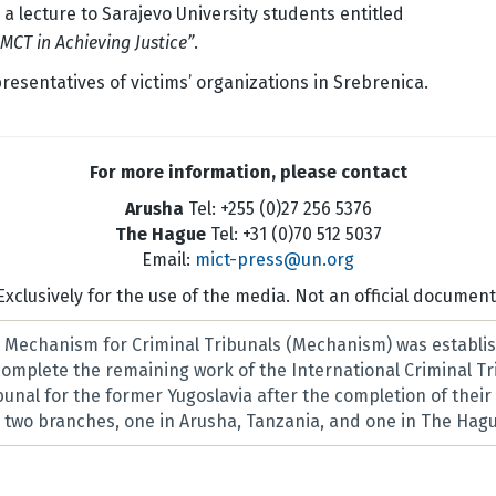
 a lecture to Sarajevo University students entitled
MCT in Achieving Justice”
.
esentatives of victims’ organizations in Srebrenica.
For more information, please contact
Arusha
Tel: +255 (0)27 256 5376
The Hague
Tel: +31 (0)70 512 5037
Email:
mict-press@un.org
Exclusively for the use of the media. Not an official document
l Mechanism for Criminal Tribunals (Mechanism) was establis
 complete the remaining work of the International Criminal T
ibunal for the former Yugoslavia after the completion of thei
two branches, one in Arusha, Tanzania, and one in The Hagu