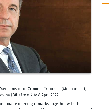
l Mechanism for Criminal Tribunals (Mechanism),
vina (BiH) from 4 to 8 April 2022.
 and made opening remarks together with the