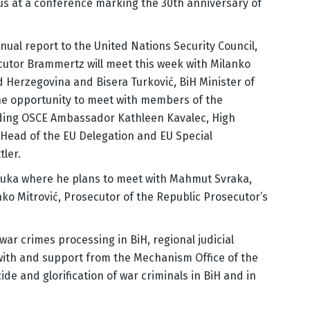
us at a conference marking the 30th anniversary of
nnual report to the United Nations Security Council,
cutor Brammertz will meet this week with Milanko
d Herzegovina and Bisera Turković, BiH Minister of
 the opportunity to meet with members of the
uding OSCE Ambassador Kathleen Kavalec, High
 Head of the EU Delegation and EU Special
ler.
 Luka where he plans to meet with Mahmut Svraka,
ko Mitrović, Prosecutor of the Republic Prosecutor’s
war crimes processing in BiH, regional judicial
with and support from the Mechanism Office of the
de and glorification of war criminals in BiH and in