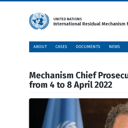
Skip
to
main
UNITED NATIONS
International Residual Mechanism f
content
ABOUT
CASES
DOCUMENTS
NEWS
Mechanism Chief Prosecut
from 4 to 8 April 2022