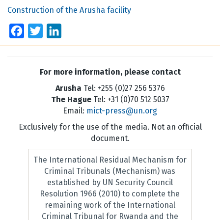
Construction of the Arusha facility
Facebook
Twitter
LinkedIn
For more information, please contact
Arusha
Tel: +255 (0)27 256 5376
The Hague
Tel: +31 (0)70 512 5037
Email:
mict-press@un.org
Exclusively for the use of the media. Not an official
document.
The International Residual Mechanism for
Criminal Tribunals (Mechanism) was
established by UN Security Council
Resolution 1966 (2010) to complete the
remaining work of the International
Criminal Tribunal for Rwanda and the