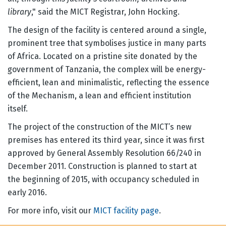
library
," said the MICT Registrar, John Hocking.
The design of the facility is centered around a single,
prominent tree that symbolises justice in many parts
of Africa. Located on a pristine site donated by the
government of Tanzania, the complex will be energy-
efficient, lean and minimalistic, reflecting the essence
of the Mechanism, a lean and efficient institution
itself.
The project of the construction of the MICT’s new
premises has entered its third year, since it was first
approved by General Assembly Resolution 66/240 in
December 2011. Construction is planned to start at
the beginning of 2015, with occupancy scheduled in
early 2016.
For more info, visit our
MICT facility page
.