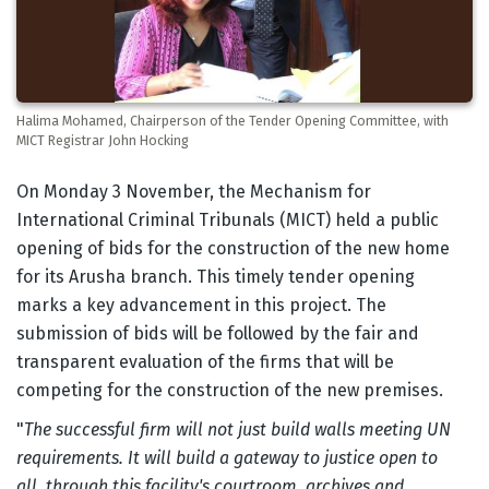
Halima Mohamed, Chairperson of the Tender Opening Committee, with
MICT Registrar John Hocking
Body
On Monday 3 November, the Mechanism for
International Criminal Tribunals (MICT) held a public
opening of bids for the construction of the new home
for its Arusha branch. This timely tender opening
marks a key advancement in this project. The
submission of bids will be followed by the fair and
transparent evaluation of the firms that will be
competing for the construction of the new premises.
"
The successful firm will not just build walls meeting UN
requirements. It will build a gateway to justice open to
all, through this facility's courtroom, archives and