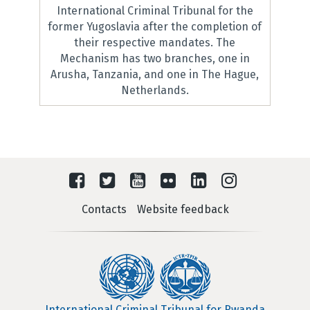
International Criminal Tribunal for the
former Yugoslavia after the completion of
their respective mandates. The
Mechanism has two branches, one in
Arusha, Tanzania, and one in The Hague,
Netherlands.
Contacts
Website feedback
International Criminal Tribunal for Rwanda