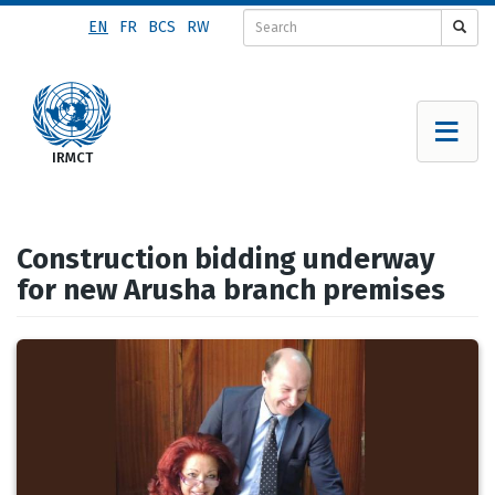
Skip
EN
FR
BCS
RW
to
main
content
Construction bidding underway
for new Arusha branch premises