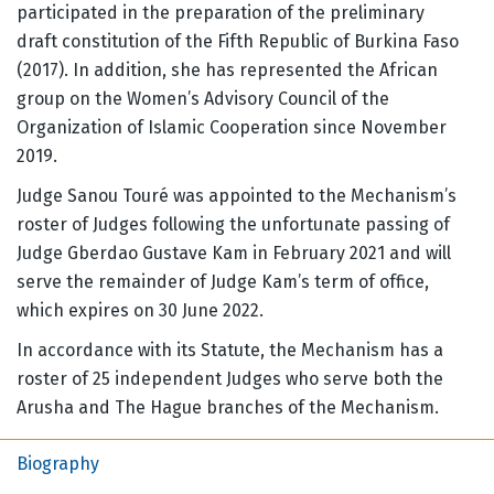
participated in the preparation of the preliminary
draft constitution of the Fifth Republic of Burkina Faso
(2017). In addition, she has represented the African
group on the Women’s Advisory Council of the
Organization of Islamic Cooperation since November
2019.
Judge Sanou Touré was appointed to the Mechanism’s
roster of Judges following the unfortunate passing of
Judge Gberdao Gustave Kam in February 2021 and will
serve the remainder of Judge Kam’s term of office,
which expires on 30 June 2022.
In accordance with its Statute, the Mechanism has a
roster of 25 independent Judges who serve both the
Arusha and The Hague branches of the Mechanism.
Biography