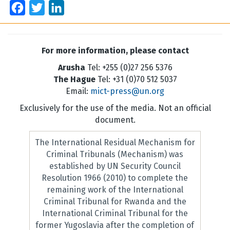
Facebook
Twitter
LinkedIn
For more information, please contact
Arusha
Tel: +255 (0)27 256 5376
The Hague
Tel: +31 (0)70 512 5037
Email:
mict-press@un.org
Exclusively for the use of the media. Not an official
document.
The International Residual Mechanism for
Criminal Tribunals (Mechanism) was
established by UN Security Council
Resolution 1966 (2010) to complete the
remaining work of the International
Criminal Tribunal for Rwanda and the
International Criminal Tribunal for the
former Yugoslavia after the completion of