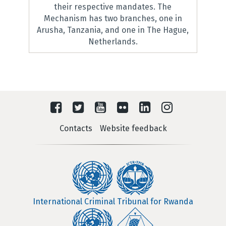
their respective mandates. The
Mechanism has two branches, one in
Arusha, Tanzania, and one in The Hague,
Netherlands.
Contacts
Website feedback
International Criminal Tribunal for Rwanda