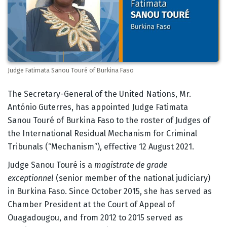
Judge Fatimata Sanou Touré of Burkina Faso
Body
The Secretary-General of the United Nations, Mr.
António Guterres, has appointed Judge Fatimata
Sanou Touré of Burkina Faso to the roster of Judges of
the International Residual Mechanism for Criminal
Tribunals (“Mechanism”), effective 12 August 2021.
Judge Sanou Touré is a
magistrate de grade
exceptionnel
(senior member of the national judiciary)
in Burkina Faso. Since October 2015, she has served as
Chamber President at the Court of Appeal of
Ouagadougou, and from 2012 to 2015 served as