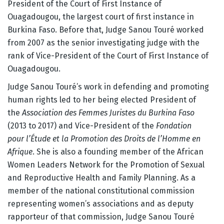
President of the Court of First Instance of
Ouagadougou, the largest court of first instance in
Burkina Faso. Before that, Judge Sanou Touré worked
from 2007 as the senior investigating judge with the
rank of Vice-President of the Court of First Instance of
Ouagadougou.
Judge Sanou Touré’s work in defending and promoting
human rights led to her being elected President of
the
Association des Femmes Juristes du Burkina Faso
(2013 to 2017) and Vice-President of the
Fondation
pour l’
Étude et la Promotion des Droits de l’Homme en
Afrique
. She is also a founding member of the African
Women Leaders Network for the Promotion of Sexual
and Reproductive Health and Family Planning. As a
member of the national constitutional commission
representing women’s associations and as deputy
rapporteur of that commission, Judge Sanou Touré