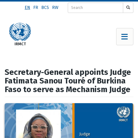
Skip
EN
FR
BCS
RW
to
main
content
Secretary-General appoints Judge
Fatimata Sanou Touré of Burkina
Faso to serve as Mechanism Judge