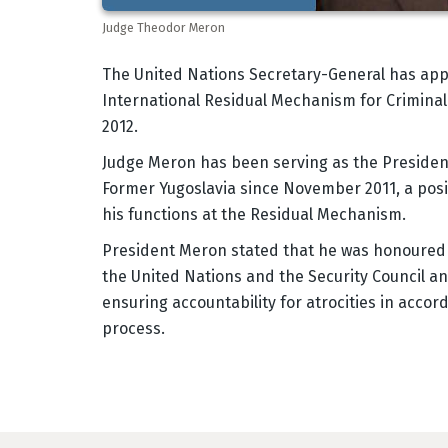
Judge Theodor Meron
Body
The United Nations Secretary-General has app
International Residual Mechanism for Criminal 
2012.
Judge Meron has been serving as the President 
Former Yugoslavia since November 2011, a posit
his functions at the Residual Mechanism.
President Meron stated that he was honoured 
the United Nations and the Security Council an
ensuring accountability for atrocities in acco
process.