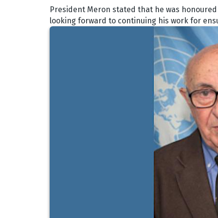
President Meron stated that he was honoured b
looking forward to continuing his work for ens