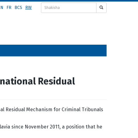
EN
FR
BCS
RW
national Residual
al Residual Mechanism for Criminal Tribunals
lavia since November 2011, a position that he