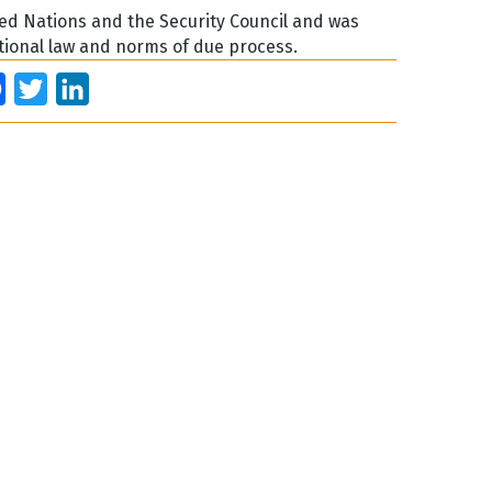
ed Nations and the Security Council and was
ational law and norms of due process.
Facebook
Twitter
LinkedIn