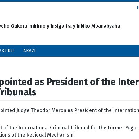
o Gukora Imirimo y'Insigarira y'Inkiko Mpanabyaha
AKURU
AKAZI
inted as President of the Inter
Tribunals
ointed Judge Theodor Meron as President of the Internation
.
of the International Criminal Tribunal for the Former Yugos
ctions at the Residual Mechanism.