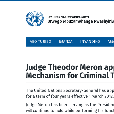
Skip
to
main
UMURYANGO W'ABIBUMBYE
Urwego Mpuzamahanga Rwashyiriweh
content
ABO TURIBO
IMANZA
INYANDIKO
AM
Judge Theodor Meron appo
Mechanism for Criminal 
The United Nations Secretary-General has app
for a term of four years effective 1 March 2012
Judge Meron has been serving as the President 
will continue to hold while performing his fun