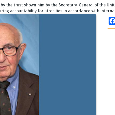
y the trust shown him by the Secretary-General of the Unit
uring accountability for atrocities in accordance with intern