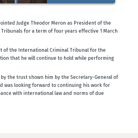
ointed Judge Theodor Meron as President of the
Tribunals for a term of four years effective 1 March
of the International Criminal Tribunal for the
ion that he will continue to hold while performing
by the trust shown him by the Secretary-General of
d was looking forward to continuing his work for
rdance with international law and norms of due