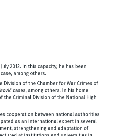
ly 2012. In this capacity, he has been
case, among others.
e Division of the Chamber for War Crimes of
ković
cases, among others. In his home
f the Criminal Division of the National High
es cooperation between national authorities
pated as an international expert in several
ement, strengthening and adaptation of
ctured at institutions and universities in