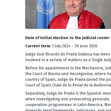
Date of initial election to the judicial roster:
Current term:
1 July 2024 – 30 June 2026
Judge José Ricardo de Prada Solaesa has been 
involved in a variety of matters as a Single J
Before his appointment to the Mechanism, Judg
the Court of Bosnia and Herzegovina, where he
country of Spain, Judge de Prada joined the jud
Court of Spain (Sala de lo Penal de la Audienci
Separately, Judge de Prada is the Spanish me
when investigating and prosecuting genocide, c
cooperation programmes in Latin America, Nor
domestic legal frameworks, judiciaries, and pra