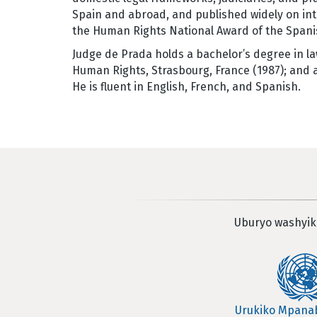
Spain and abroad, and published widely on int
the Human Rights National Award of the Spani
Judge de Prada holds a bachelor’s degree in la
Human Rights, Strasbourg, France (1987); and a 
He is fluent in English, French, and Spanish.
Uburyo washyik
Urukiko Mpan