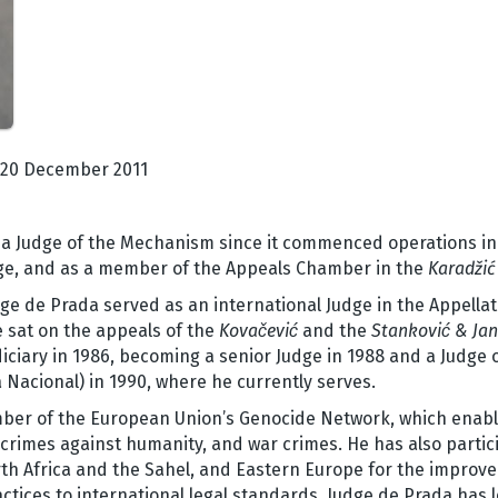
20 December 2011
a Judge of the Mechanism since it commenced operations in Ju
udge, and as a member of the Appeals Chamber in the
Karadžić
e de Prada served as an international Judge in the Appellat
 sat on the appeals of the
Kovačević
and the
Stanković &
Jan
iciary in 1986, becoming a senior Judge in 1988 and a Judge o
a Nacional) in 1990, where he currently serves.
mber of the European Union’s Genocide Network, which enabl
rimes against humanity, and war crimes. He has also partici
th Africa and the Sahel, and Eastern Europe for the improv
ctices to international legal standards. Judge de Prada has le