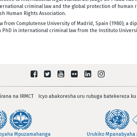
ernational criminal law and the global protection of human 
sh Human Rights Association.
w from Complutense University of Madrid, Spain (1980); a dip
PhD in international criminal law from the Instituto Universi
irana na IRMCT
Icyo abakoresha uru rubuga batekereza ku
abyaha Mpuzamahanga
Urukiko Mpanabyaha