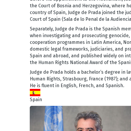
the Court of Bosnia and Herzegovina, where he
country of Spain, Judge de Prada joined the jud
Court of Spain (Sala de lo Penal de la Audienci
Separately, Judge de Prada is the Spanish me
when investigating and prosecuting genocide, c
cooperation programmes in Latin America, Nor
domestic legal frameworks, judiciaries, and pra
Spain and abroad, and published widely on int
the Human Rights National Award of the Spani
Judge de Prada holds a bachelor’s degree in la
Human Rights, Strasbourg, France (1987); and a 
He is fluent in English, French, and Spanish.
Spain