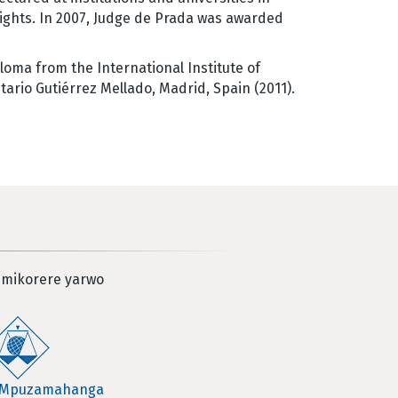
rights. In 2007, Judge de Prada was awarded
loma from the International Institute of
tario Gutiérrez Mellado, Madrid, Spain (2011).
 mikorere yarwo
 Mpuzamahanga