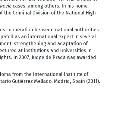
ković
cases, among others. In his home
f the Criminal Division of the National High
es cooperation between national authorities
pated as an international expert in several
ement, strengthening and adaptation of
ctured at institutions and universities in
rights. In 2007, Judge de Prada was awarded
loma from the International Institute of
tario Gutiérrez Mellado, Madrid, Spain (2011).