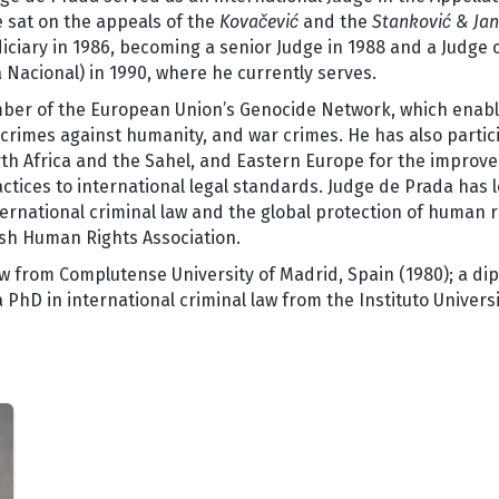
 sat on the appeals of the
Kovačević
and the
Stanković &
Jan
iciary in 1986, becoming a senior Judge in 1988 and a Judge o
a Nacional) in 1990, where he currently serves.
mber of the European Union’s Genocide Network, which enabl
rimes against humanity, and war crimes. He has also partici
th Africa and the Sahel, and Eastern Europe for the improv
ctices to international legal standards. Judge de Prada has le
ernational criminal law and the global protection of human 
sh Human Rights Association.
w from Complutense University of Madrid, Spain (1980); a dip
PhD in international criminal law from the Instituto Universi