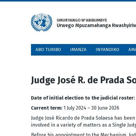
Skip
to
main
UMURYANGO W'ABIBUMBYE
Urwego Mpuzamahanga Rwashyiriweh
content
ABO TURIBO
IMANZA
INYANDIKO
AM
Judge José R. de Prada S
Date of initial election to the judicial roster:
Current term:
1 July 2024 – 30 June 2026
Judge José Ricardo de Prada Solaesa has been 
involved in a variety of matters as a Single J
Before his appointment to the Mechanism, Judg