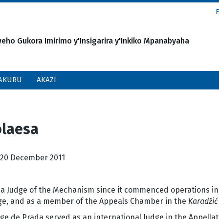
o Gukora Imirimo y'Insigarira y'Inkiko Mpanabyaha
AKURU
AKAZI
olaesa
20 December 2011
a Judge of the Mechanism since it commenced operations in Ju
udge, and as a member of the Appeals Chamber in the
Karadžić
e de Prada served as an international Judge in the Appellat