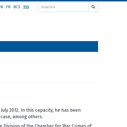
EN
FR
BCS
RW
ly 2012. In this capacity, he has been
case, among others.
e Division of the Chamber for War Crimes of