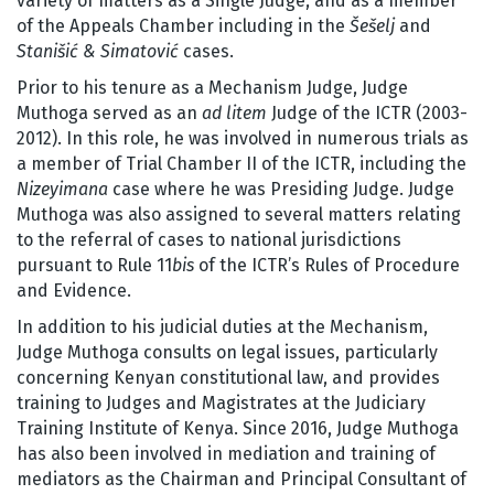
variety of matters as a Single Judge, and as a member
of the Appeals Chamber including in the
Šešelj
and
Stanišić & Simatović
cases.
Prior to his tenure as a Mechanism Judge, Judge
Muthoga served as an
ad litem
Judge of the ICTR (2003-
2012). In this role, he was involved in numerous trials as
a member of Trial Chamber II of the ICTR, including the
Nizeyimana
case where he was Presiding Judge. Judge
Muthoga was also assigned to several matters relating
to the referral of cases to national jurisdictions
pursuant to Rule 11
bis
of the ICTR’s Rules of Procedure
and Evidence.
In addition to his judicial duties at the Mechanism,
Judge Muthoga consults on legal issues, particularly
concerning Kenyan constitutional law, and provides
training to Judges and Magistrates at the Judiciary
Training Institute of Kenya. Since 2016, Judge Muthoga
has also been involved in mediation and training of
mediators as the Chairman and Principal Consultant of