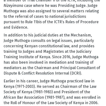
a member of Trial Chamber II of the ICTR, including the
Nizeyimana
case where he was Presiding Judge. Judge
Muthoga was also assigned to several matters relating
to the referral of cases to national jurisdictions
pursuant to Rule 11
bis
of the ICTR’s Rules of Procedure
and Evidence.
In addition to his judicial duties at the Mechanism,
Judge Muthoga consults on legal issues, particularly
concerning Kenyan constitutional law, and provides
training to Judges and Magistrates at the Judiciary
Training Institute of Kenya. Since 2016, Judge Muthoga
has also been involved in mediation and training of
mediators as the Chairman and Principal Consultant of
Dispute & Conflict Resolution Internal (DCRI).
Earlier in his career, Judge Muthoga practiced law in
Kenya (1971-2003). He served as Chairman of the Law
Society of Kenya (1981-1983) and President of the
African Bar Association (1981-1987), and was enrolled in
the Roll of Honour of the Law Society of Kenya in 2006.