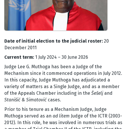
Date of initial election to the judicial roster:
20
December 2011
Current term:
1 July 2024 – 30 June 2026
Judge Lee G. Muthoga has been a Judge of the
Mechanism since it commenced operations in July 2012.
In this capacity, Judge Muthoga has adjudicated a
variety of matters as a Single Judge, and as a member
of the Appeals Chamber including in the
Šešelj
and
Stanišić & Simatović
cases.
Prior to his tenure as a Mechanism Judge, Judge
Muthoga served as an
ad litem
Judge of the ICTR (2003-
2012). In this role, he was involved in numerous trials as