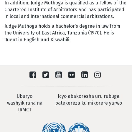
In addition, Judge Muthoga is qualified as a Fellow of the
Chartered Institute of Arbitrators and has participated
in local and international commercial arbitrations.
Judge Muthoga holds a bachelor’s degree in law from
the University of East Africa, Tanzania (1970). He is
fluent in English and Kiswahili.
Uburyo
Icyo abakoresha uru rubuga
washyikirana na
batekereza ku mikorere yarwo
IRMCT