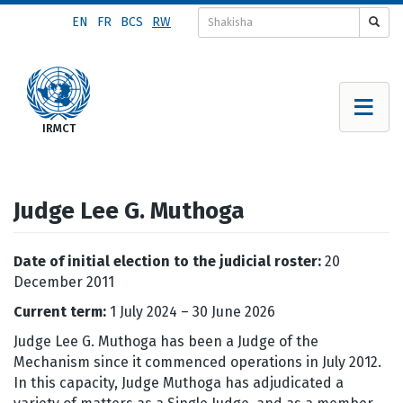
Skip
EN
FR
BCS
RW
to
main
content
Judge Lee G. Muthoga
Date of initial election to the judicial roster:
20
December 2011
Current term:
1 July 2024 – 30 June 2026
Judge Lee G. Muthoga has been a Judge of the
Mechanism since it commenced operations in July 2012.
In this capacity, Judge Muthoga has adjudicated a