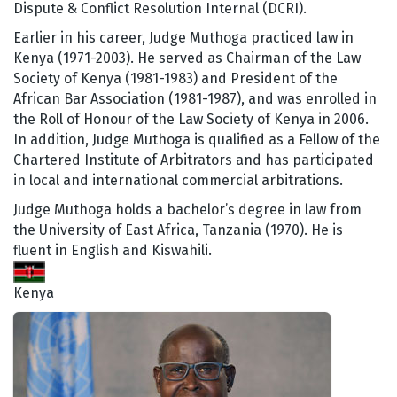
Dispute & Conflict Resolution Internal (DCRI).
Earlier in his career, Judge Muthoga practiced law in
Kenya (1971-2003). He served as Chairman of the Law
Society of Kenya (1981-1983) and President of the
African Bar Association (1981-1987), and was enrolled in
the Roll of Honour of the Law Society of Kenya in 2006.
In addition, Judge Muthoga is qualified as a Fellow of the
Chartered Institute of Arbitrators and has participated
in local and international commercial arbitrations.
Judge Muthoga holds a bachelor’s degree in law from
the University of East Africa, Tanzania (1970). He is
fluent in English and Kiswahili.
Kenya