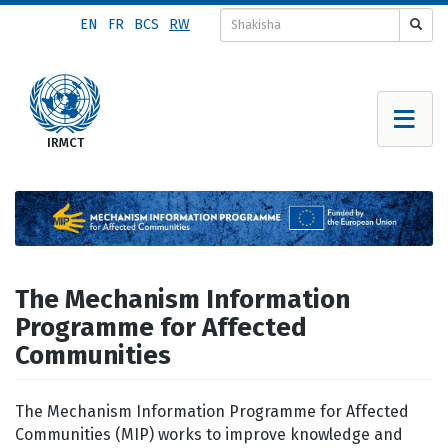
Skip
EN
FR
BCS
RW
to
main
content
The Mechanism Information
Programme for Affected
Communities
The Mechanism Information Programme for Affected
Communities (MIP) works to improve knowledge and