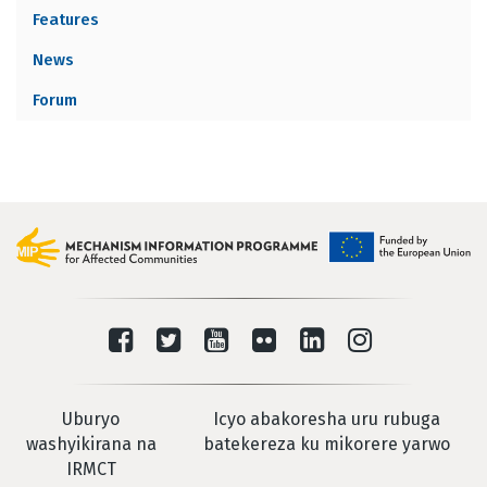
Features
News
Forum
Uburyo
Icyo abakoresha uru rubuga
washyikirana na
batekereza ku mikorere yarwo
IRMCT