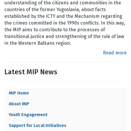
understanding of the citizens and communities in the
countries of the former Yugoslavia, about facts
established by the ICTY and the Mechanism regarding
the crimes committed in the 1990s conflicts. In this way,
the MIP aims to contribute to the processes of
transitional justice and strengthening of the rule of law
in the Western Balkans region.
Read more
Latest MIP News
MIP Home
MIP
About MIP
MENU
Youth Engagement
Support for Local Initiatives