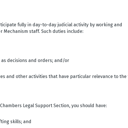
icipate fully in day-to-day judicial activity by working and
her Mechanism staff. Such duties include:
h as decisions and orders; and/or
ures and other activities that have particular relevance to the
e Chambers Legal Support Section, you should have:
ing skills; and