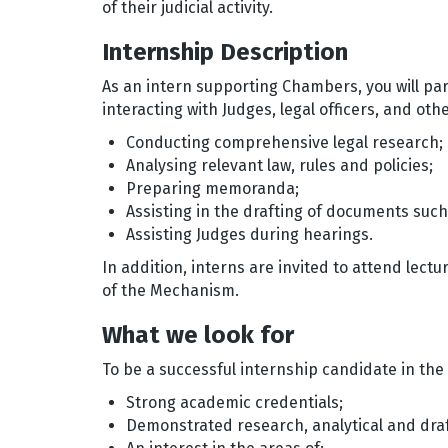
of their judicial activity.
Internship Description
As an intern supporting Chambers, you will part
interacting with Judges, legal officers, and ot
Conducting comprehensive legal research;
Analysing relevant law, rules and policies;
Preparing memoranda;
Assisting in the drafting of documents suc
Assisting Judges during hearings.
In addition, interns are invited to attend lect
of the Mechanism.
What we look for
To be a successful internship candidate in th
Strong academic credentials;
Demonstrated research, analytical and draft