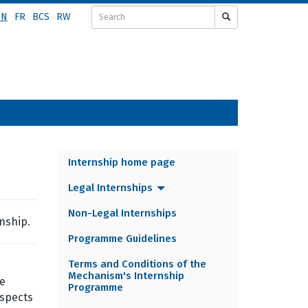
EN
FR
BCS
RW
Internship home page
INTERNSHIP
Legal Internships
MENU
Non-Legal Internships
nship.
Programme Guidelines
Terms and Conditions of the
Mechanism's Internship
he
Programme
aspects