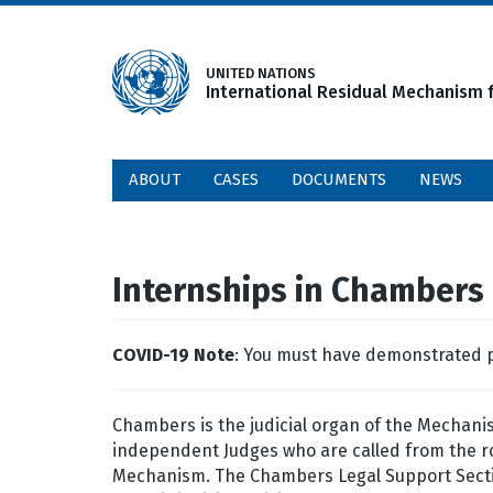
Skip
to
main
UNITED NATIONS
International Residual Mechanism f
content
ABOUT
CASES
DOCUMENTS
NEWS
Internships in Chambers
COVID-19 Note
: You must have demonstrated pr
Chambers is the judicial organ of the Mechanis
independent Judges who are called from the ros
Mechanism. The Chambers Legal Support Sectio