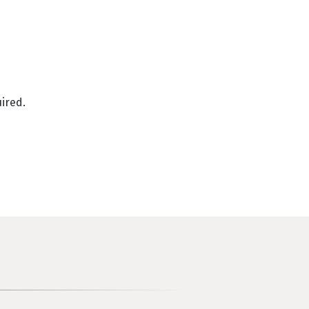
ired.