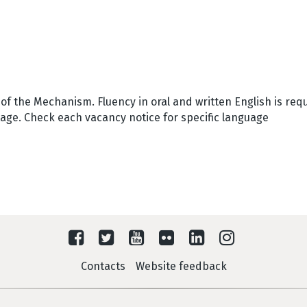
f the Mechanism. Fluency in oral and written English is requ
tage. Check each vacancy notice for specific language
Contacts
Website feedback