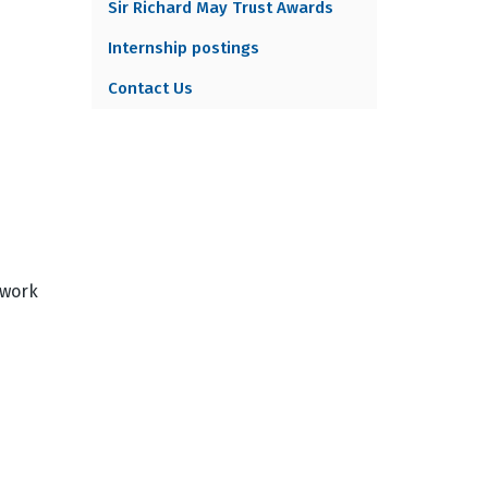
Sir Richard May Trust Awards
Internship postings
Contact Us
 work