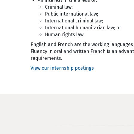
An interest in the areas of:
Criminal law;
Public international law;
International criminal law;
International humanitarian law; or
Human rights law.
English and French are the working languages o
Fluency in oral and written French is an advan
requirements.
View our internship postings