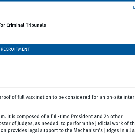
or Criminal Tribunals
RECRUITMENT
oof of full vaccination to be considered for an on-site inter
m. It is composed of a full-time President and 24 other
ter of Judges, as needed, to perform the judicial work of t
n provides legal support to the Mechanism's Judges in all 