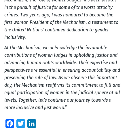
in the pursuit of justice for some of the worst atrocity
crimes. Two years ago, I was honoured to become the
first woman President of the Mechanism, a testament to
the United Nations’ continued dedication to gender
inclusivity.
At the Mechanism, we acknowledge the invaluable
contributions of women Judges in upholding justice and
advancing human rights worldwide. Their expertise and
perspectives are essential in ensuring accountability and
preserving the rule of law. As we observe this important
day, the Mechanism reaffirms its commitment to full and
equal participation of women in the judicial sphere at all
levels. Together, let's continue our journey towards a
more inclusive and just world.”
Facebook
Twitter
LinkedIn