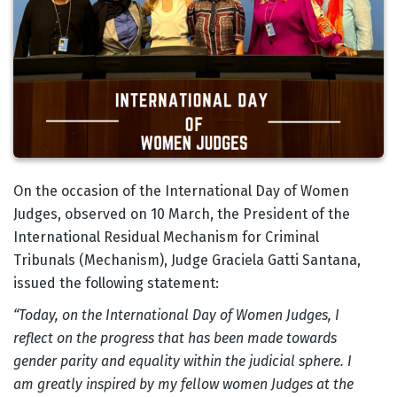
Body
On the occasion of the International Day of Women
Judges, observed on 10 March, the President of the
International Residual Mechanism for Criminal
Tribunals (Mechanism), Judge Graciela Gatti Santana,
issued the following statement:
“Today, on the International Day of Women Judges, I
reflect on the progress that has been made towards
gender parity and equality within the judicial sphere. I
am greatly inspired by my fellow women Judges at the