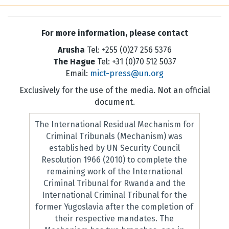
For more information, please contact
Arusha
Tel: +255 (0)27 256 5376
The Hague
Tel: +31 (0)70 512 5037
Email:
mict-press@un.org
Exclusively for the use of the media. Not an official
document.
The International Residual Mechanism for
Criminal Tribunals (Mechanism) was
established by UN Security Council
Resolution 1966 (2010) to complete the
remaining work of the International
Criminal Tribunal for Rwanda and the
International Criminal Tribunal for the
former Yugoslavia after the completion of
their respective mandates. The