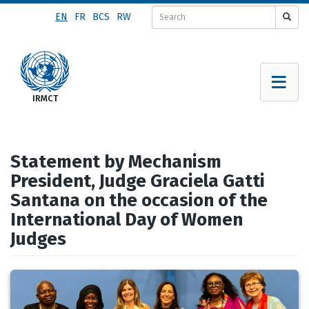
Skip
EN
FR
BCS
RW
to
main
content
Statement by Mechanism
President, Judge Graciela Gatti
Santana on the occasion of the
International Day of Women
Judges