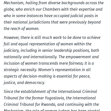
Mechanism, hailing from diverse backgrounds across the
globe, who enrich our Chambers with their expertise and
who in some instances have occupied judicial posts in
their national jurisdictions that were previously beyond
the reach of women.
However, there is still much work to be done to achieve
full and equal representation of women within the
judiciary, including in senior leadership positions, both
nationally and internationally. The empowerment and
inclusion of women transcends mere fairness; it is a
strategic necessity. Women’s representation in all
aspects of decision-making is essential for peace,
justice, and democracy.
Since the establishment of the International Criminal
Tribunal for the former Yugoslavia, the International
Criminal Tribunal for Rwanda, and continuing with the
Mechanism, the role of women Judges has been pivotal