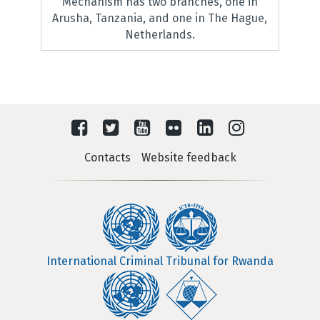
Mechanism has two branches, one in
Arusha, Tanzania, and one in The Hague,
Netherlands.
Contacts
Website feedback
International Criminal Tribunal for Rwanda