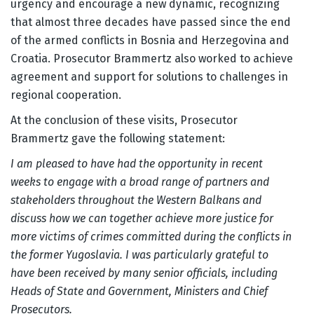
urgency and encourage a new dynamic, recognizing
that almost three decades have passed since the end
of the armed conflicts in Bosnia and Herzegovina and
Croatia. Prosecutor Brammertz also worked to achieve
agreement and support for solutions to challenges in
regional cooperation.
At the conclusion of these visits, Prosecutor
Brammertz gave the following statement:
I am pleased to have had the opportunity in recent
weeks to engage with a broad range of partners and
stakeholders throughout the Western Balkans and
discuss how we can together achieve more justice for
more victims of crimes committed during the conflicts in
the former Yugoslavia. I was particularly grateful to
have been received by many senior officials, including
Heads of State and Government, Ministers and Chief
Prosecutors.