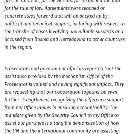
justice is critical, for the victims, for reconciliation and
for the rule of law. Agreements were reached on
concrete steps forward that will be backed up by
political and technical support, including with respect to
the transfer of cases involving unavailable suspects and
accused from Bosnia and Herzegovina to other countries
in the region.
Prosecutors and government officials reported that the
assistance provided by the Mechanism Office of the
Prosecutor is valued and having significant impact. They
are requesting that our cooperation together be even
further strengthened, recognizing the difference support
from my Office makes in ensuring accountability. The
mandate given by the Security Council to my Office to
assist our partners is a tangible demonstration of how
the UN and the international community are assisting