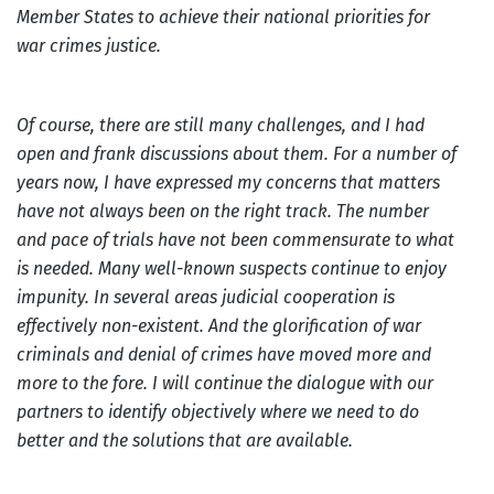
Member States to achieve their national priorities for
war crimes justice.
Of course, there are still many challenges, and I had
open and frank discussions about them. For a number of
years now, I have expressed my concerns that matters
have not always been on the right track. The number
and pace of trials have not been commensurate to what
is needed. Many well-known suspects continue to enjoy
impunity. In several areas judicial cooperation is
effectively non-existent. And the glorification of war
criminals and denial of crimes have moved more and
more to the fore. I will continue the dialogue with our
partners to identify objectively where we need to do
better and the solutions that are available.