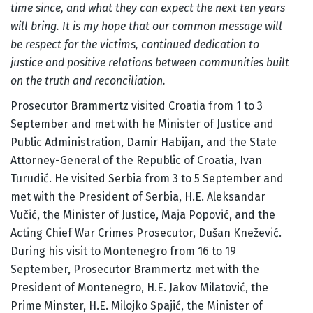
time since, and what they can expect the next ten years
will bring. It is my hope that our common message will
be respect for the victims, continued dedication to
justice and positive relations between communities built
on the truth and reconciliation.
Prosecutor Brammertz visited Croatia from 1 to 3
September and met with he Minister of Justice and
Public Administration, Damir Habijan, and the State
Attorney-General of the Republic of Croatia, Ivan
Turudić. He visited Serbia from 3 to 5 September and
met with the President of Serbia, H.E. Aleksandar
Vučić, the Minister of Justice, Maja Popović, and the
Acting Chief War Crimes Prosecutor, Dušan Knežević.
During his visit to Montenegro from 16 to 19
September, Prosecutor Brammertz met with the
President of Montenegro, H.E. Jakov Milatović, the
Prime Minster, H.E. Milojko Spajić, the Minister of