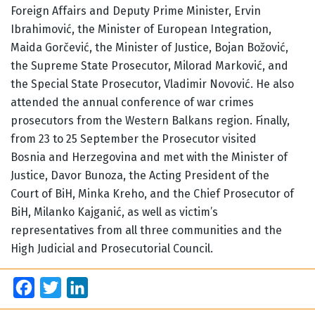
Foreign Affairs and Deputy Prime Minister, Ervin
Ibrahimović, the Minister of European Integration,
Maida Gorčević, the Minister of Justice, Bojan Božović,
the Supreme State Prosecutor, Milorad Marković, and
the Special State Prosecutor, Vladimir Novović. He also
attended the annual conference of war crimes
prosecutors from the Western Balkans region. Finally,
from 23 to 25 September the Prosecutor visited
Bosnia and Herzegovina and met with the Minister of
Justice, Davor Bunoza, the Acting President of the
Court of BiH, Minka Kreho, and the Chief Prosecutor of
BiH, Milanko Kajganić, as well as victim’s
representatives from all three communities and the
High Judicial and Prosecutorial Council.
Facebook
Twitter
LinkedIn