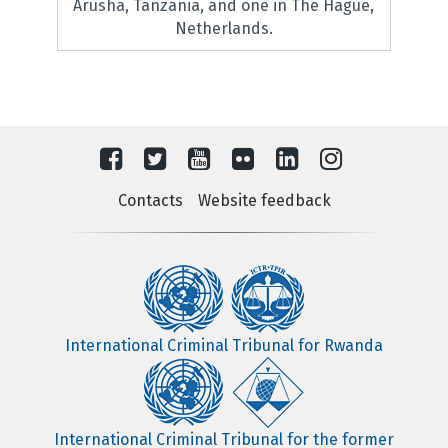
Arusha, Tanzania, and one in The Hague,
Netherlands.
Contacts
Website feedback
International Criminal Tribunal for Rwanda
International Criminal Tribunal for the former