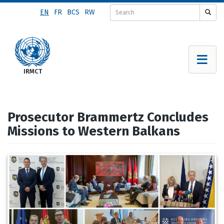
Skip
EN
FR
BCS
RW
to
main
content
Prosecutor Brammertz Concludes
Missions to Western Balkans