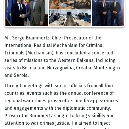
Body
Mr. Serge Brammertz, Chief Prosecutor of the
International Residual Mechanism for Criminal
Tribunals (Mechanism), has concluded a concerted
series of missions to the Western Balkans, including
visits to Bosnia and Herzegovina, Croatia, Montenegro
and Serbia.
Through meetings with senior officials from all four
countries, events such as the annual conference of
regional war crimes prosecutors, media appearances
and engagements with the diplomatic community,
Prosecutor Brammertz sought to bring visibility and
attention to war crimes justice. He aimed to inject