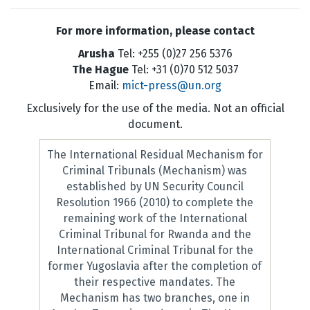
For more information, please contact
Arusha
Tel: +255 (0)27 256 5376
The Hague
Tel: +31 (0)70 512 5037
Email:
mict-press@un.org
Exclusively for the use of the media. Not an official
document.
The International Residual Mechanism for
Criminal Tribunals (Mechanism) was
established by UN Security Council
Resolution 1966 (2010) to complete the
remaining work of the International
Criminal Tribunal for Rwanda and the
International Criminal Tribunal for the
former Yugoslavia after the completion of
their respective mandates. The
Mechanism has two branches, one in