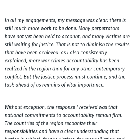
In all my engagements, my message was clear: there is
still much more work to be done. Many perpetrators
have not yet been held to account, and many victims are
still waiting for justice. That is not to diminish the results
that have been achieved: as I also consistently
explained, more war crimes accountability has been
realized in the region than for any other contemporary
conflict. But the justice process must continue, and the
task ahead of us remains of vital importance.
Without exception, the response I received was that
national commitments to accountability remain firm.
The countries of the region recognize their
responsibilities and have a clear understanding that