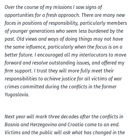
Over the course of my missions I saw signs of
opportunities for a fresh approach. There are many new
faces in positions of responsibility, particularly members
of younger generations who seem less burdened by the
past. Old views and ways of doing things may not have
the same influence, particularly when the focus is on a
better future. I encouraged all my interlocutors to move
forward and resolve outstanding issues, and offered my
firm support. I trust they will more fully meet their
responsibilities to achieve justice for all victims of war
crimes committed during the conflicts in the former
Yugoslavia.
Next year will mark three decades after the conflicts in
Bosnia and Herzegovina and Croatia came to an end.
Victims and the public will ask what has changed in the