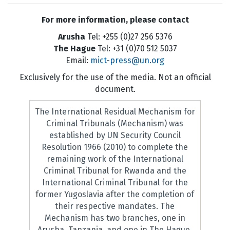
For more information, please contact
Arusha
Tel: +255 (0)27 256 5376
The Hague
Tel: +31 (0)70 512 5037
Email:
mict-press@un.org
Exclusively for the use of the media. Not an official
document.
The International Residual Mechanism for
Criminal Tribunals (Mechanism) was
established by UN Security Council
Resolution 1966 (2010) to complete the
remaining work of the International
Criminal Tribunal for Rwanda and the
International Criminal Tribunal for the
former Yugoslavia after the completion of
their respective mandates. The
Mechanism has two branches, one in
Arusha, Tanzania, and one in The Hague,