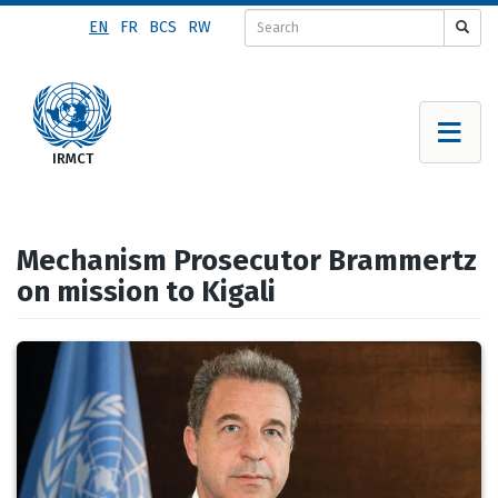
Skip
EN
FR
BCS
RW
to
main
content
Mechanism Prosecutor Brammertz
on mission to Kigali