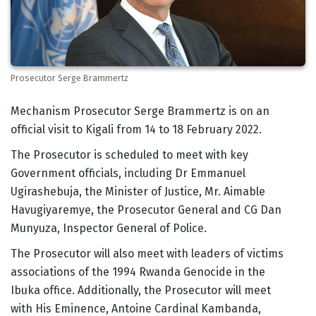
Prosecutor Serge Brammertz
Body
Mechanism Prosecutor Serge Brammertz is on an
official visit to Kigali from 14 to 18 February 2022.
The Prosecutor is scheduled to meet with key
Government officials, including Dr Emmanuel
Ugirashebuja, the Minister of Justice, Mr. Aimable
Havugiyaremye, the Prosecutor General and CG Dan
Munyuza, Inspector General of Police.
The Prosecutor will also meet with leaders of victims
associations of the 1994 Rwanda Genocide in the
Ibuka office. Additionally, the Prosecutor will meet
with His Eminence, Antoine Cardinal Kambanda,