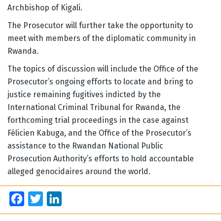
Archbishop of Kigali.
The Prosecutor will further take the opportunity to
meet with members of the diplomatic community in
Rwanda.
The topics of discussion will include the Office of the
Prosecutor’s ongoing efforts to locate and bring to
justice remaining fugitives indicted by the
International Criminal Tribunal for Rwanda, the
forthcoming trial proceedings in the case against
Félicien Kabuga, and the Office of the Prosecutor’s
assistance to the Rwandan National Public
Prosecution Authority’s efforts to hold accountable
alleged genocidaires around the world.
Facebook
Twitter
LinkedIn