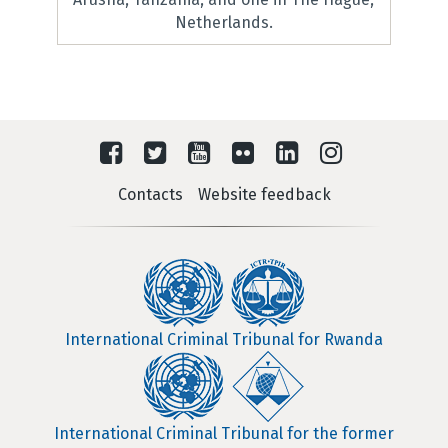
Netherlands.
Contacts
Website feedback
International Criminal Tribunal for Rwanda
International Criminal Tribunal for the former