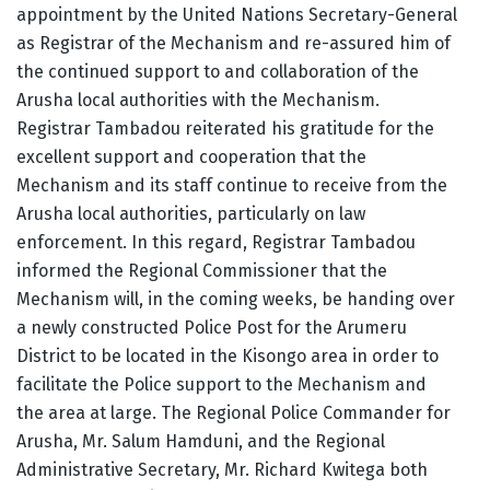
appointment by the United Nations Secretary-General
as Registrar of the Mechanism and re-assured him of
the continued support to and collaboration of the
Arusha local authorities with the Mechanism.
Registrar Tambadou reiterated his gratitude for the
excellent support and cooperation that the
Mechanism and its staff continue to receive from the
Arusha local authorities, particularly on law
enforcement. In this regard, Registrar Tambadou
informed the Regional Commissioner that the
Mechanism will, in the coming weeks, be handing over
a newly constructed Police Post for the Arumeru
District to be located in the Kisongo area in order to
facilitate the Police support to the Mechanism and
the area at large. The Regional Police Commander for
Arusha, Mr. Salum Hamduni, and the Regional
Administrative Secretary, Mr. Richard Kwitega both