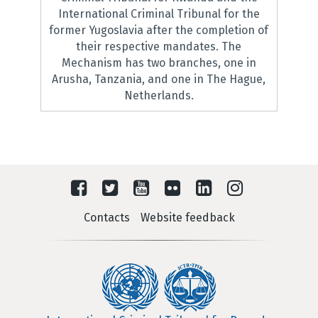
International Criminal Tribunal for the
former Yugoslavia after the completion of
their respective mandates. The
Mechanism has two branches, one in
Arusha, Tanzania, and one in The Hague,
Netherlands.
Contacts
Website feedback