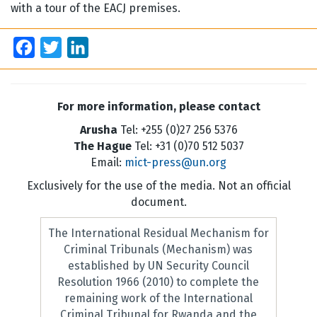
with a tour of the EACJ premises.
Facebook
Twitter
LinkedIn
For more information, please contact
Arusha
Tel: +255 (0)27 256 5376
The Hague
Tel: +31 (0)70 512 5037
Email:
mict-press@un.org
Exclusively for the use of the media. Not an official
document.
The International Residual Mechanism for
Criminal Tribunals (Mechanism) was
established by UN Security Council
Resolution 1966 (2010) to complete the
remaining work of the International
Criminal Tribunal for Rwanda and the