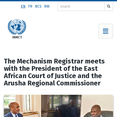
Skip
EN
FR
BCS
RW
to
main
content
The Mechanism Registrar meets
with the President of the East
African Court of Justice and the
Arusha Regional Commissioner