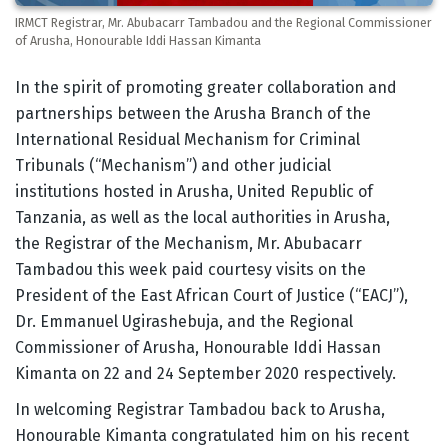
IRMCT Registrar, Mr. Abubacarr Tambadou and the Regional Commissioner
of Arusha, Honourable Iddi Hassan Kimanta
Body
In the spirit of promoting greater collaboration and
partnerships between the Arusha Branch of the
International Residual Mechanism for Criminal
Tribunals (“Mechanism”) and other judicial
institutions hosted in Arusha, United Republic of
Tanzania, as well as the local authorities in Arusha,
the Registrar of the Mechanism, Mr. Abubacarr
Tambadou this week paid courtesy visits on the
President of the East African Court of Justice (“EACJ”),
Dr. Emmanuel Ugirashebuja, and the Regional
Commissioner of Arusha, Honourable Iddi Hassan
Kimanta on 22 and 24 September 2020 respectively.
In welcoming Registrar Tambadou back to Arusha,
Honourable Kimanta congratulated him on his recent