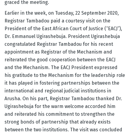
graced the meeting.
Earlier in the week, on Tuesday, 22 September 2020,
Registrar Tambadou paid a courtesy visit on the
President of the East African Court of Justice (“EACJ”),
Dr. Emmanuel Ugirashebuja. President Ugirashebuja
congratulated Registrar Tambadou for his recent
appointment as Registrar of the Mechanism and
reiterated the good cooperation between the EACJ
and the Mechanism. The EACJ President expressed
his gratitude to the Mechanism for the leadership role
it has played in fostering partnerships between the
international and regional judicial institutions in
Arusha. On his part, Registrar Tambadou thanked Dr.
Ugirashebuja for the warm welcome accorded him
and reiterated his commitment to strengthen the
strong bonds of partnership that already exists
between the two institutions. The visit was concluded