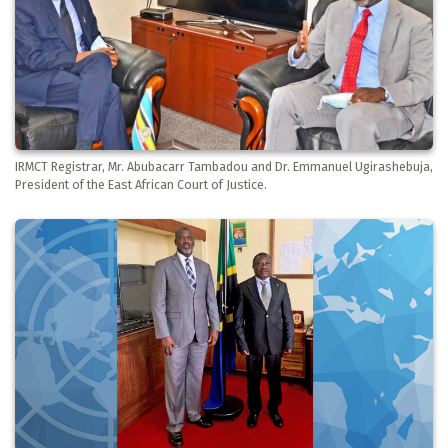
IRMCT Registrar, Mr. Abubacarr Tambadou and Dr. Emmanuel Ugirashebuja,
President of the East African Court of Justice.