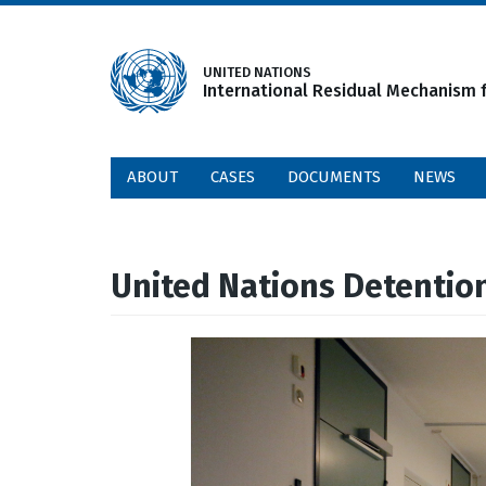
Skip
to
main
UNITED NATIONS
International Residual Mechanism f
content
ABOUT
CASES
DOCUMENTS
NEWS
United Nations Detentio