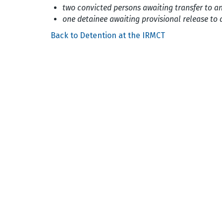
two convicted persons awaiting transfer to a
one detainee awaiting provisional release to 
Back to Detention at the IRMCT