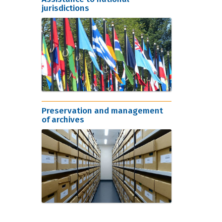
jurisdictions
Preservation and management
of archives