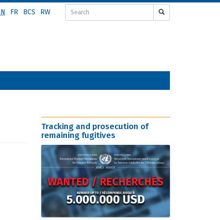
EN
FR
BCS
RW
Tracking and prosecution of
remaining fugitives