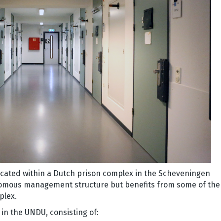
ocated within a Dutch prison complex in the Scheveningen
omous management structure but benefits from some of the
mplex.
 in the UNDU, consisting of: