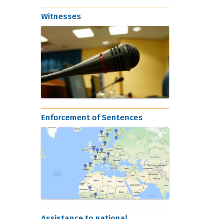
Witnesses
Enforcement of Sentences
Assistance to national