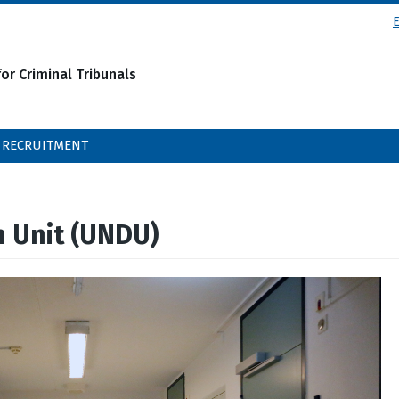
or Criminal Tribunals
RECRUITMENT
n Unit (UNDU)