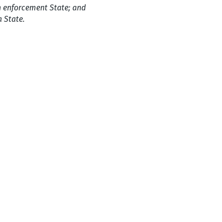
n enforcement State; and
a State.