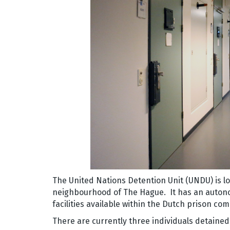
The United Nations Detention Unit (UNDU) is l
neighbourhood of The Hague. It has an auton
facilities available within the Dutch prison co
There are currently three individuals detained