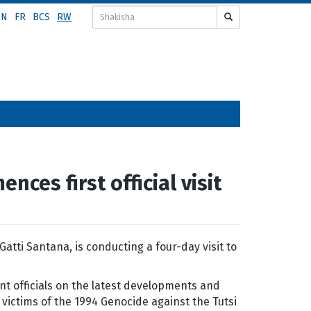
EN
FR
BCS
RW
ces first official visit
tti Santana, is conducting a four-day visit to
nt officials on the latest developments and
e victims of the 1994 Genocide against the Tutsi