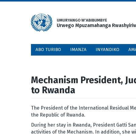
Skip
to
main
UMURYANGO W'ABIBUMBYE
Urwego Mpuzamahanga Rwashyiriweh
content
ABO TURIBO
IMANZA
INYANDIKO
AM
Mechanism President, Judg
to Rwanda
The President of the International Residual Me
the Republic of Rwanda.
During her stay in Rwanda, President Gatti San
activities of the Mechanism. In addition, she w