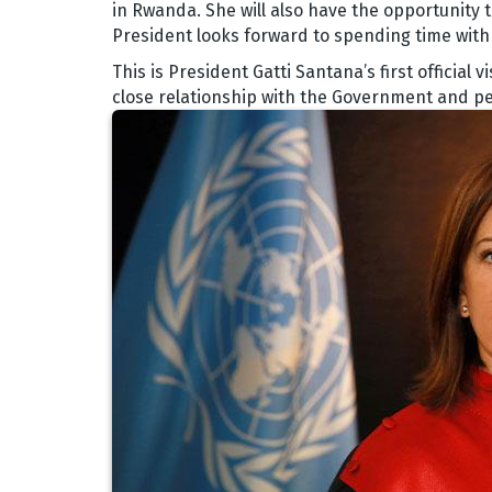
in Rwanda. She will also have the opportunity t
President looks forward to spending time with s
This is President Gatti Santana’s first official
close relationship with the Government and p