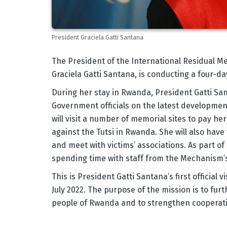
President Graciela Gatti Santana
Body
The President of the International Residual M
Graciela Gatti Santana, is conducting a four-da
During her stay in Rwanda, President Gatti Sant
Government officials on the latest development
will visit a number of memorial sites to pay he
against the Tutsi in Rwanda. She will also have
and meet with victims’ associations. As part o
spending time with staff from the Mechanism’s fi
This is President Gatti Santana’s first official
July 2022. The purpose of the mission is to fu
people of Rwanda and to strengthen cooperat