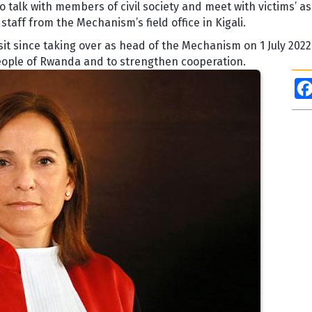
o talk with members of civil society and meet with victims’ a
taff from the Mechanism’s field office in Kigali.
 visit since taking over as head of the Mechanism on 1 July 202
eople of Rwanda and to strengthen cooperation.