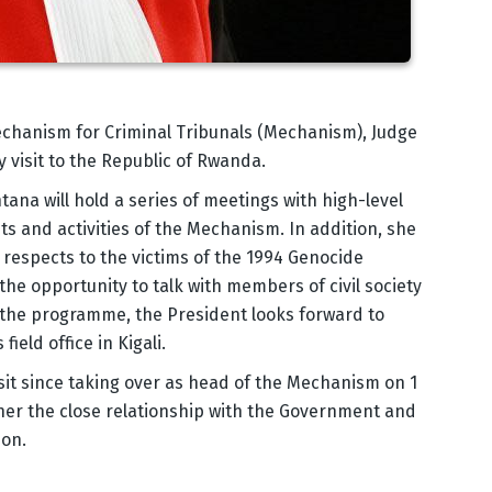
echanism for Criminal Tribunals (Mechanism), Judge
y visit to the Republic of Rwanda.
ana will hold a series of meetings with high-level
s and activities of the Mechanism. In addition, she
r respects to the victims of the 1994 Genocide
 the opportunity to talk with members of civil society
f the programme, the President looks forward to
eld office in Kigali.
 visit since taking over as head of the Mechanism on 1
rther the close relationship with the Government and
ion.