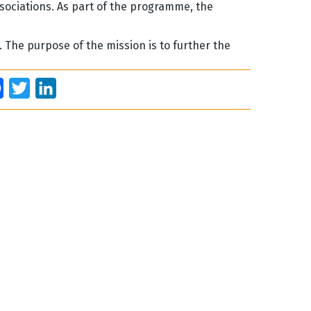
ssociations. As part of the programme, the
2. The purpose of the mission is to further the
Facebook
Twitter
LinkedIn