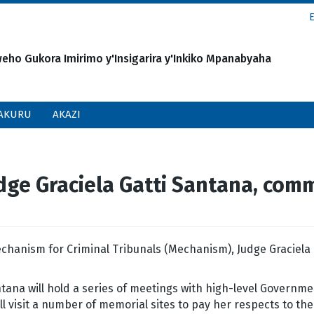
o Gukora Imirimo y'Insigarira y'Inkiko Mpanabyaha
AKURU
AKAZI
e Graciela Gatti Santana, commen
chanism for Criminal Tribunals (Mechanism), Judge Graciela Ga
tana will hold a series of meetings with high-level Governme
ill visit a number of memorial sites to pay her respects to th