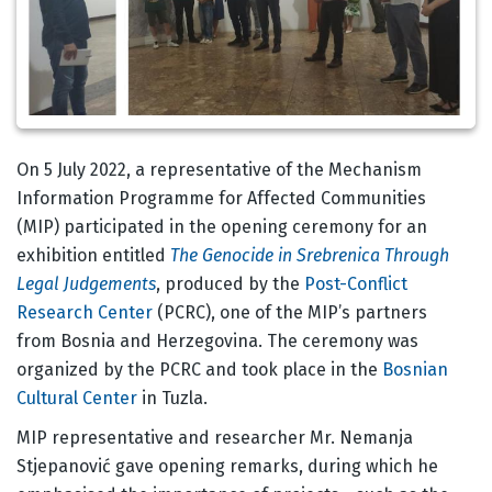
Corps
On 5 July 2022, a representative of the Mechanism
Information Programme for Affected Communities
(MIP) participated in the opening ceremony for an
exhibition entitled
The Genocide in Srebrenica Through
Legal Judgements
, produced by the
Post-Conflict
Research Center
(PCRC), one of the MIP’s partners
from Bosnia and Herzegovina. The ceremony was
organized by the PCRC and took place in the
Bosnian
Cultural Center
in Tuzla.
MIP representative and researcher Mr. Nemanja
Stjepanović gave opening remarks, during which he