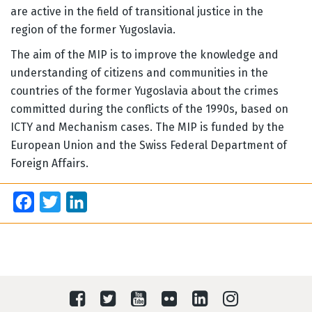
are active in the field of transitional justice in the
region of the former Yugoslavia.
The aim of the MIP is to improve the knowledge and
understanding of citizens and communities in the
countries of the former Yugoslavia about the crimes
committed during the conflicts of the 1990s, based on
ICTY and Mechanism cases. The MIP is funded by the
European Union and the Swiss Federal Department of
Foreign Affairs.
Facebook
Twitter
LinkedIn