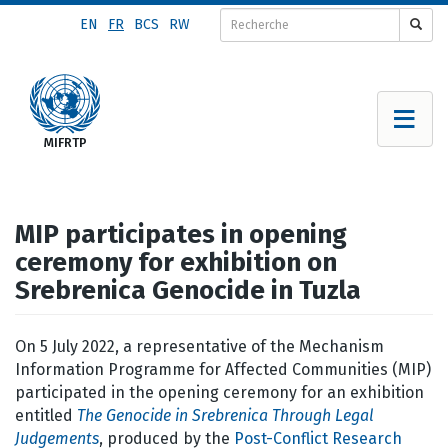
Aller
EN
FR
BCS
RW
au
contenu
principal
MIP participates in opening
ceremony for exhibition on
Srebrenica Genocide in Tuzla
On 5 July 2022, a representative of the Mechanism
Information Programme for Affected Communities (MIP)
participated in the opening ceremony for an exhibition
entitled
The Genocide in Srebrenica Through Legal
Judgements
, produced by the
Post-Conflict Research