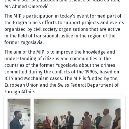
Mr. Ahmed Omerović.
The MIP’s participation in today's event formed part of
the Programme’s efforts to support projects and events
organised by civil society organisations that are active
in the field of transitional justice in the region of the
former Yugoslavia.
The aim of the MIP is to improve the knowledge and
understanding of citizens and communities in the
countries of the former Yugoslavia about the crimes
committed during the conflicts of the 1990s, based on
ICTY and Mechanism cases. The MIP is funded by the
European Union and the Swiss Federal Department of
Foreign Affairs.