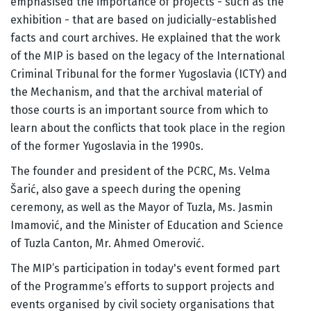
emphasised the importance of projects - such as the
exhibition - that are based on judicially-established
facts and court archives. He explained that the work
of the MIP is based on the legacy of the International
Criminal Tribunal for the former Yugoslavia (ICTY) and
the Mechanism, and that the archival material of
those courts is an important source from which to
learn about the conflicts that took place in the region
of the former Yugoslavia in the 1990s.
The founder and president of the PCRC, Ms. Velma
Šarić, also gave a speech during the opening
ceremony, as well as the Mayor of Tuzla, Ms. Jasmin
Imamović, and the Minister of Education and Science
of Tuzla Canton, Mr. Ahmed Omerović.
The MIP’s participation in today's event formed part
of the Programme’s efforts to support projects and
events organised by civil society organisations that