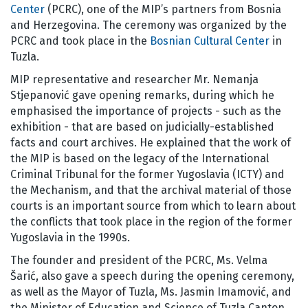
Center
(PCRC), one of the MIP’s partners from Bosnia
and Herzegovina. The ceremony was organized by the
PCRC and took place in the
Bosnian Cultural Center
in
Tuzla.
MIP representative and researcher Mr. Nemanja
Stjepanović gave opening remarks, during which he
emphasised the importance of projects - such as the
exhibition - that are based on judicially-established
facts and court archives. He explained that the work of
the MIP is based on the legacy of the International
Criminal Tribunal for the former Yugoslavia (ICTY) and
the Mechanism, and that the archival material of those
courts is an important source from which to learn about
the conflicts that took place in the region of the former
Yugoslavia in the 1990s.
The founder and president of the PCRC, Ms. Velma
Šarić, also gave a speech during the opening ceremony,
as well as the Mayor of Tuzla, Ms. Jasmin Imamović, and
the Minister of Education and Science of Tuzla Canton,