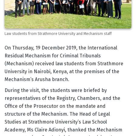
Law students from Strathmore University and Mechanism staff
Body
On Thursday, 19 December 2019, the International
Residual Mechanism for Criminal Tribunals
(Mechanism) received law students from Strathmore
University in Nairobi, Kenya, at the premises of the
Mechanism’s Arusha branch.
During the visit, the students were briefed by
representatives of the Registry, Chambers, and the
Office of the Prosecutor on the mandate and
structure of the Mechanism. The Head of Legal
Studies at Strathmore University’s Law School
Academy, Ms Claire Adionyi, thanked the Mechanism