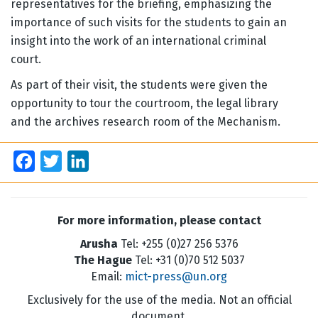
representatives for the briefing, emphasizing the
importance of such visits for the students to gain an
insight into the work of an international criminal
court.
As part of their visit, the students were given the
opportunity to tour the courtroom, the legal library
and the archives research room of the Mechanism.
Facebook
Twitter
LinkedIn
For more information, please contact
Arusha
Tel: +255 (0)27 256 5376
The Hague
Tel: +31 (0)70 512 5037
Email:
mict-press@un.org
Exclusively for the use of the media. Not an official
document.