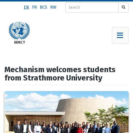
Skip
EN
FR
BCS
RW
to
main
content
Mechanism welcomes students
from Strathmore University