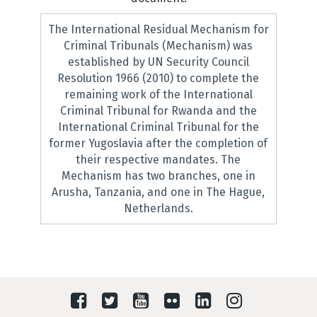
The International Residual Mechanism for
Criminal Tribunals (Mechanism) was
established by UN Security Council
Resolution 1966 (2010) to complete the
remaining work of the International
Criminal Tribunal for Rwanda and the
International Criminal Tribunal for the
former Yugoslavia after the completion of
their respective mandates. The
Mechanism has two branches, one in
Arusha, Tanzania, and one in The Hague,
Netherlands.