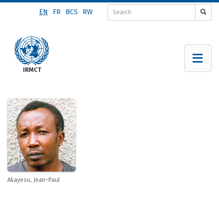
Skip
EN
FR
BCS
RW
to
main
content
Akayesu, Jean-Paul