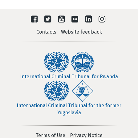
Contacts
Website feedback
International Criminal Tribunal for Rwanda
International Criminal Tribunal for the former
Yugoslavia
Terms of Use
Privacy Notice