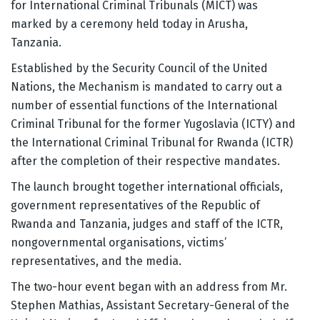
for International Criminal Tribunals (MICT) was
marked by a ceremony held today in Arusha,
Tanzania.
Established by the Security Council of the United
Nations, the Mechanism is mandated to carry out a
number of essential functions of the International
Criminal Tribunal for the former Yugoslavia (ICTY) and
the International Criminal Tribunal for Rwanda (ICTR)
after the completion of their respective mandates.
The launch brought together international officials,
government representatives of the Republic of
Rwanda and Tanzania, judges and staff of the ICTR,
nongovernmental organisations, victims’
representatives, and the media.
The two-hour event began with an address from Mr.
Stephen Mathias, Assistant Secretary-General of the