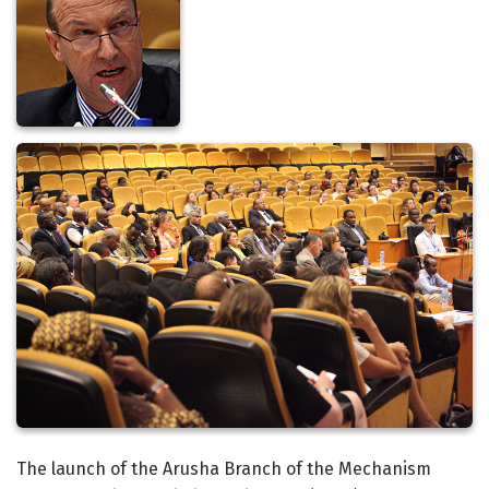
Body
The launch of the Arusha Branch of the Mechanism