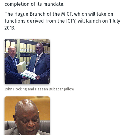
completion of its mandate.
The Hague Branch of the MICT, which will take on
functions derived from the ICTY, will launch on 1 July
2013.
John Hocking and Hassan Bubacar Jallow