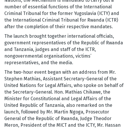
Nations, the Mechanism is mandated to carry out a
number of essential functions of the International
Criminal Tribunal for the former Yugoslavia (ICTY) and
the International Criminal Tribunal for Rwanda (ICTR)
after the completion of their respective mandates.
The launch brought together international officials,
government representatives of the Republic of Rwanda
and Tanzania, judges and staff of the ICTR,
nongovernmental organisations, victims’
representatives, and the media.
The two-hour event began with an address from Mr.
Stephen Mathias, Assistant Secretary-General of the
United Nations for Legal Affairs, who spoke on behalf of
the Secretary-General. Hon. Mathias Chikawe, the
Minister for Constitutional and Legal Affairs of the
United Republic of Tanzania, also remarked on the
launch, followed by Mr. Martin Ngoga, Prosecutor
General of the Republic of Rwanda, Judge Theodor
Meron, President of the MICT and the ICTY, Mr. Hassan