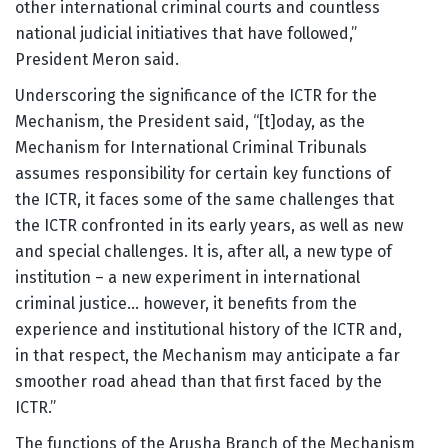
other international criminal courts and countless
national judicial initiatives that have followed,”
President Meron said.
Underscoring the significance of the ICTR for the
Mechanism, the President said, “[t]oday, as the
Mechanism for International Criminal Tribunals
assumes responsibility for certain key functions of
the ICTR, it faces some of the same challenges that
the ICTR confronted in its early years, as well as new
and special challenges. It is, after all, a new type of
institution – a new experiment in international
criminal justice… however, it benefits from the
experience and institutional history of the ICTR and,
in that respect, the Mechanism may anticipate a far
smoother road ahead than that first faced by the
ICTR.”
The functions of the Arusha Branch of the Mechanism