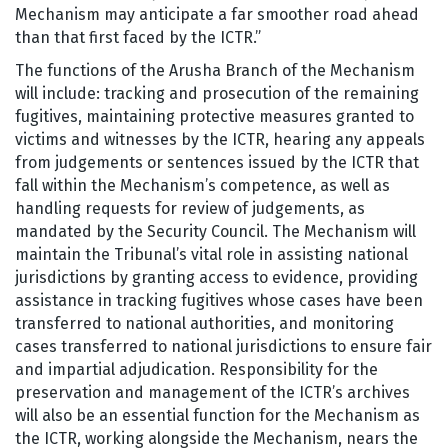
Mechanism may anticipate a far smoother road ahead
than that first faced by the ICTR.”
The functions of the Arusha Branch of the Mechanism
will include: tracking and prosecution of the remaining
fugitives, maintaining protective measures granted to
victims and witnesses by the ICTR, hearing any appeals
from judgements or sentences issued by the ICTR that
fall within the Mechanism’s competence, as well as
handling requests for review of judgements, as
mandated by the Security Council. The Mechanism will
maintain the Tribunal’s vital role in assisting national
jurisdictions by granting access to evidence, providing
assistance in tracking fugitives whose cases have been
transferred to national authorities, and monitoring
cases transferred to national jurisdictions to ensure fair
and impartial adjudication. Responsibility for the
preservation and management of the ICTR’s archives
will also be an essential function for the Mechanism as
the ICTR, working alongside the Mechanism, nears the