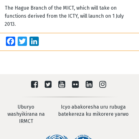
The Hague Branch of the MICT, which will take on
functions derived from the ICTY, will launch on 1 July
2013.
Facebook
Twitter
LinkedIn
Uburyo
Icyo abakoresha uru rubuga
washyikirana na
batekereza ku mikorere yarwo
IRMCT