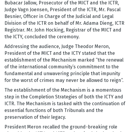
Bubacar Jallow, Prosecutor of the MICT and the ICTR,
Judge Vagn Joensen, President of the ICTR, Mr. Pascal
Besnier, Officer in Charge of the Judicial and Legal
Division of the ICTR on behalf of Mr. Adama Dieng, ICTR
Registrar. Mr. John Hocking, Registrar of the MICT and
the ICTY, concluded the ceremony.
Addressing the audience, Judge Theodor Meron,
President of the MICT and the ICTY stated that the
establishment of the Mechanism marked “the renewal
of the international community’s commitment to the
fundamental and unwavering principle that impunity
for the worst of crimes may never be allowed to reign”.
The establishment of the Mechanism is a momentous
step in the Completion Strategies of both the ICTY and
ICTR. The Mechanism is tasked with the continuation of
essential functions of both Tribunals and the
preservation of their legacy.
President Meron recalled the ground-breaking role