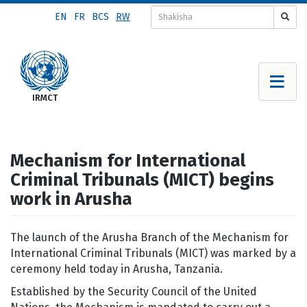
Skip
EN
FR
BCS
RW
to
main
content
Mechanism for International
Criminal Tribunals (MICT) begins
work in Arusha
The launch of the Arusha Branch of the Mechanism for
International Criminal Tribunals (MICT) was marked by a
ceremony held today in Arusha, Tanzania.
Established by the Security Council of the United