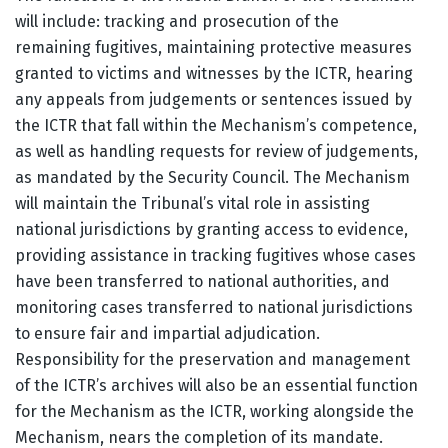
will include: tracking and prosecution of the
remaining fugitives, maintaining protective measures
granted to victims and witnesses by the ICTR, hearing
any appeals from judgements or sentences issued by
the ICTR that fall within the Mechanism’s competence,
as well as handling requests for review of judgements,
as mandated by the Security Council. The Mechanism
will maintain the Tribunal’s vital role in assisting
national jurisdictions by granting access to evidence,
providing assistance in tracking fugitives whose cases
have been transferred to national authorities, and
monitoring cases transferred to national jurisdictions
to ensure fair and impartial adjudication.
Responsibility for the preservation and management
of the ICTR’s archives will also be an essential function
for the Mechanism as the ICTR, working alongside the
Mechanism, nears the completion of its mandate.