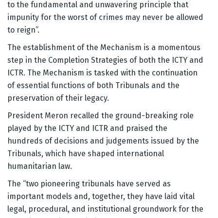
to the fundamental and unwavering principle that
impunity for the worst of crimes may never be allowed
to reign”.
The establishment of the Mechanism is a momentous
step in the Completion Strategies of both the ICTY and
ICTR. The Mechanism is tasked with the continuation
of essential functions of both Tribunals and the
preservation of their legacy.
President Meron recalled the ground-breaking role
played by the ICTY and ICTR and praised the
hundreds of decisions and judgements issued by the
Tribunals, which have shaped international
humanitarian law.
The “two pioneering tribunals have served as
important models and, together, they have laid vital
legal, procedural, and institutional groundwork for the