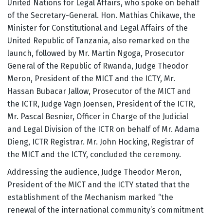
United Nations for Legal Affairs, who spoke on behalf
of the Secretary-General. Hon. Mathias Chikawe, the
Minister for Constitutional and Legal Affairs of the
United Republic of Tanzania, also remarked on the
launch, followed by Mr. Martin Ngoga, Prosecutor
General of the Republic of Rwanda, Judge Theodor
Meron, President of the MICT and the ICTY, Mr.
Hassan Bubacar Jallow, Prosecutor of the MICT and
the ICTR, Judge Vagn Joensen, President of the ICTR,
Mr. Pascal Besnier, Officer in Charge of the Judicial
and Legal Division of the ICTR on behalf of Mr. Adama
Dieng, ICTR Registrar. Mr. John Hocking, Registrar of
the MICT and the ICTY, concluded the ceremony.
Addressing the audience, Judge Theodor Meron,
President of the MICT and the ICTY stated that the
establishment of the Mechanism marked “the
renewal of the international community’s commitment