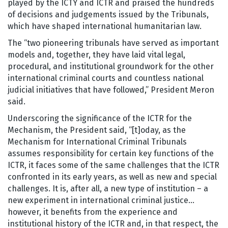
played by the ICTY and ICTR and praised the hundreds
of decisions and judgements issued by the Tribunals,
which have shaped international humanitarian law.
The “two pioneering tribunals have served as important
models and, together, they have laid vital legal,
procedural, and institutional groundwork for the other
international criminal courts and countless national
judicial initiatives that have followed,” President Meron
said.
Underscoring the significance of the ICTR for the
Mechanism, the President said, “[t]oday, as the
Mechanism for International Criminal Tribunals
assumes responsibility for certain key functions of the
ICTR, it faces some of the same challenges that the ICTR
confronted in its early years, as well as new and special
challenges. It is, after all, a new type of institution – a
new experiment in international criminal justice…
however, it benefits from the experience and
institutional history of the ICTR and, in that respect, the