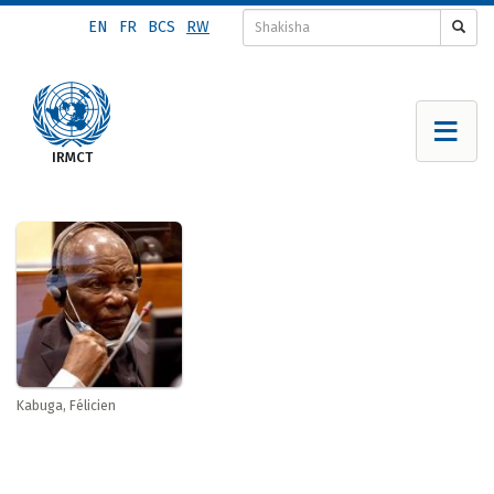
Skip
EN
FR
BCS
RW
to
main
content
Kabuga, Félicien