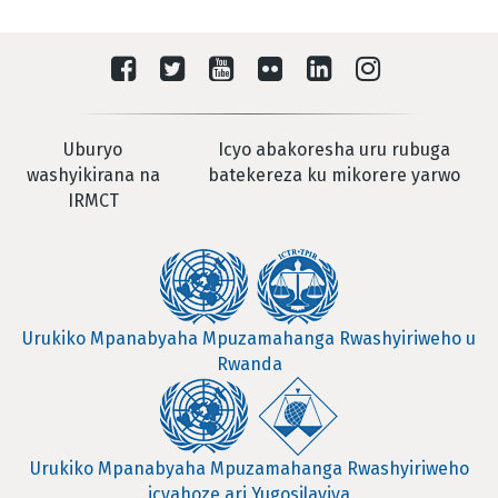
Uburyo
Icyo abakoresha uru rubuga
washyikirana na
batekereza ku mikorere yarwo
IRMCT
Urukiko Mpanabyaha Mpuzamahanga Rwashyiriweho u
Rwanda
Urukiko Mpanabyaha Mpuzamahanga Rwashyiriweho
icyahoze ari Yugosilaviya