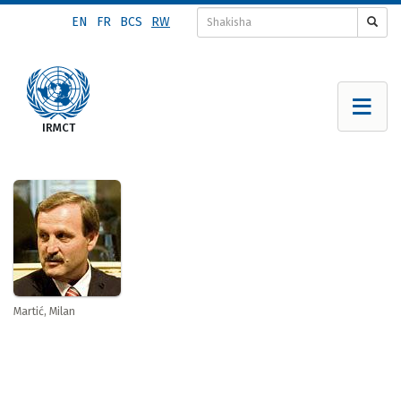
Skip
EN
FR
BCS
RW
to
main
content
Martić, Milan