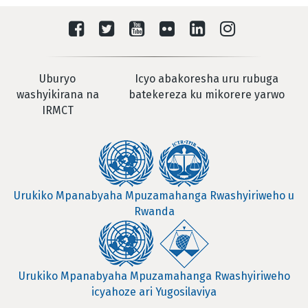
Uburyo
Icyo abakoresha uru rubuga
washyikirana na
batekereza ku mikorere yarwo
IRMCT
Urukiko Mpanabyaha Mpuzamahanga Rwashyiriweho u
Rwanda
Urukiko Mpanabyaha Mpuzamahanga Rwashyiriweho
icyahoze ari Yugosilaviya