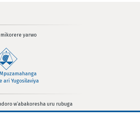
 mikorere yarwo
 Mpuzamahanga
 ari Yugosilaviya
ndoro w’abakoresha uru rubuga