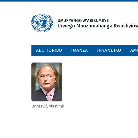
Skip
to
main
UMURYANGO W'ABIBUMBYE
Urwego Mpuzamahanga Rwashyiriweh
content
ABO TURIBO
IMANZA
INYANDIKO
AM
Đorđević, Vlastimir