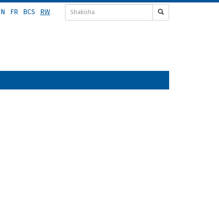
EN
FR
BCS
RW