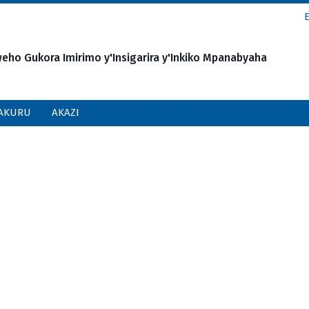
o Gukora Imirimo y'Insigarira y'Inkiko Mpanabyaha
AKURU
AKAZI