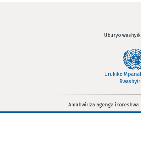
Uburyo washyik
Urukiko Mpan
Rwashyir
Amabwiriza agenga ikoreshwa 