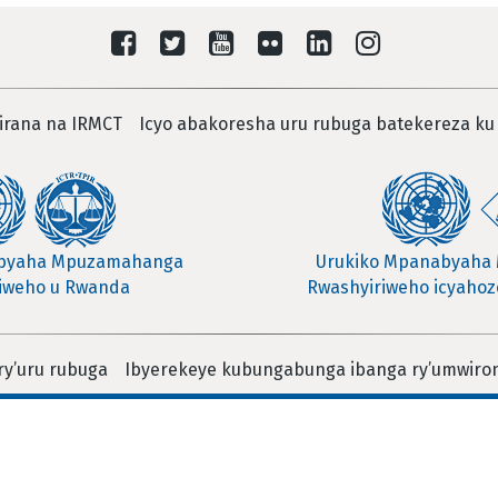
irana na IRMCT
Icyo abakoresha uru rubuga batekereza ku
abyaha Mpuzamahanga
Urukiko Mpanabyaha
iweho u Rwanda
Rwashyiriweho icyahoze
ry’uru rubuga
Ibyerekeye kubungabunga ibanga ry’umwiro